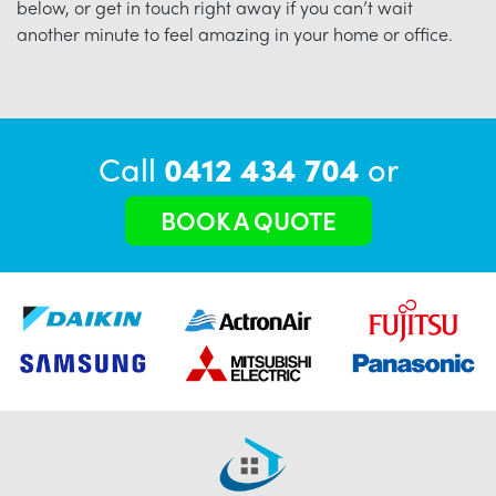
below, or get in touch right away if you can’t wait
another minute to feel amazing in your home or office.
Call
0412 434 704
or
BOOK A QUOTE