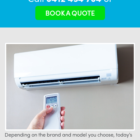
BOOK A QUOTE
Depending on the brand and model you choose, today’s