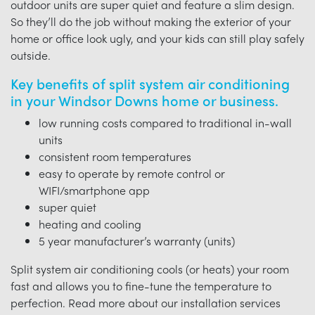
outdoor units are super quiet and feature a slim design.
So they’ll do the job without making the exterior of your
home or office look ugly, and your kids can still play safely
outside.
Key benefits of split system air conditioning
in your Windsor Downs home or business.
low running costs compared to traditional in-wall
units
consistent room temperatures
easy to operate by remote control or
WIFI/smartphone app
super quiet
heating and cooling
5 year manufacturer’s warranty (units)
Split system air conditioning cools (or heats) your room
fast and allows you to fine-tune the temperature to
perfection. Read more about our installation services