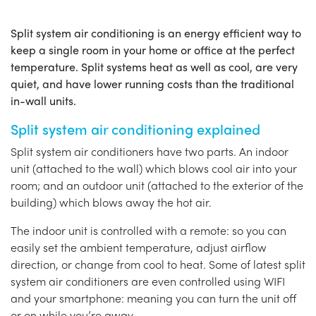
Split system air conditioning is an energy efficient way to
keep a single room in your home or office at the perfect
temperature. Split systems heat as well as cool, are very
quiet, and have lower running costs than the traditional
in-wall units.
Split system air conditioning explained
Split system air conditioners have two parts. An indoor
unit (attached to the wall) which blows cool air into your
room; and an outdoor unit (attached to the exterior of the
building) which blows away the hot air.
The indoor unit is controlled with a remote: so you can
easily set the ambient temperature, adjust airflow
direction, or change from cool to heat. Some of latest split
system air conditioners are even controlled using WIFI
and your smartphone: meaning you can turn the unit off
or on while you’re away.