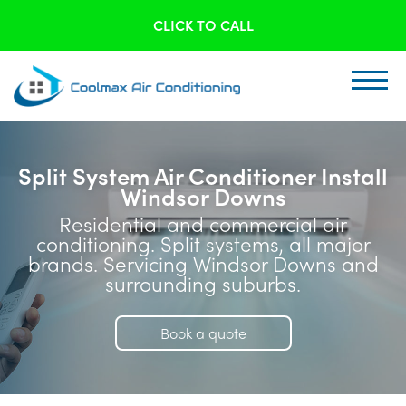
CLICK TO CALL
Split System Air Conditioner Install
Windsor Downs
Residential and commercial air
conditioning. Split systems, all major
brands. Servicing Windsor Downs and
surrounding suburbs.
Book a quote