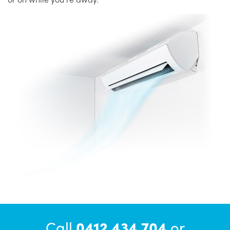
Call
0412 434 704
or