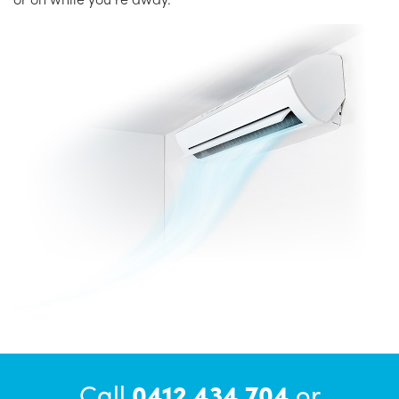
Call
0412 434 704
or