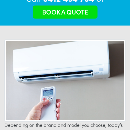
BOOK A QUOTE
Depending on the brand and model you choose, today’s