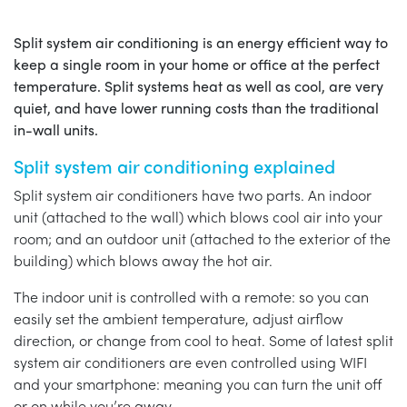
Split system air conditioning is an energy efficient way to
keep a single room in your home or office at the perfect
temperature. Split systems heat as well as cool, are very
quiet, and have lower running costs than the traditional
in-wall units.
Split system air conditioning explained
Split system air conditioners have two parts. An indoor
unit (attached to the wall) which blows cool air into your
room; and an outdoor unit (attached to the exterior of the
building) which blows away the hot air.
The indoor unit is controlled with a remote: so you can
easily set the ambient temperature, adjust airflow
direction, or change from cool to heat. Some of latest split
system air conditioners are even controlled using WIFI
and your smartphone: meaning you can turn the unit off
or on while you’re away.