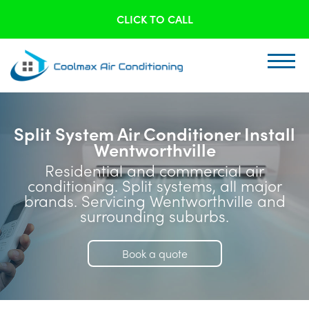
CLICK TO CALL
Split System Air Conditioner Install
Wentworthville
Residential and commercial air
conditioning. Split systems, all major
brands. Servicing Wentworthville and
surrounding suburbs.
Book a quote