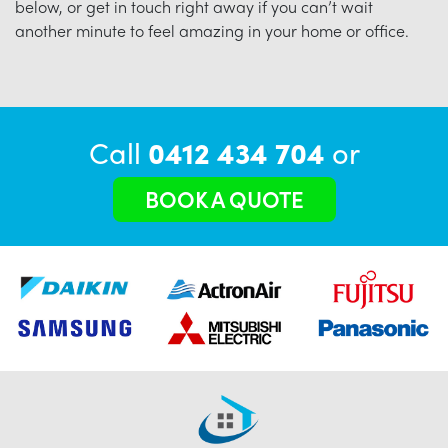
below, or get in touch right away if you can’t wait
another minute to feel amazing in your home or office.
Call
0412 434 704
or
BOOK A QUOTE