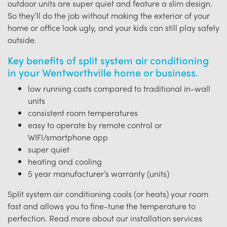
outdoor units are super quiet and feature a slim design.
So they’ll do the job without making the exterior of your
home or office look ugly, and your kids can still play safely
outside.
Key benefits of split system air conditioning
in your Wentworthville home or business.
low running costs compared to traditional in-wall
units
consistent room temperatures
easy to operate by remote control or
WIFI/smartphone app
super quiet
heating and cooling
5 year manufacturer’s warranty (units)
Split system air conditioning cools (or heats) your room
fast and allows you to fine-tune the temperature to
perfection. Read more about our installation services