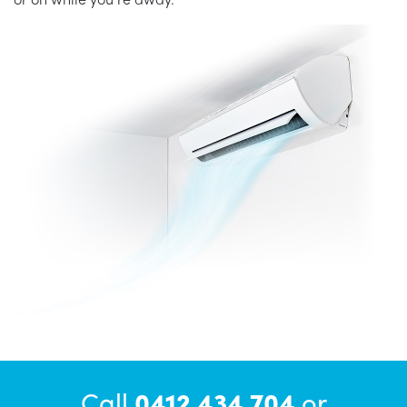
Call
0412 434 704
or