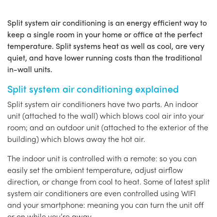
Split system air conditioning is an energy efficient way to
keep a single room in your home or office at the perfect
temperature. Split systems heat as well as cool, are very
quiet, and have lower running costs than the traditional
in-wall units.
Split system air conditioning explained
Split system air conditioners have two parts. An indoor
unit (attached to the wall) which blows cool air into your
room; and an outdoor unit (attached to the exterior of the
building) which blows away the hot air.
The indoor unit is controlled with a remote: so you can
easily set the ambient temperature, adjust airflow
direction, or change from cool to heat. Some of latest split
system air conditioners are even controlled using WIFI
and your smartphone: meaning you can turn the unit off
or on while you’re away.