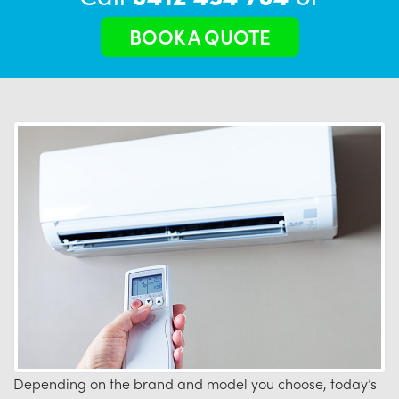
BOOK A QUOTE
Depending on the brand and model you choose, today’s