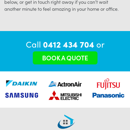
below, or get in touch right away if you can’t wait
another minute to feel amazing in your home or office.
Call
0412 434 704
or
BOOK A QUOTE