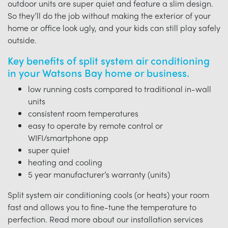
outdoor units are super quiet and feature a slim design.
So they’ll do the job without making the exterior of your
home or office look ugly, and your kids can still play safely
outside.
Key benefits of split system air conditioning
in your Watsons Bay home or business.
low running costs compared to traditional in-wall
units
consistent room temperatures
easy to operate by remote control or
WIFI/smartphone app
super quiet
heating and cooling
5 year manufacturer’s warranty (units)
Split system air conditioning cools (or heats) your room
fast and allows you to fine-tune the temperature to
perfection. Read more about our installation services