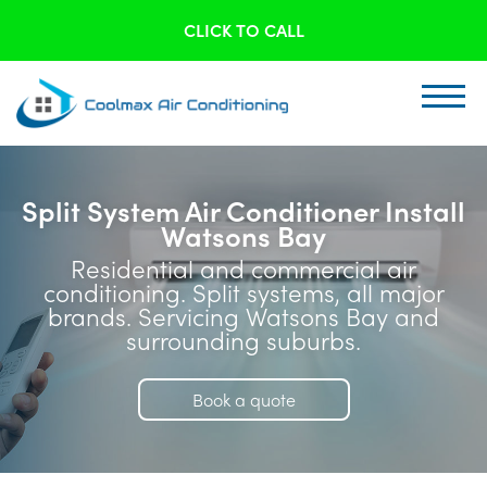
CLICK TO CALL
Split System Air Conditioner Install
Watsons Bay
Residential and commercial air
conditioning. Split systems, all major
brands. Servicing Watsons Bay and
surrounding suburbs.
Book a quote