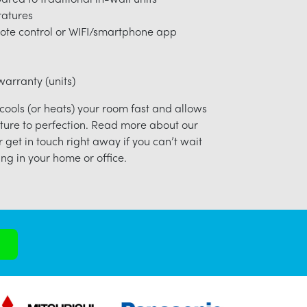
ratures
ote control or WIFI/smartphone app
arranty (units)
 cools (or heats) your room fast and allows
ture to perfection. Read more about our
r get in touch right away if you can’t wait
ng in your home or office.