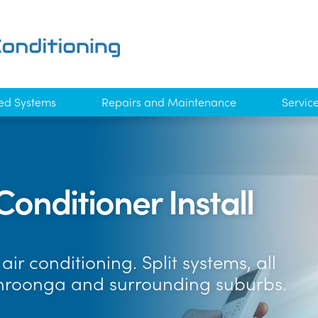
ed Systems
Repairs and Maintenance
Servic
Conditioner Install
ir conditioning. Split systems, all
hroonga and surrounding suburbs.