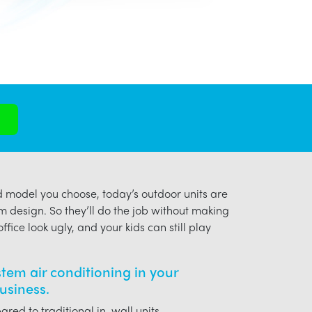
model you choose, today’s outdoor units are
m design. So they’ll do the job without making
ffice look ugly, and your kids can still play
ystem air conditioning in your
siness.
red to traditional in-wall units