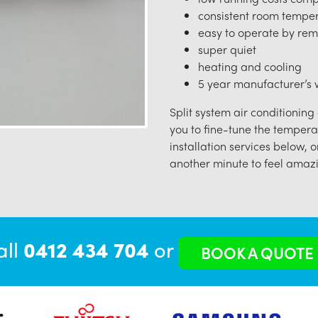
consistent room tempe
easy to operate by rem
super quiet
heating and cooling
5 year manufacturer’s w
Split system air conditioning
you to fine-tune the tempera
installation services below, o
another minute to feel amazi
all
0412 434 704
or
BOOK A QUOTE