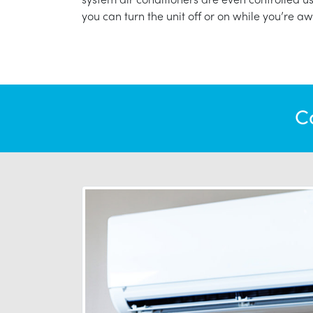
you can turn the unit off or on while you’re aw
C