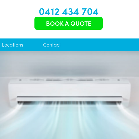
0412 434 704
BOOK A QUOTE
e Locations
Contact