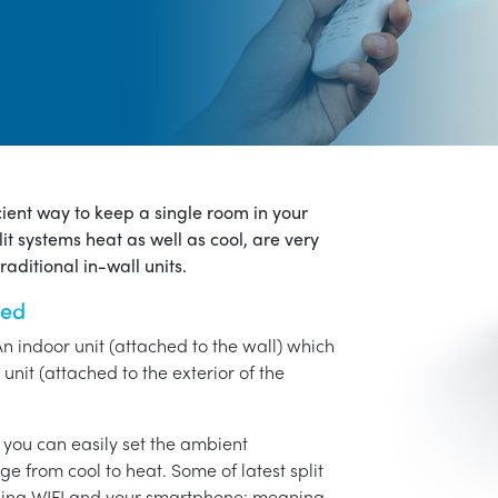
icient way to keep a single room in your
it systems heat as well as cool, are very
aditional in-wall units.
ned
An indoor unit (attached to the wall) which
unit (attached to the exterior of the
o you can easily set the ambient
ge from cool to heat. Some of latest split
using WIFI and your smartphone: meaning