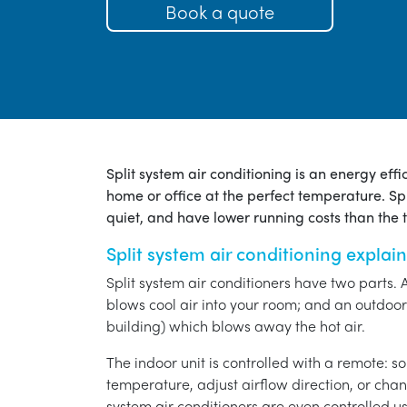
Book a quote
Split system air conditioning is an energy eff
home or office at the perfect temperature. Spl
quiet, and have lower running costs than the tr
Split system air conditioning explai
Split system air conditioners have two parts. 
blows cool air into your room; and an outdoor 
building) which blows away the hot air.
The indoor unit is controlled with a remote: s
temperature, adjust airflow direction, or chan
system air conditioners are even controlled 