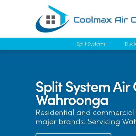
Split Systems
Duct
Split System Air 
Wahroonga
Residential and commercial a
major brands. Servicing Wa