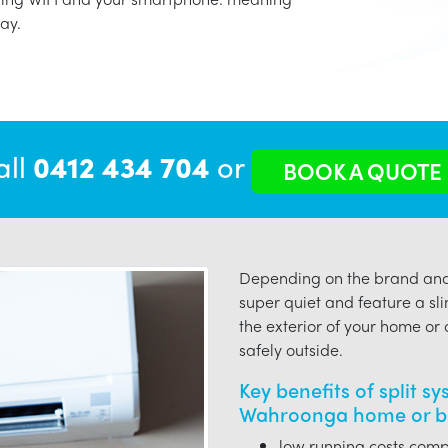
ay.
all
0412 434 704
or
BOOK A QUOTE
Depending on the brand and 
super quiet and feature a sli
the exterior of your home or o
safely outside.
Key benefits of split s
Wahroonga home or bu
low running costs compa