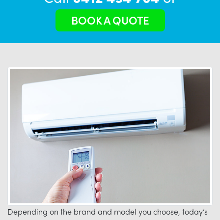
BOOK A QUOTE
Depending on the brand and model you choose, today’s