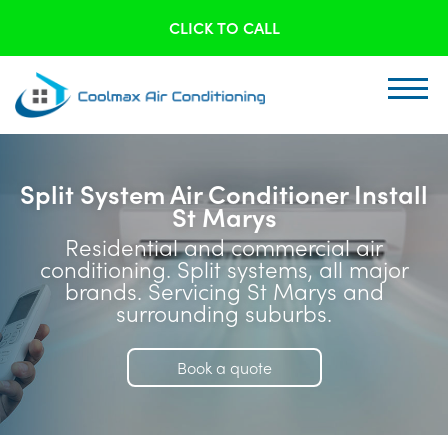
CLICK TO CALL
Split System Air Conditioner Install
St Marys
Residential and commercial air
conditioning. Split systems, all major
brands. Servicing St Marys and
surrounding suburbs.
Book a quote