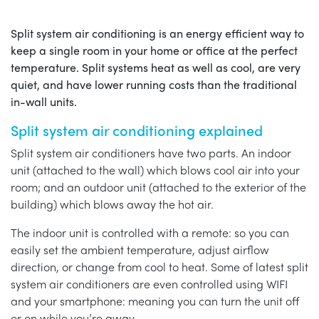
Split system air conditioning is an energy efficient way to
keep a single room in your home or office at the perfect
temperature. Split systems heat as well as cool, are very
quiet, and have lower running costs than the traditional
in-wall units.
Split system air conditioning explained
Split system air conditioners have two parts. An indoor
unit (attached to the wall) which blows cool air into your
room; and an outdoor unit (attached to the exterior of the
building) which blows away the hot air.
The indoor unit is controlled with a remote: so you can
easily set the ambient temperature, adjust airflow
direction, or change from cool to heat. Some of latest split
system air conditioners are even controlled using WIFI
and your smartphone: meaning you can turn the unit off
or on while you’re away.