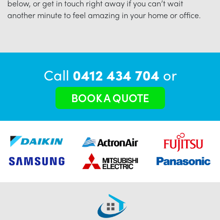
below, or get in touch right away if you can’t wait
another minute to feel amazing in your home or office.
Call
0412 434 704
or
BOOK A QUOTE