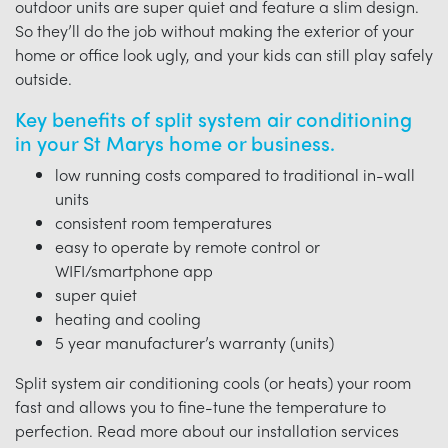
outdoor units are super quiet and feature a slim design.
So they’ll do the job without making the exterior of your
home or office look ugly, and your kids can still play safely
outside.
Key benefits of split system air conditioning
in your St Marys home or business.
low running costs compared to traditional in-wall
units
consistent room temperatures
easy to operate by remote control or
WIFI/smartphone app
super quiet
heating and cooling
5 year manufacturer’s warranty (units)
Split system air conditioning cools (or heats) your room
fast and allows you to fine-tune the temperature to
perfection. Read more about our installation services