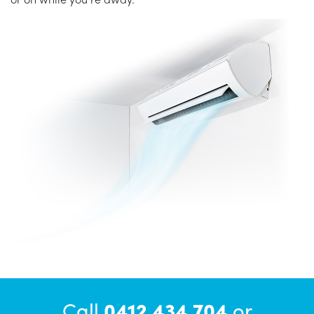
Call
0412 434 704
or