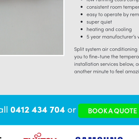
consistent room tempe
easy to operate by rem
super quiet
heating and cooling
5 year manufacturer’s w
Split system air conditioning
you to fine-tune the tempera
installation services below, o
another minute to feel amazi
all
0412 434 704
or
BOOK A QUOTE