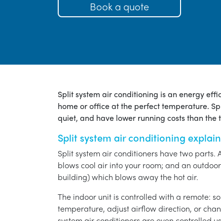
Book a quote
Split system air conditioning is an energy eff
home or office at the perfect temperature. Spl
quiet, and have lower running costs than the tr
Split system air conditioning explai
Split system air conditioners have two parts. 
blows cool air into your room; and an outdoor 
building) which blows away the hot air.
The indoor unit is controlled with a remote: s
temperature, adjust airflow direction, or chan
system air conditioners are even controlled 