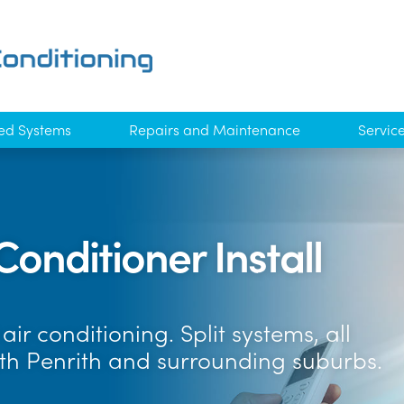
ed Systems
Repairs and Maintenance
Servic
Conditioner Install
ir conditioning. Split systems, all
th Penrith and surrounding suburbs.