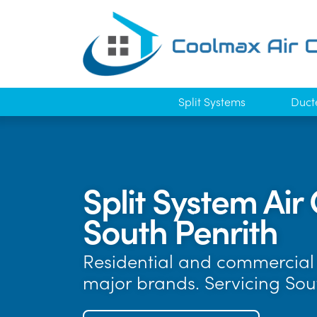
Split Systems
Duct
Split System Air 
South Penrith
Residential and commercial a
major brands. Servicing Sou