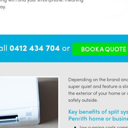
ay.
all
0412 434 704
or
BOOK A QUOTE
Depending on the brand and 
super quiet and feature a sli
the exterior of your home or o
safely outside.
Key benefits of split s
Penrith home or busin
low running costs compa