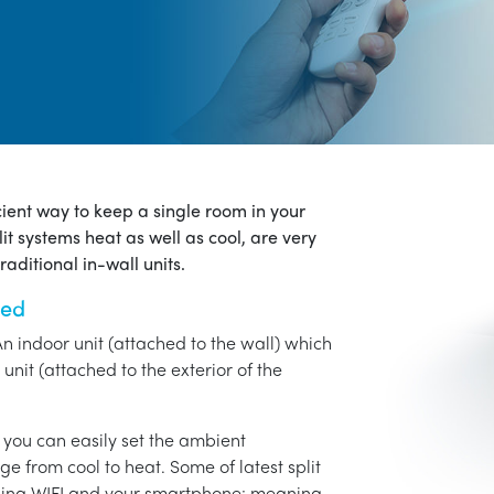
icient way to keep a single room in your
it systems heat as well as cool, are very
aditional in-wall units.
ned
An indoor unit (attached to the wall) which
unit (attached to the exterior of the
o you can easily set the ambient
ge from cool to heat. Some of latest split
using WIFI and your smartphone: meaning