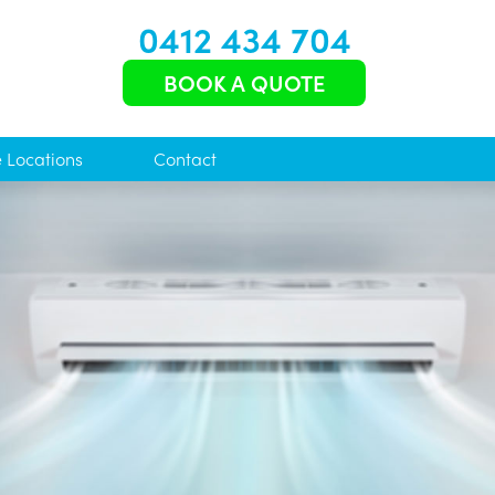
0412 434 704
BOOK A QUOTE
e Locations
Contact