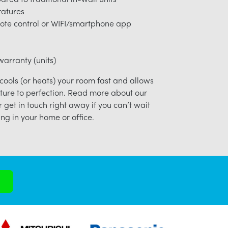
ratures
ote control or WIFI/smartphone app
arranty (units)
 cools (or heats) your room fast and allows
ture to perfection. Read more about our
r get in touch right away if you can’t wait
ng in your home or office.