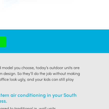
model you choose, today’s outdoor units are
m design. So they’ll do the job without making
ffice look ugly, and your kids can still play
ystem air conditioning in your South
ess.
red to traditional in-wall units