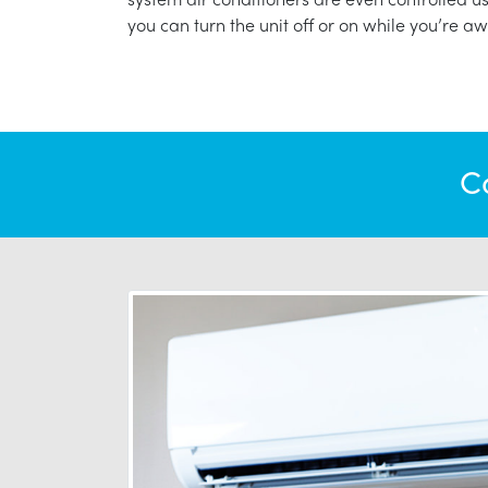
you can turn the unit off or on while you’re aw
C