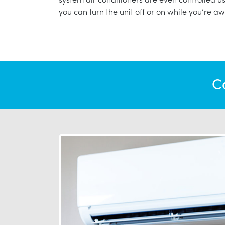
you can turn the unit off or on while you’re aw
C