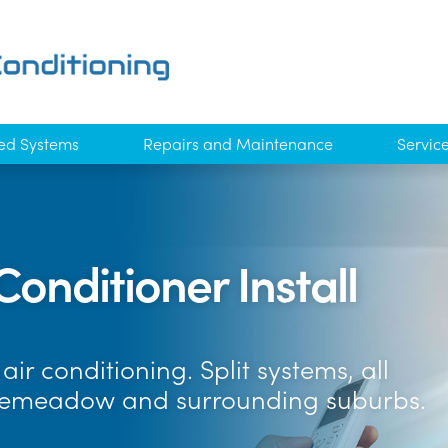
ed Systems
Repairs and Maintenance
Servic
Conditioner Install
ir conditioning. Split systems, all
osemeadow and surrounding suburbs.