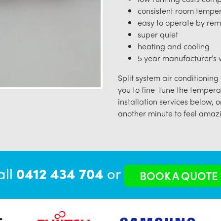
consistent room tempe
easy to operate by rem
super quiet
heating and cooling
5 year manufacturer’s w
Split system air conditioning
you to fine-tune the tempera
installation services below, o
another minute to feel amazi
all
0412 434 704
or
BOOK A QUOTE