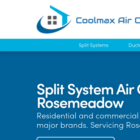
Split Systems
Duct
Split System Air 
Rosemeadow
Residential and commercial a
major brands. Servicing R