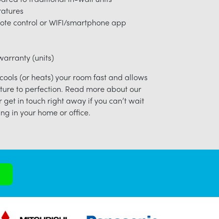
ratures
ote control or WIFI/smartphone app
arranty (units)
 cools (or heats) your room fast and allows
ture to perfection. Read more about our
r get in touch right away if you can’t wait
ng in your home or office.