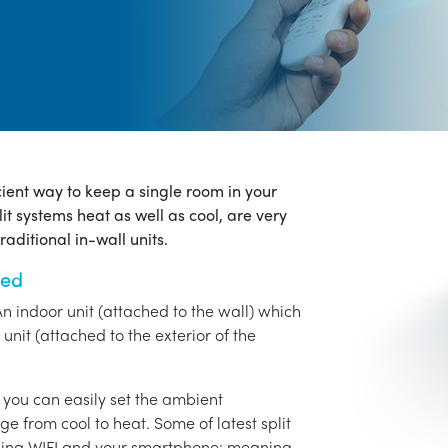
icient way to keep a single room in your
it systems heat as well as cool, are very
aditional in-wall units.
ned
An indoor unit (attached to the wall) which
unit (attached to the exterior of the
o you can easily set the ambient
ge from cool to heat. Some of latest split
using WIFI and your smartphone: meaning