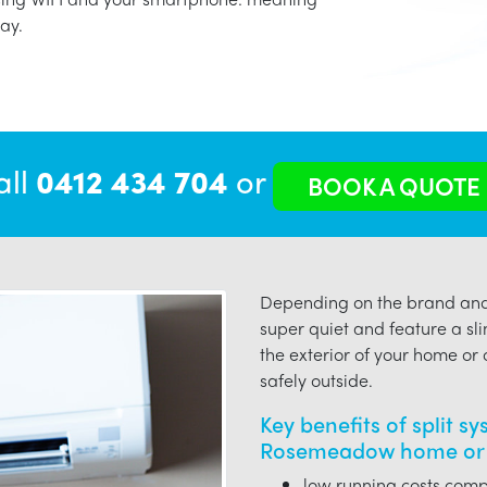
ay.
all
0412 434 704
or
BOOK A QUOTE
Depending on the brand and 
super quiet and feature a sli
the exterior of your home or o
safely outside.
Key benefits of split s
Rosemeadow home or 
low running costs compa