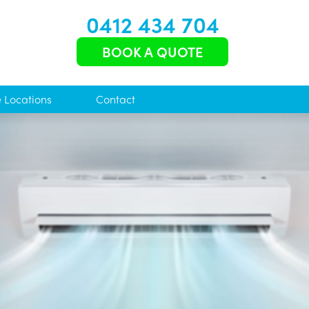
0412 434 704
BOOK A QUOTE
e Locations
Contact