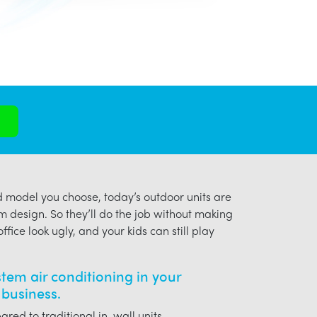
model you choose, today’s outdoor units are
m design. So they’ll do the job without making
ffice look ugly, and your kids can still play
ystem air conditioning in your
business.
red to traditional in-wall units