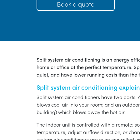
Book a quote
Split system air conditioning is an energy eff
home or office at the perfect temperature. Spl
quiet, and have lower running costs than the tr
Split system air conditioning explai
Split system air conditioners have two parts. 
blows cool air into your room; and an outdoor 
building) which blows away the hot air.
The indoor unit is controlled with a remote: s
temperature, adjust airflow direction, or chan
system air conditioners are even controlled 