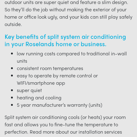
outdoor units are super quiet and feature a slim design.
So they’ll do the job without making the exterior of your
home or office look ugly, and your kids can still play safely
outside.
Key benefits of split system air conditioning
in your Roselands home or business.
low running costs compared to traditional in-wall
units
consistent room temperatures
easy to operate by remote control or
WIFI/smartphone app
super quiet
heating and cooling
5 year manufacturer’s warranty (units)
Split system air conditioning cools (or heats) your room
fast and allows you to fine-tune the temperature to
perfection. Read more about our installation services