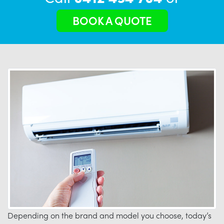
BOOK A QUOTE
Depending on the brand and model you choose, today’s