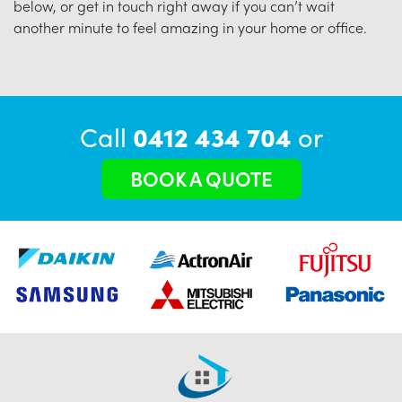
below, or get in touch right away if you can’t wait
another minute to feel amazing in your home or office.
Call
0412 434 704
or
BOOK A QUOTE