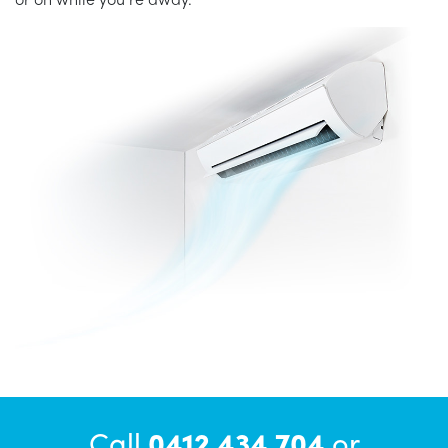
Call
0412 434 704
or