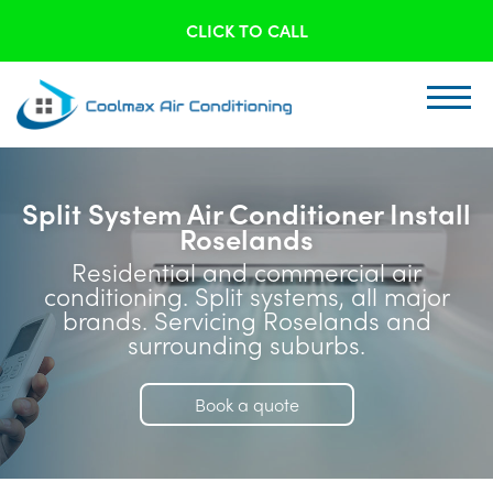
CLICK TO CALL
Split System Air Conditioner Install
Roselands
Residential and commercial air
conditioning. Split systems, all major
brands. Servicing Roselands and
surrounding suburbs.
Book a quote