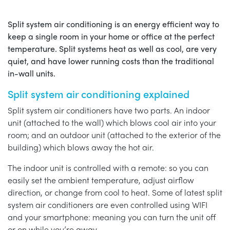
Split system air conditioning is an energy efficient way to
keep a single room in your home or office at the perfect
temperature. Split systems heat as well as cool, are very
quiet, and have lower running costs than the traditional
in-wall units.
Split system air conditioning explained
Split system air conditioners have two parts. An indoor
unit (attached to the wall) which blows cool air into your
room; and an outdoor unit (attached to the exterior of the
building) which blows away the hot air.
The indoor unit is controlled with a remote: so you can
easily set the ambient temperature, adjust airflow
direction, or change from cool to heat. Some of latest split
system air conditioners are even controlled using WIFI
and your smartphone: meaning you can turn the unit off
or on while you’re away.