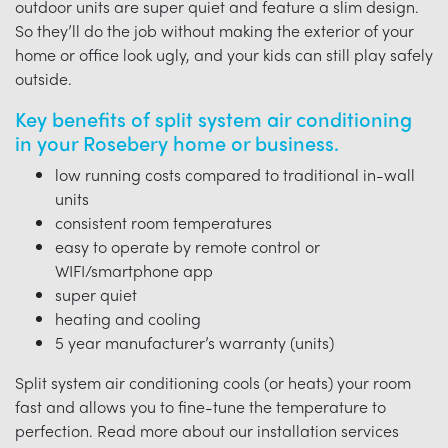
outdoor units are super quiet and feature a slim design.
So they’ll do the job without making the exterior of your
home or office look ugly, and your kids can still play safely
outside.
Key benefits of split system air conditioning
in your Rosebery home or business.
low running costs compared to traditional in-wall
units
consistent room temperatures
easy to operate by remote control or
WIFI/smartphone app
super quiet
heating and cooling
5 year manufacturer’s warranty (units)
Split system air conditioning cools (or heats) your room
fast and allows you to fine-tune the temperature to
perfection. Read more about our installation services