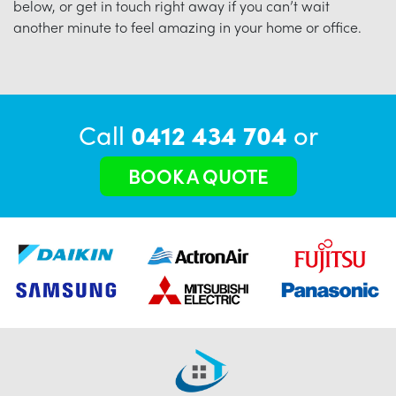
below, or get in touch right away if you can’t wait
another minute to feel amazing in your home or office.
Call
0412 434 704
or
BOOK A QUOTE