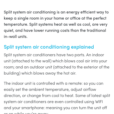
Split system air conditioning is an energy efficient way to
keep a single room in your home or office at the perfect
temperature. Split systems heat as well as cool, are very
quiet, and have lower running costs than the traditional
in-wall units.
Split system air conditioning explained
Split system air conditioners have two parts. An indoor
unit (attached to the wall) which blows cool air into your
room; and an outdoor unit (attached to the exterior of the
building) which blows away the hot air.
The indoor unit is controlled with a remote: so you can
easily set the ambient temperature, adjust airflow
direction, or change from cool to heat. Some of latest split
system air conditioners are even controlled using WIFI
and your smartphone: meaning you can turn the unit off
or on while you’re away.