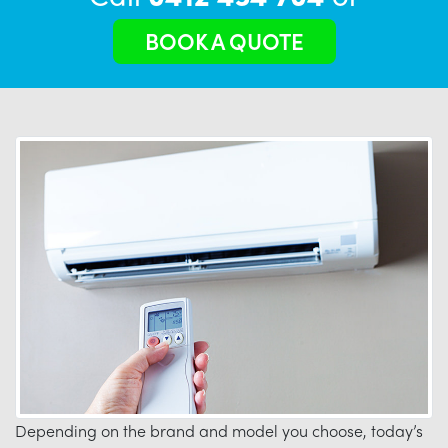
BOOK A QUOTE
Depending on the brand and model you choose, today’s