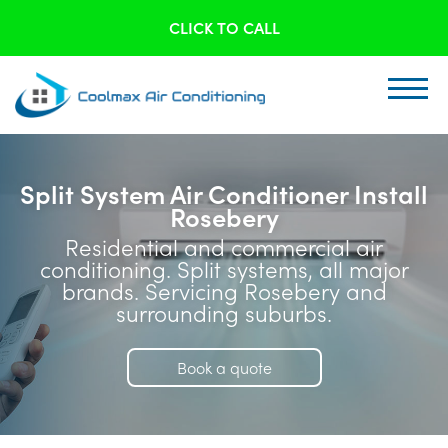
CLICK TO CALL
Split System Air Conditioner Install
Rosebery
Residential and commercial air
conditioning. Split systems, all major
brands. Servicing Rosebery and
surrounding suburbs.
Book a quote