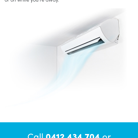
Call
0412 434 704
or