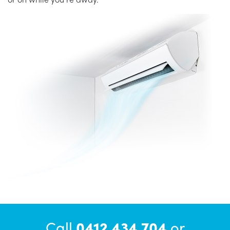
Call
0412 434 704
or