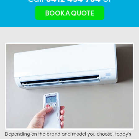
BOOK A QUOTE
Depending on the brand and model you choose, today’s