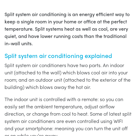
Split system air conditioning is an energy efficient way to
keep a single room in your home or office at the perfect
temperature. Split systems heat as well as cool, are very
quiet, and have lower running costs than the traditional
in-wall units.
Split system air conditioning explained
Split system air conditioners have two parts. An indoor
unit (attached to the wall) which blows cool air into your
room; and an outdoor unit (attached to the exterior of the
building) which blows away the hot air.
The indoor unit is controlled with a remote: so you can
easily set the ambient temperature, adjust airflow
direction, or change from cool to heat. Some of latest split
system air conditioners are even controlled using WIFI
and your smartphone: meaning you can turn the unit off
or on while you’re away.