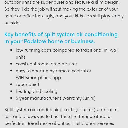
outdoor units are super quiet and feature a slim design.
So they’ll do the job without making the exterior of your
home or office look ugly, and your kids can still play safely
outside.
Key benefits of split system air conditioning
in your Padstow home or business.
low running costs compared to traditional in-wall
units
consistent room temperatures
easy to operate by remote control or
WIFI/smartphone app
super quiet
heating and cooling
5 year manufacturer’s warranty (units)
Split system air conditioning cools (or heats) your room
fast and allows you to fine-tune the temperature to
perfection. Read more about our installation services