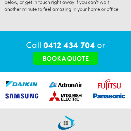
below, or get in touch right away if you can’t wait
another minute to feel amazing in your home or office.
Call
0412 434 704
or
BOOK A QUOTE