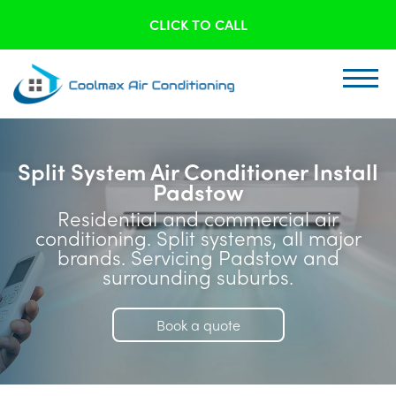
CLICK TO CALL
Split System Air Conditioner Install
Padstow
Residential and commercial air
conditioning. Split systems, all major
brands. Servicing Padstow and
surrounding suburbs.
Book a quote