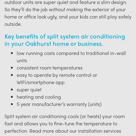
outdoor units are super quiet and feature a slim design.
So they’ll do the job without making the exterior of your
home or office look ugly, and your kids can still play safely
outside.
Key benefits of split system air conditioning
in your Oakhurst home or business.
low running costs compared to traditional in-wall
units
consistent room temperatures
easy to operate by remote control or
WIFI/smartphone app
super quiet
heating and cooling
5 year manufacturer’s warranty (units)
Split system air conditioning cools (or heats) your room
fast and allows you to fine-tune the temperature to
perfection. Read more about our installation services