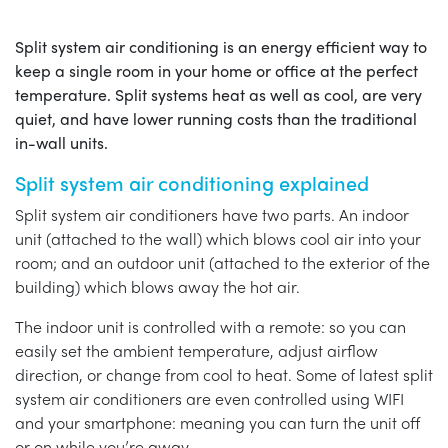
Split system air conditioning is an energy efficient way to
keep a single room in your home or office at the perfect
temperature. Split systems heat as well as cool, are very
quiet, and have lower running costs than the traditional
in-wall units.
Split system air conditioning explained
Split system air conditioners have two parts. An indoor
unit (attached to the wall) which blows cool air into your
room; and an outdoor unit (attached to the exterior of the
building) which blows away the hot air.
The indoor unit is controlled with a remote: so you can
easily set the ambient temperature, adjust airflow
direction, or change from cool to heat. Some of latest split
system air conditioners are even controlled using WIFI
and your smartphone: meaning you can turn the unit off
or on while you’re away.