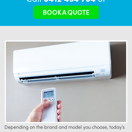
BOOK A QUOTE
Depending on the brand and model you choose, today’s