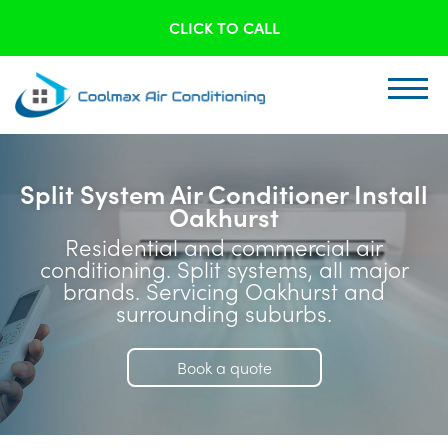
CLICK TO CALL
Split System Air Conditioner Install
Oakhurst
Residential and commercial air
conditioning. Split systems, all major
brands. Servicing Oakhurst and
surrounding suburbs.
Book a quote