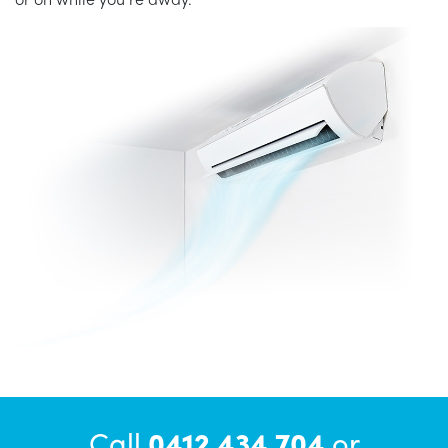
Call
0412 434 704
or