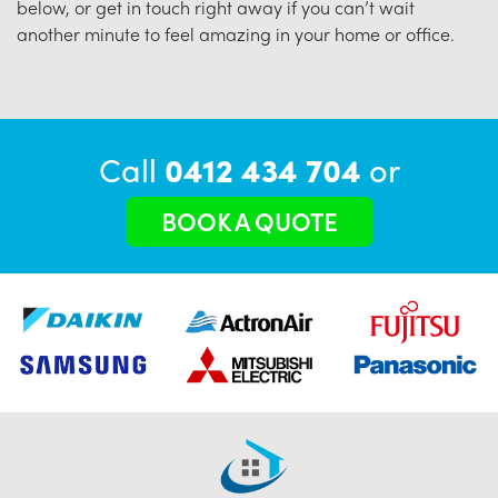
below, or get in touch right away if you can’t wait
another minute to feel amazing in your home or office.
Call
0412 434 704
or
BOOK A QUOTE