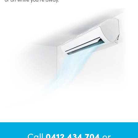
Call
0412 434 704
or