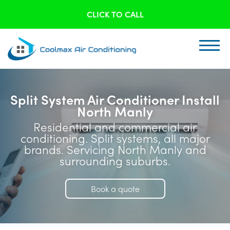
CLICK TO CALL
Split System Air Conditioner Install
North Manly
Residential and commercial air
conditioning. Split systems, all major
brands. Servicing North Manly and
surrounding suburbs.
Book a quote