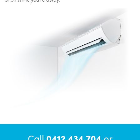
Call
0412 434 704
or