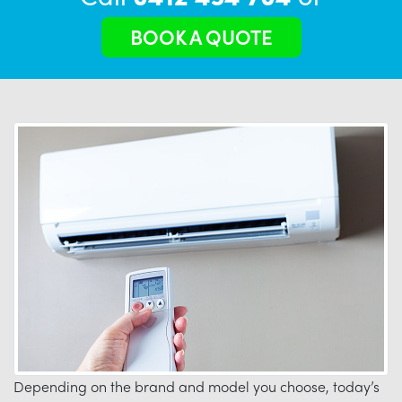
BOOK A QUOTE
Depending on the brand and model you choose, today’s