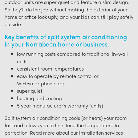
outdoor units are super quiet and feature a slim design.
So they’ll do the job without making the exterior of your
home or office look ugly, and your kids can still play safely
outside.
Key benefits of split system air conditioning
in your Narrabeen home or business.
low running costs compared to traditional in-wall
units
consistent room temperatures
easy to operate by remote control or
WIFI/smartphone app
super quiet
heating and cooling
5 year manufacturer’s warranty (units)
Split system air conditioning cools (or heats) your room
fast and allows you to fine-tune the temperature to
perfection. Read more about our installation services