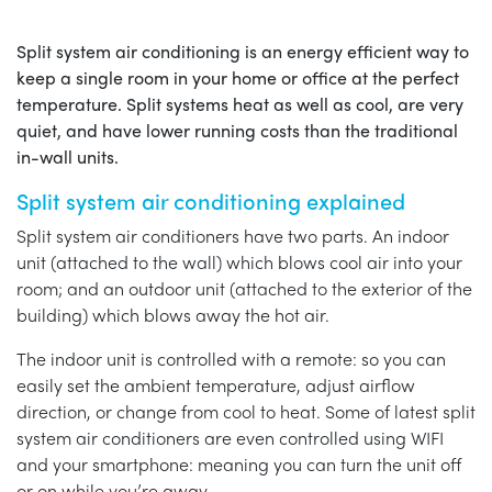
Split system air conditioning is an energy efficient way to
keep a single room in your home or office at the perfect
temperature. Split systems heat as well as cool, are very
quiet, and have lower running costs than the traditional
in-wall units.
Split system air conditioning explained
Split system air conditioners have two parts. An indoor
unit (attached to the wall) which blows cool air into your
room; and an outdoor unit (attached to the exterior of the
building) which blows away the hot air.
The indoor unit is controlled with a remote: so you can
easily set the ambient temperature, adjust airflow
direction, or change from cool to heat. Some of latest split
system air conditioners are even controlled using WIFI
and your smartphone: meaning you can turn the unit off
or on while you’re away.