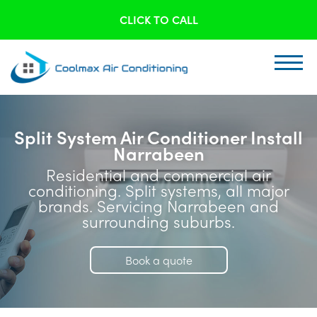
CLICK TO CALL
Split System Air Conditioner Install
Narrabeen
Residential and commercial air
conditioning. Split systems, all major
brands. Servicing Narrabeen and
surrounding suburbs.
Book a quote