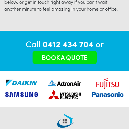
below, or get in touch right away if you can’t wait
another minute to feel amazing in your home or office.
Call
0412 434 704
or
BOOK A QUOTE