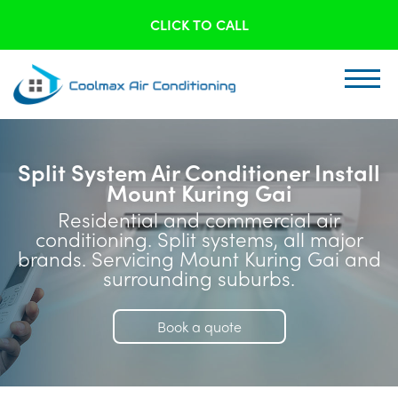
CLICK TO CALL
Split System Air Conditioner Install
Mount Kuring Gai
Residential and commercial air
conditioning. Split systems, all major
brands. Servicing Mount Kuring Gai and
surrounding suburbs.
Book a quote