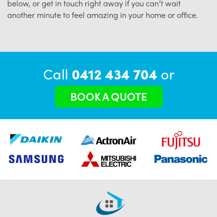
below, or get in touch right away if you can’t wait
another minute to feel amazing in your home or office.
Call
0412 434 704
or
BOOK A QUOTE