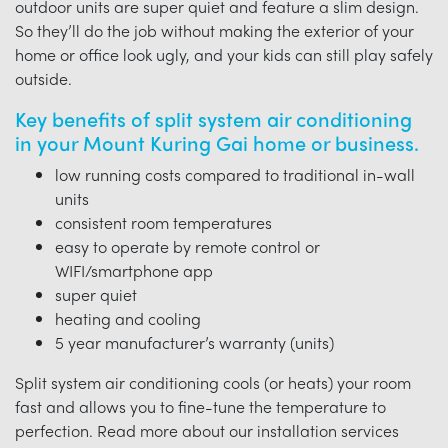
outdoor units are super quiet and feature a slim design.
So they’ll do the job without making the exterior of your
home or office look ugly, and your kids can still play safely
outside.
Key benefits of split system air conditioning
in your Mount Kuring Gai home or business.
low running costs compared to traditional in-wall
units
consistent room temperatures
easy to operate by remote control or
WIFI/smartphone app
super quiet
heating and cooling
5 year manufacturer’s warranty (units)
Split system air conditioning cools (or heats) your room
fast and allows you to fine-tune the temperature to
perfection. Read more about our installation services