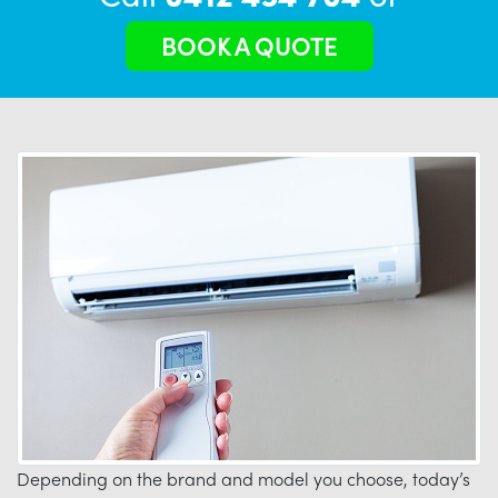
BOOK A QUOTE
Depending on the brand and model you choose, today’s