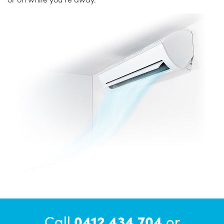
Call
0412 434 704
or