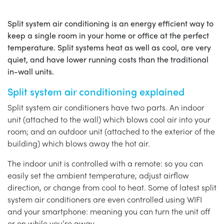
Split system air conditioning is an energy efficient way to
keep a single room in your home or office at the perfect
temperature. Split systems heat as well as cool, are very
quiet, and have lower running costs than the traditional
in-wall units.
Split system air conditioning explained
Split system air conditioners have two parts. An indoor
unit (attached to the wall) which blows cool air into your
room; and an outdoor unit (attached to the exterior of the
building) which blows away the hot air.
The indoor unit is controlled with a remote: so you can
easily set the ambient temperature, adjust airflow
direction, or change from cool to heat. Some of latest split
system air conditioners are even controlled using WIFI
and your smartphone: meaning you can turn the unit off
or on while you’re away.