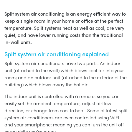
Split system air conditioning is an energy efficient way to
keep a single room in your home or office at the perfect
temperature. Split systems heat as well as cool, are very
quiet, and have lower running costs than the traditional
in-wall units.
Split system air conditioning explained
Split system air conditioners have two parts. An indoor
unit (attached to the wall) which blows cool air into your
room; and an outdoor unit (attached to the exterior of the
building) which blows away the hot air.
The indoor unit is controlled with a remote: so you can
easily set the ambient temperature, adjust airflow
direction, or change from cool to heat. Some of latest split
system air conditioners are even controlled using WIFI
and your smartphone: meaning you can turn the unit off
or on while you’re away.