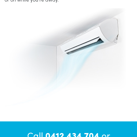
Call
0412 434 704
or