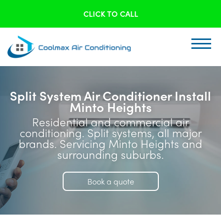
CLICK TO CALL
Split System Air Conditioner Install
Minto Heights
Residential and commercial air
conditioning. Split systems, all major
brands. Servicing Minto Heights and
surrounding suburbs.
Book a quote