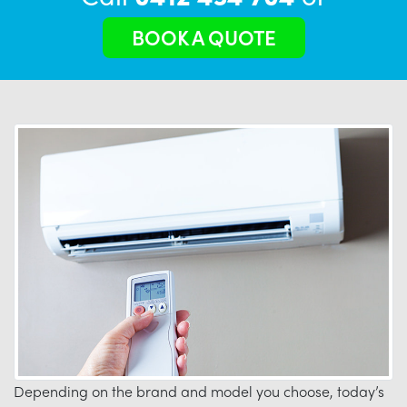
BOOK A QUOTE
Depending on the brand and model you choose, today’s