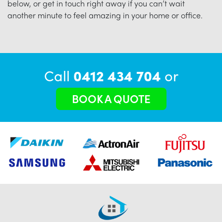
below, or get in touch right away if you can’t wait
another minute to feel amazing in your home or office.
Call
0412 434 704
or
BOOK A QUOTE