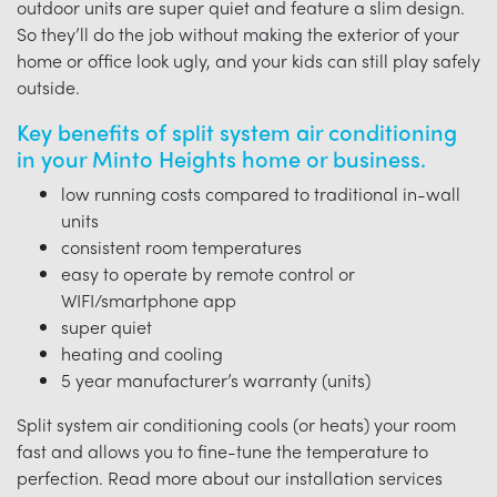
outdoor units are super quiet and feature a slim design.
So they’ll do the job without making the exterior of your
home or office look ugly, and your kids can still play safely
outside.
Key benefits of split system air conditioning
in your Minto Heights home or business.
low running costs compared to traditional in-wall
units
consistent room temperatures
easy to operate by remote control or
WIFI/smartphone app
super quiet
heating and cooling
5 year manufacturer’s warranty (units)
Split system air conditioning cools (or heats) your room
fast and allows you to fine-tune the temperature to
perfection. Read more about our installation services