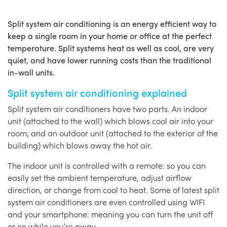
Split system air conditioning is an energy efficient way to
keep a single room in your home or office at the perfect
temperature. Split systems heat as well as cool, are very
quiet, and have lower running costs than the traditional
in-wall units.
Split system air conditioning explained
Split system air conditioners have two parts. An indoor
unit (attached to the wall) which blows cool air into your
room; and an outdoor unit (attached to the exterior of the
building) which blows away the hot air.
The indoor unit is controlled with a remote: so you can
easily set the ambient temperature, adjust airflow
direction, or change from cool to heat. Some of latest split
system air conditioners are even controlled using WIFI
and your smartphone: meaning you can turn the unit off
or on while you’re away.