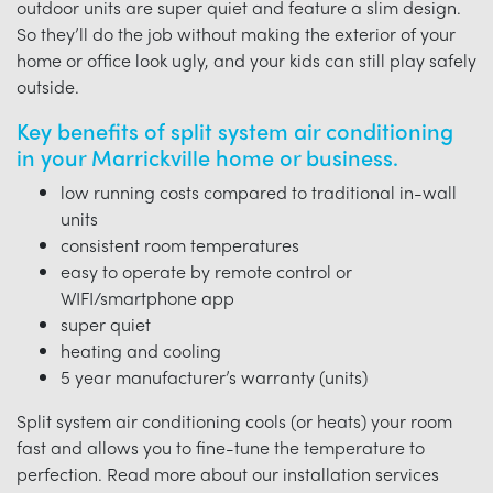
outdoor units are super quiet and feature a slim design.
So they’ll do the job without making the exterior of your
home or office look ugly, and your kids can still play safely
outside.
Key benefits of split system air conditioning
in your Marrickville home or business.
low running costs compared to traditional in-wall
units
consistent room temperatures
easy to operate by remote control or
WIFI/smartphone app
super quiet
heating and cooling
5 year manufacturer’s warranty (units)
Split system air conditioning cools (or heats) your room
fast and allows you to fine-tune the temperature to
perfection. Read more about our installation services