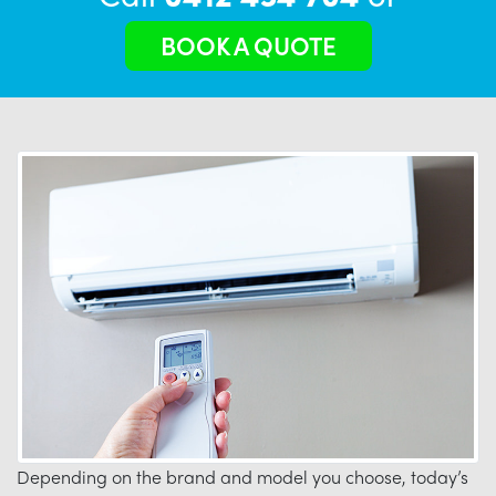
BOOK A QUOTE
Depending on the brand and model you choose, today’s