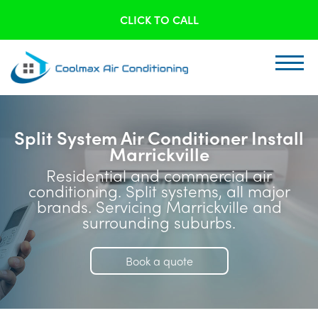
CLICK TO CALL
Split System Air Conditioner Install
Marrickville
Residential and commercial air
conditioning. Split systems, all major
brands. Servicing Marrickville and
surrounding suburbs.
Book a quote