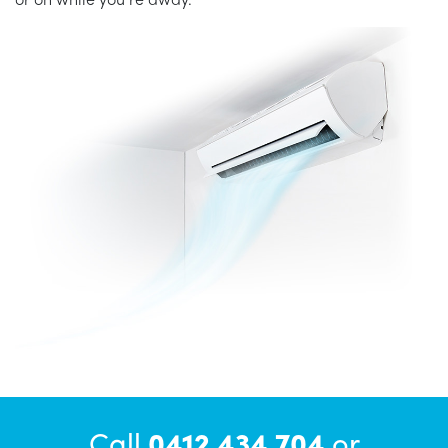
Call
0412 434 704
or