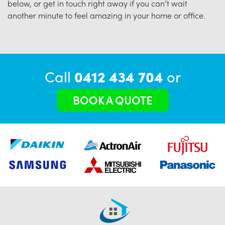
below, or get in touch right away if you can’t wait
another minute to feel amazing in your home or office.
Call
0412 434 704
or
BOOK A QUOTE