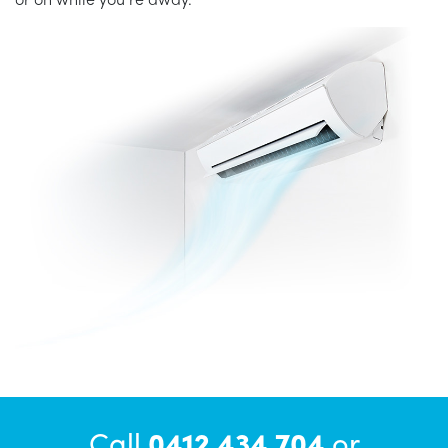
Call
0412 434 704
or