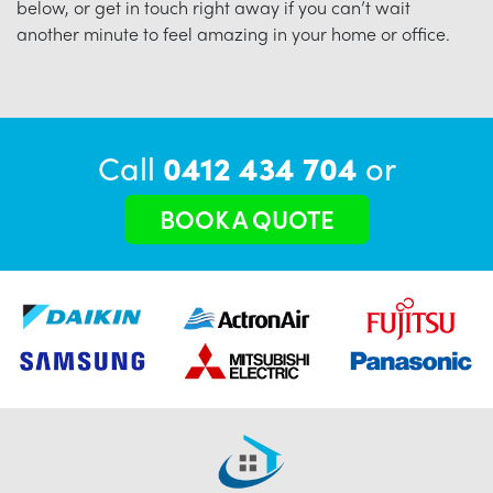
below, or get in touch right away if you can’t wait
another minute to feel amazing in your home or office.
Call
0412 434 704
or
BOOK A QUOTE