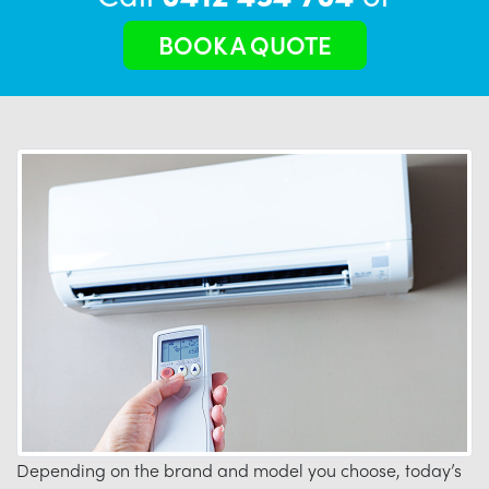
BOOK A QUOTE
Depending on the brand and model you choose, today’s