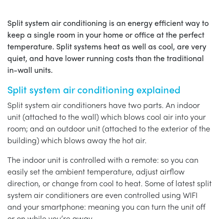
Split system air conditioning is an energy efficient way to
keep a single room in your home or office at the perfect
temperature. Split systems heat as well as cool, are very
quiet, and have lower running costs than the traditional
in-wall units.
Split system air conditioning explained
Split system air conditioners have two parts. An indoor
unit (attached to the wall) which blows cool air into your
room; and an outdoor unit (attached to the exterior of the
building) which blows away the hot air.
The indoor unit is controlled with a remote: so you can
easily set the ambient temperature, adjust airflow
direction, or change from cool to heat. Some of latest split
system air conditioners are even controlled using WIFI
and your smartphone: meaning you can turn the unit off
or on while you’re away.