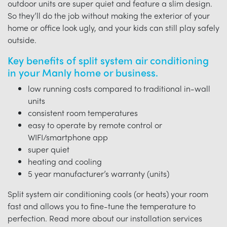
outdoor units are super quiet and feature a slim design.
So they’ll do the job without making the exterior of your
home or office look ugly, and your kids can still play safely
outside.
Key benefits of split system air conditioning
in your Manly home or business.
low running costs compared to traditional in-wall
units
consistent room temperatures
easy to operate by remote control or
WIFI/smartphone app
super quiet
heating and cooling
5 year manufacturer’s warranty (units)
Split system air conditioning cools (or heats) your room
fast and allows you to fine-tune the temperature to
perfection. Read more about our installation services