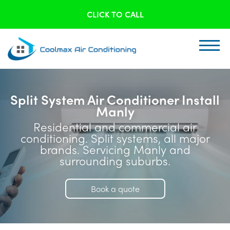
CLICK TO CALL
Split System Air Conditioner Install
Manly
Residential and commercial air
conditioning. Split systems, all major
brands. Servicing Manly and
surrounding suburbs.
Book a quote