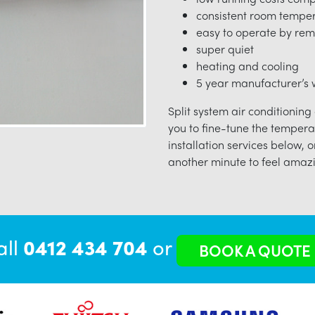
consistent room tempe
easy to operate by rem
super quiet
heating and cooling
5 year manufacturer’s w
Split system air conditioning
you to fine-tune the tempera
installation services below, o
another minute to feel amazi
all
0412 434 704
or
BOOK A QUOTE