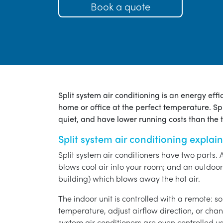
Book a quote
Split system air conditioning is an energy eff
home or office at the perfect temperature. Spl
quiet, and have lower running costs than the tr
Split system air conditioning explai
Split system air conditioners have two parts. 
blows cool air into your room; and an outdoor 
building) which blows away the hot air.
The indoor unit is controlled with a remote: s
temperature, adjust airflow direction, or chan
system air conditioners are even controlled 