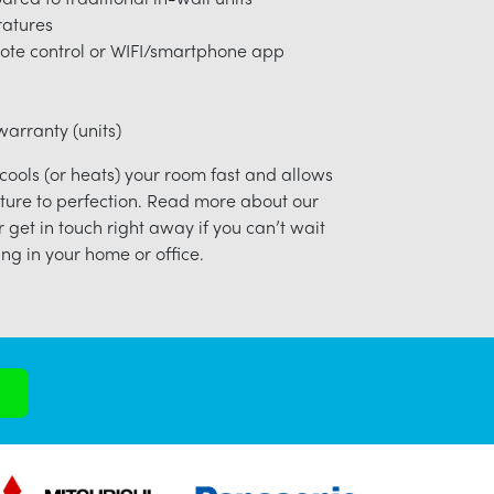
ratures
ote control or WIFI/smartphone app
arranty (units)
 cools (or heats) your room fast and allows
ture to perfection. Read more about our
r get in touch right away if you can’t wait
ng in your home or office.