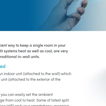
icient way to keep a single room in your
it systems heat as well as cool, are very
aditional in-wall units.
ned
An indoor unit (attached to the wall) which
unit (attached to the exterior of the
o you can easily set the ambient
ge from cool to heat. Some of latest split
using WIFI and your smartphone: meaning