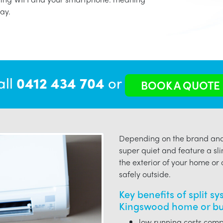
ay.
all
0412 434 704
or
BOOK A QUOTE
Depending on the brand and 
super quiet and feature a sli
the exterior of your home or o
safely outside.
Key benefits of split s
Kingswood home or bu
low running costs compa