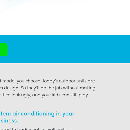
model you choose, today’s outdoor units are
m design. So they’ll do the job without making
ffice look ugly, and your kids can still play
ystem air conditioning in your
siness.
red to traditional in-wall units