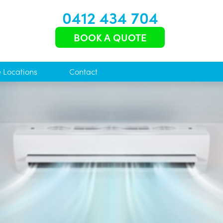
0412 434 704
BOOK A QUOTE
e Locations
Contact