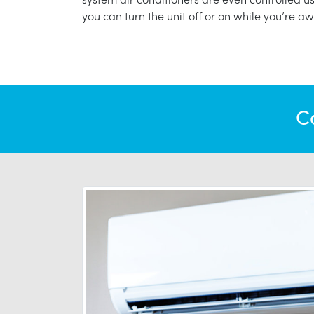
you can turn the unit off or on while you’re aw
C