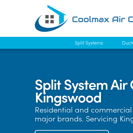
Split Systems
Duct
Split System Air 
Kingswood
Residential and commercial a
major brands. Servicing Ki