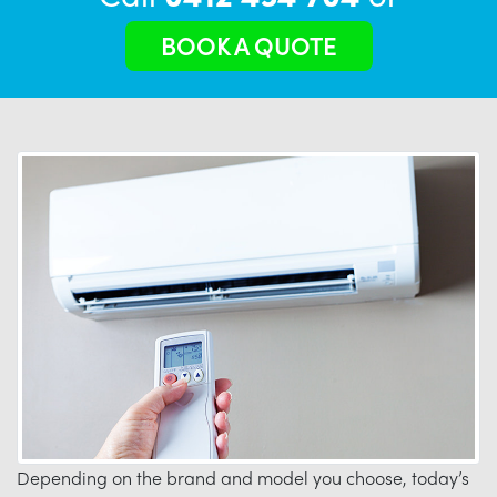
BOOK A QUOTE
Depending on the brand and model you choose, today’s