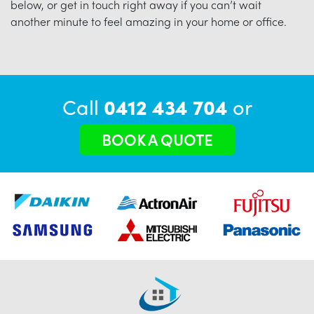
below, or get in touch right away if you can’t wait
another minute to feel amazing in your home or office.
Call
0412 434 704
or
BOOK A QUOTE