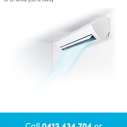
Call
0412 434 704
or