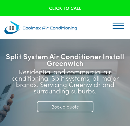
CLICK TO CALL
Split System Air Conditioner Install
Greenwich
Residential and commercial air
conditioning. Split systems, all major
brands. Servicing Greenwich and
surrounding suburbs.
Book a quote