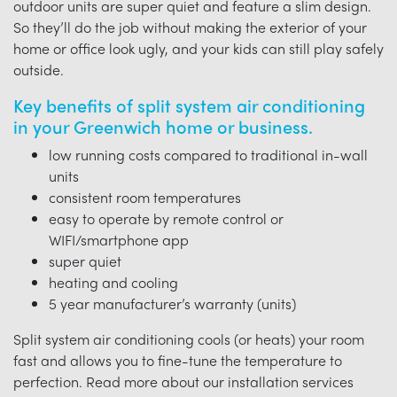
outdoor units are super quiet and feature a slim design.
So they’ll do the job without making the exterior of your
home or office look ugly, and your kids can still play safely
outside.
Key benefits of split system air conditioning
in your Greenwich home or business.
low running costs compared to traditional in-wall
units
consistent room temperatures
easy to operate by remote control or
WIFI/smartphone app
super quiet
heating and cooling
5 year manufacturer’s warranty (units)
Split system air conditioning cools (or heats) your room
fast and allows you to fine-tune the temperature to
perfection. Read more about our installation services