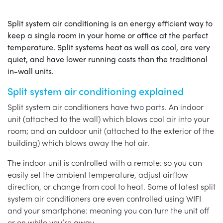
Split system air conditioning is an energy efficient way to
keep a single room in your home or office at the perfect
temperature. Split systems heat as well as cool, are very
quiet, and have lower running costs than the traditional
in-wall units.
Split system air conditioning explained
Split system air conditioners have two parts. An indoor
unit (attached to the wall) which blows cool air into your
room; and an outdoor unit (attached to the exterior of the
building) which blows away the hot air.
The indoor unit is controlled with a remote: so you can
easily set the ambient temperature, adjust airflow
direction, or change from cool to heat. Some of latest split
system air conditioners are even controlled using WIFI
and your smartphone: meaning you can turn the unit off
or on while you’re away.