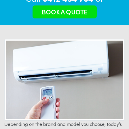
BOOK A QUOTE
Depending on the brand and model you choose, today’s