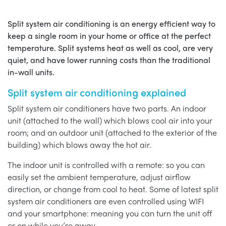
Split system air conditioning is an energy efficient way to
keep a single room in your home or office at the perfect
temperature. Split systems heat as well as cool, are very
quiet, and have lower running costs than the traditional
in-wall units.
Split system air conditioning explained
Split system air conditioners have two parts. An indoor
unit (attached to the wall) which blows cool air into your
room; and an outdoor unit (attached to the exterior of the
building) which blows away the hot air.
The indoor unit is controlled with a remote: so you can
easily set the ambient temperature, adjust airflow
direction, or change from cool to heat. Some of latest split
system air conditioners are even controlled using WIFI
and your smartphone: meaning you can turn the unit off
or on while you’re away.