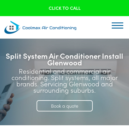
CLICK TO CALL
Split System Air Conditioner Install
Glenwood
Residential and commercial air
conditioning. Split systems, all major
brands. Servicing Glenwood and
surrounding suburbs.
Book a quote