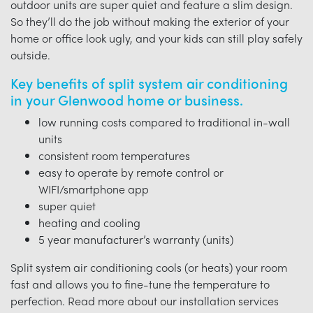
outdoor units are super quiet and feature a slim design.
So they’ll do the job without making the exterior of your
home or office look ugly, and your kids can still play safely
outside.
Key benefits of split system air conditioning
in your Glenwood home or business.
low running costs compared to traditional in-wall
units
consistent room temperatures
easy to operate by remote control or
WIFI/smartphone app
super quiet
heating and cooling
5 year manufacturer’s warranty (units)
Split system air conditioning cools (or heats) your room
fast and allows you to fine-tune the temperature to
perfection. Read more about our installation services