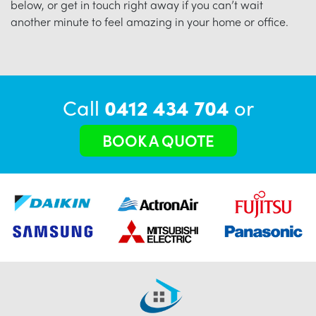
below, or get in touch right away if you can’t wait
another minute to feel amazing in your home or office.
Call
0412 434 704
or
BOOK A QUOTE