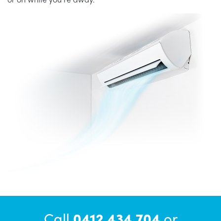
Call
0412 434 704
or