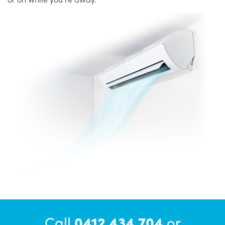
Call
0412 434 704
or