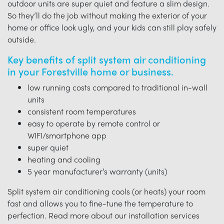
outdoor units are super quiet and feature a slim design.
So they’ll do the job without making the exterior of your
home or office look ugly, and your kids can still play safely
outside.
Key benefits of split system air conditioning
in your Forestville home or business.
low running costs compared to traditional in-wall
units
consistent room temperatures
easy to operate by remote control or
WIFI/smartphone app
super quiet
heating and cooling
5 year manufacturer’s warranty (units)
Split system air conditioning cools (or heats) your room
fast and allows you to fine-tune the temperature to
perfection. Read more about our installation services