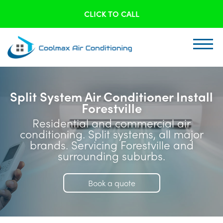
CLICK TO CALL
Split System Air Conditioner Install
Forestville
Residential and commercial air
conditioning. Split systems, all major
brands. Servicing Forestville and
surrounding suburbs.
Book a quote