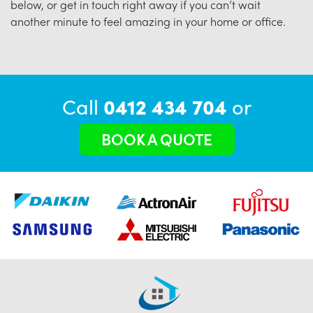
below, or get in touch right away if you can’t wait
another minute to feel amazing in your home or office.
Call
0412 434 704
or
BOOK A QUOTE