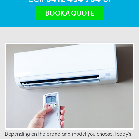
BOOK A QUOTE
Depending on the brand and model you choose, today’s