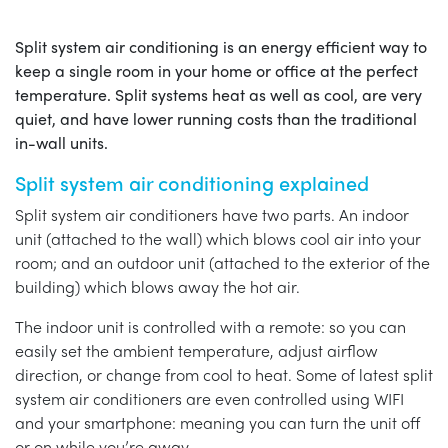
Split system air conditioning is an energy efficient way to
keep a single room in your home or office at the perfect
temperature. Split systems heat as well as cool, are very
quiet, and have lower running costs than the traditional
in-wall units.
Split system air conditioning explained
Split system air conditioners have two parts. An indoor
unit (attached to the wall) which blows cool air into your
room; and an outdoor unit (attached to the exterior of the
building) which blows away the hot air.
The indoor unit is controlled with a remote: so you can
easily set the ambient temperature, adjust airflow
direction, or change from cool to heat. Some of latest split
system air conditioners are even controlled using WIFI
and your smartphone: meaning you can turn the unit off
or on while you’re away.