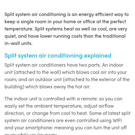
Split system air conditioning is an energy efficient way to
keep a single room in your home or office at the perfect
temperature. Split systems heat as well as cool, are very
quiet, and have lower running costs than the traditional
in-wall units.
Split system air conditioning explained
Split system air conditioners have two parts. An indoor
unit (attached to the wall) which blows cool air into your
room; and an outdoor unit (attached to the exterior of the
building) which blows away the hot air.
The indoor unit is controlled with a remote: so you can
easily set the ambient temperature, adjust airflow
direction, or change from cool to heat. Some of latest split
system air conditioners are even controlled using WIFI
and your smartphone: meaning you can turn the unit off
or on while you’re away.