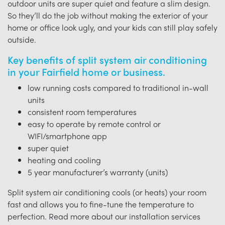
outdoor units are super quiet and feature a slim design.
So they’ll do the job without making the exterior of your
home or office look ugly, and your kids can still play safely
outside.
Key benefits of split system air conditioning
in your Fairfield home or business.
low running costs compared to traditional in-wall
units
consistent room temperatures
easy to operate by remote control or
WIFI/smartphone app
super quiet
heating and cooling
5 year manufacturer’s warranty (units)
Split system air conditioning cools (or heats) your room
fast and allows you to fine-tune the temperature to
perfection. Read more about our installation services