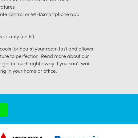
ratures
ote control or WIFI/smartphone app
arranty (units)
 cools (or heats) your room fast and allows
ture to perfection. Read more about our
r get in touch right away if you can’t wait
ng in your home or office.