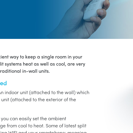
icient way to keep a single room in your
it systems heat as well as cool, are very
aditional in-wall units.
ned
An indoor unit (attached to the wall) which
unit (attached to the exterior of the
o you can easily set the ambient
ge from cool to heat. Some of latest split
using WIFI and your smartphone: meaning