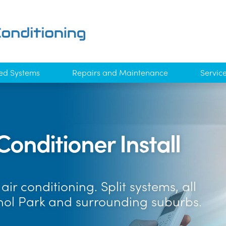
ed Systems
Repairs and Maintenance
Servic
Conditioner Install
ir conditioning. Split systems, all
hol Park and surrounding suburbs.