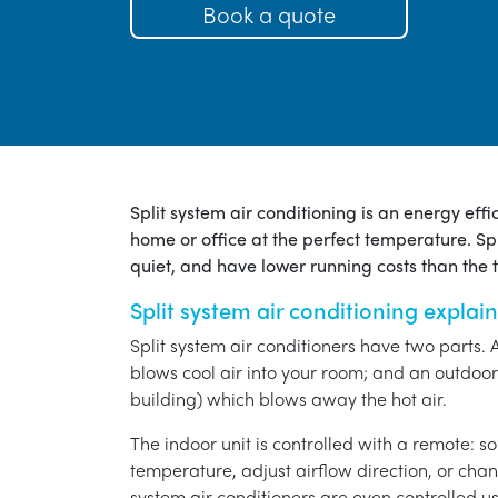
Book a quote
Split system air conditioning is an energy eff
home or office at the perfect temperature. Spl
quiet, and have lower running costs than the tr
Split system air conditioning explai
Split system air conditioners have two parts. 
blows cool air into your room; and an outdoor 
building) which blows away the hot air.
The indoor unit is controlled with a remote: s
temperature, adjust airflow direction, or chan
system air conditioners are even controlled 