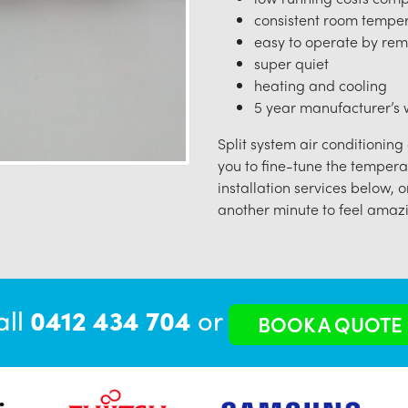
consistent room tempe
easy to operate by rem
super quiet
heating and cooling
5 year manufacturer’s w
Split system air conditioning
you to fine-tune the tempera
installation services below, o
another minute to feel amazi
all
0412 434 704
or
BOOK A QUOTE