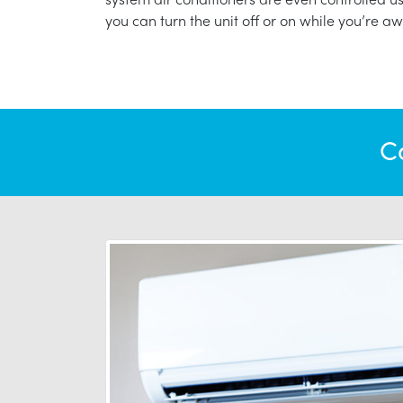
you can turn the unit off or on while you’re aw
C