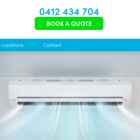
0412 434 704
BOOK A QUOTE
e Locations
Contact