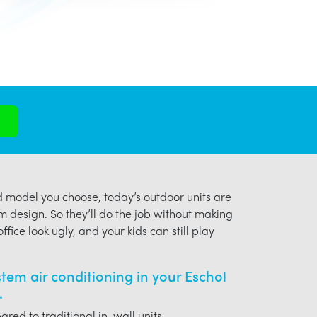
model you choose, today’s outdoor units are
m design. So they’ll do the job without making
ffice look ugly, and your kids can still play
ystem air conditioning in your Eschol
.
red to traditional in-wall units