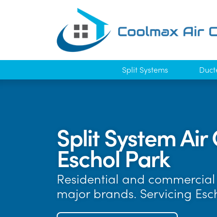
Split Systems
Duct
Split System Air 
Eschol Park
Residential and commercial a
major brands. Servicing Esc