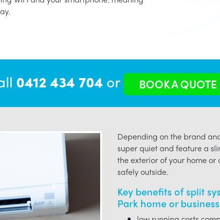
ay.
all
0412 434 704
or
BOOK A QUOTE
Depending on the brand and 
super quiet and feature a sli
the exterior of your home or o
safely outside.
Key benefits of split s
Park home or business
low running costs compa