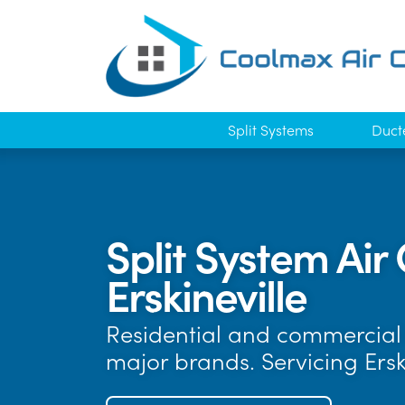
Split Systems
Duct
Split System Air 
Erskineville
Residential and commercial a
major brands. Servicing Ers