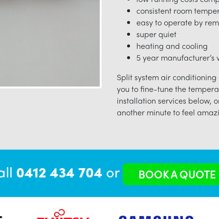
consistent room tempe
easy to operate by rem
super quiet
heating and cooling
5 year manufacturer’s w
Split system air conditioning
you to fine-tune the tempera
installation services below, o
another minute to feel amazi
all
0412 434 704
or
BOOK A QUOTE