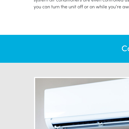
you can turn the unit off or on while you’re aw
C