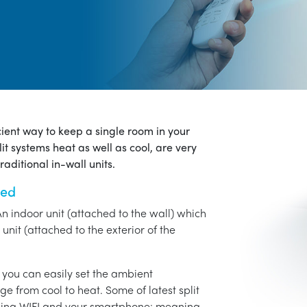
icient way to keep a single room in your
it systems heat as well as cool, are very
aditional in-wall units.
ned
An indoor unit (attached to the wall) which
unit (attached to the exterior of the
o you can easily set the ambient
ge from cool to heat. Some of latest split
using WIFI and your smartphone: meaning