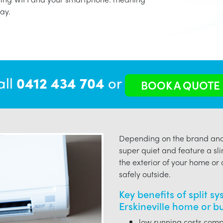
ay.
all
0412 434 704
or
BOOK A QUOTE
Depending on the brand and 
super quiet and feature a sli
the exterior of your home or o
safely outside.
Key benefits of split s
Erskineville home or b
low running costs compa