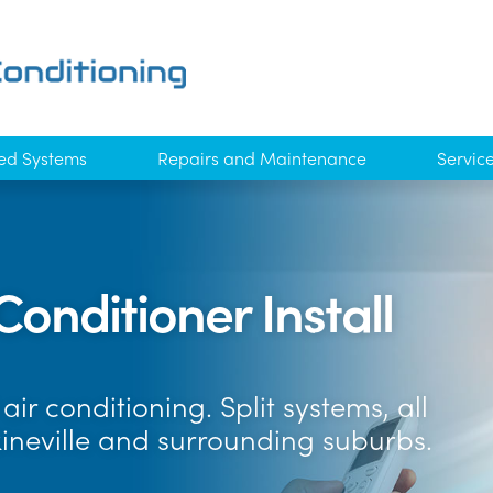
ed Systems
Repairs and Maintenance
Servic
Conditioner Install
ir conditioning. Split systems, all
kineville and surrounding suburbs.