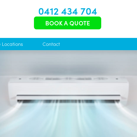
0412 434 704
BOOK A QUOTE
e Locations
Contact