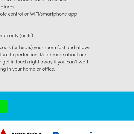
ratures
ote control or WIFI/smartphone app
arranty (units)
 cools (or heats) your room fast and allows
ture to perfection. Read more about our
r get in touch right away if you can’t wait
ng in your home or office.