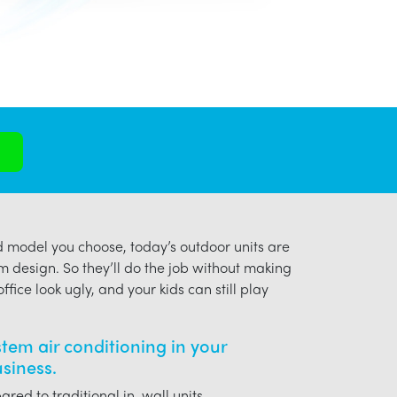
model you choose, today’s outdoor units are
m design. So they’ll do the job without making
ffice look ugly, and your kids can still play
ystem air conditioning in your
usiness.
red to traditional in-wall units