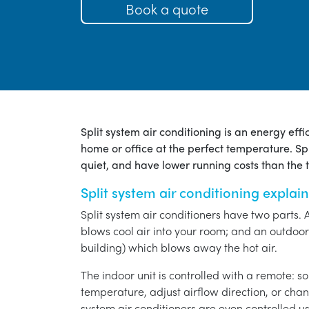
Book a quote
Split system air conditioning is an energy eff
home or office at the perfect temperature. Spl
quiet, and have lower running costs than the tr
Split system air conditioning explai
Split system air conditioners have two parts. 
blows cool air into your room; and an outdoor 
building) which blows away the hot air.
The indoor unit is controlled with a remote: s
temperature, adjust airflow direction, or chan
system air conditioners are even controlled 