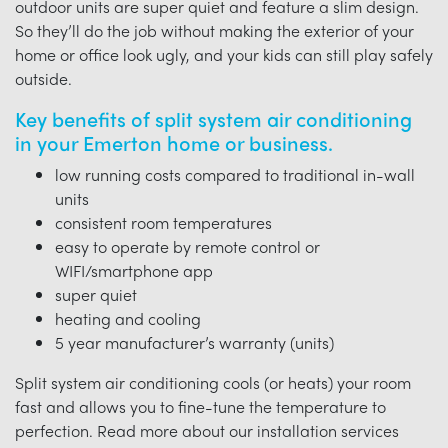
outdoor units are super quiet and feature a slim design.
So they’ll do the job without making the exterior of your
home or office look ugly, and your kids can still play safely
outside.
Key benefits of split system air conditioning
in your Emerton home or business.
low running costs compared to traditional in-wall
units
consistent room temperatures
easy to operate by remote control or
WIFI/smartphone app
super quiet
heating and cooling
5 year manufacturer’s warranty (units)
Split system air conditioning cools (or heats) your room
fast and allows you to fine-tune the temperature to
perfection. Read more about our installation services