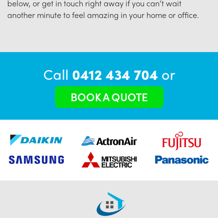
below, or get in touch right away if you can’t wait
another minute to feel amazing in your home or office.
Call
0412 434 704
or
BOOK A QUOTE