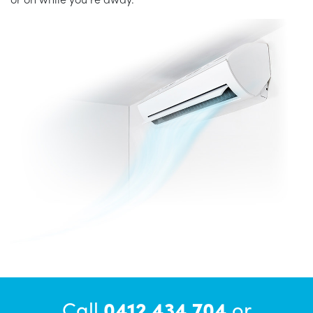
Call
0412 434 704
or