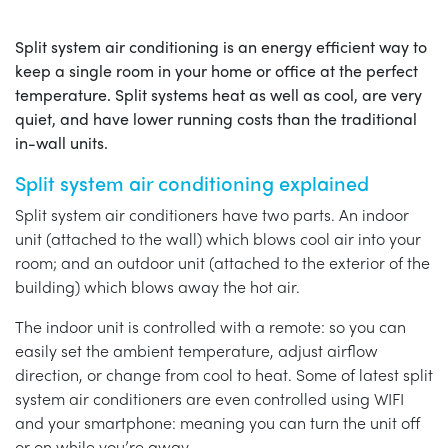
Split system air conditioning is an energy efficient way to
keep a single room in your home or office at the perfect
temperature. Split systems heat as well as cool, are very
quiet, and have lower running costs than the traditional
in-wall units.
Split system air conditioning explained
Split system air conditioners have two parts. An indoor
unit (attached to the wall) which blows cool air into your
room; and an outdoor unit (attached to the exterior of the
building) which blows away the hot air.
The indoor unit is controlled with a remote: so you can
easily set the ambient temperature, adjust airflow
direction, or change from cool to heat. Some of latest split
system air conditioners are even controlled using WIFI
and your smartphone: meaning you can turn the unit off
or on while you’re away.