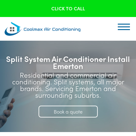
CLICK TO CALL
Split System Air Conditioner Install
Emerton
Residential and commercial air
conditioning. Split systems, all major
brands. Servicing Emerton and
surrounding suburbs.
Book a quote