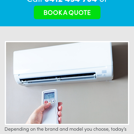
BOOK A QUOTE
Depending on the brand and model you choose, today’s