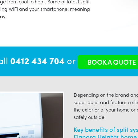
ge from cool to heat. Some of latest split
using WIFI and your smartphone: meaning
ay.
all
0412 434 704
or
BOOK A QUOTE
Depending on the brand and 
super quiet and feature a sli
the exterior of your home or o
safely outside.
Key benefits of split s
Elanora Heights home 