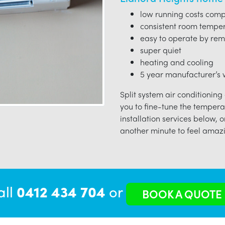
low running costs compa
consistent room tempe
easy to operate by rem
super quiet
heating and cooling
5 year manufacturer’s w
Split system air conditioning
you to fine-tune the tempera
installation services below, o
another minute to feel amazi
all
0412 434 704
or
BOOK A QUOTE