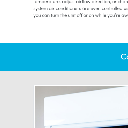
temperature, adjust airflow direction, or chan
system air conditioners are even controlled 
you can turn the unit off or on while you’re aw
C