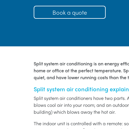
Book a quote
Split system air conditioning is an energy eff
home or office at the perfect temperature. Spl
quiet, and have lower running costs than the tr
Split system air conditioning explai
Split system air conditioners have two parts. 
blows cool air into your room; and an outdoor 
building) which blows away the hot air.
The indoor unit is controlled with a remote: s