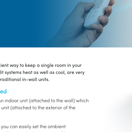
icient way to keep a single room in your
it systems heat as well as cool, are very
aditional in-wall units.
ned
An indoor unit (attached to the wall) which
unit (attached to the exterior of the
o you can easily set the ambient