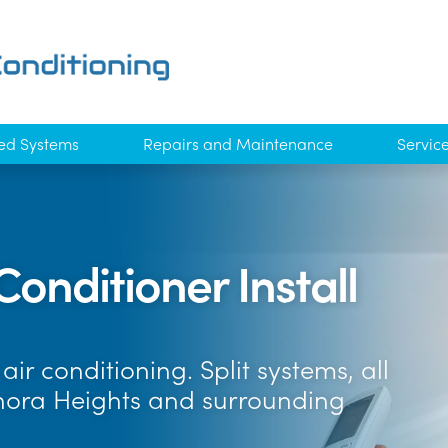
ed Systems
Repairs and Maintenance
Servic
Conditioner Install
ir conditioning. Split systems, all
anora Heights and surrounding