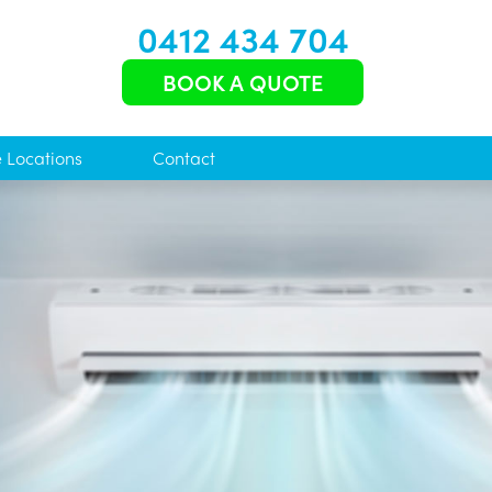
0412 434 704
BOOK A QUOTE
e Locations
Contact