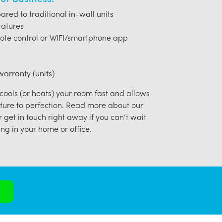
red to traditional in-wall units
ratures
ote control or WIFI/smartphone app
arranty (units)
 cools (or heats) your room fast and allows
ture to perfection. Read more about our
r get in touch right away if you can’t wait
ng in your home or office.