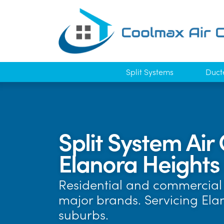
Split Systems
Duct
Split System Air 
Elanora Heights
Residential and commercial a
major brands. Servicing El
suburbs.