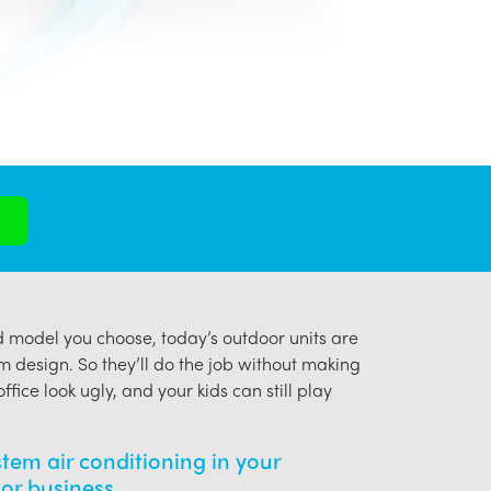
model you choose, today’s outdoor units are
m design. So they’ll do the job without making
ffice look ugly, and your kids can still play
ystem air conditioning in your
or business.