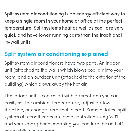
Split system air conditioning is an energy efficient way to
keep a single room in your home or office at the perfect
temperature. Split systems heat as well as cool, are very
quiet, and have lower running costs than the traditional
in-wall units.
Split system air conditioning explained
Split system air conditioners have two parts. An indoor
unit (attached to the wall) which blows cool air into your
room; and an outdoor unit (attached to the exterior of the
building) which blows away the hot air.
The indoor unit is controlled with a remote: so you can
easily set the ambient temperature, adjust airflow
direction, or change from cool to heat. Some of latest split
system air conditioners are even controlled using WIFI
and your smartphone: meaning you can turn the unit off
or on while you’re away.