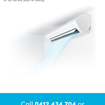
Call
0412 434 704
or