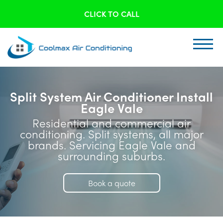
CLICK TO CALL
Split System Air Conditioner Install
Eagle Vale
Residential and commercial air
conditioning. Split systems, all major
brands. Servicing Eagle Vale and
surrounding suburbs.
Book a quote