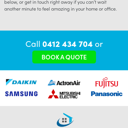
below, or get in touch right away if you can’t wait
another minute to feel amazing in your home or office.
Call
0412 434 704
or
BOOK A QUOTE