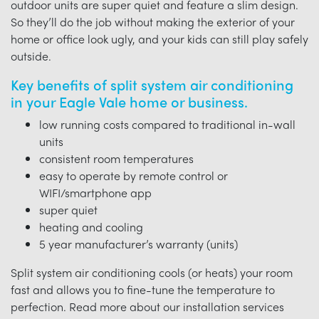
outdoor units are super quiet and feature a slim design.
So they’ll do the job without making the exterior of your
home or office look ugly, and your kids can still play safely
outside.
Key benefits of split system air conditioning
in your Eagle Vale home or business.
low running costs compared to traditional in-wall
units
consistent room temperatures
easy to operate by remote control or
WIFI/smartphone app
super quiet
heating and cooling
5 year manufacturer’s warranty (units)
Split system air conditioning cools (or heats) your room
fast and allows you to fine-tune the temperature to
perfection. Read more about our installation services