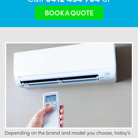
BOOK A QUOTE
Depending on the brand and model you choose, today’s