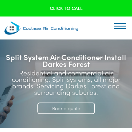
CLICK TO CALL
Split System Air Conditioner Install
Darkes Forest
Residential and commercial air
conditioning. Split systems, all major
brands. Servicing Darkes Forest and
surrounding suburbs.
Book a quote