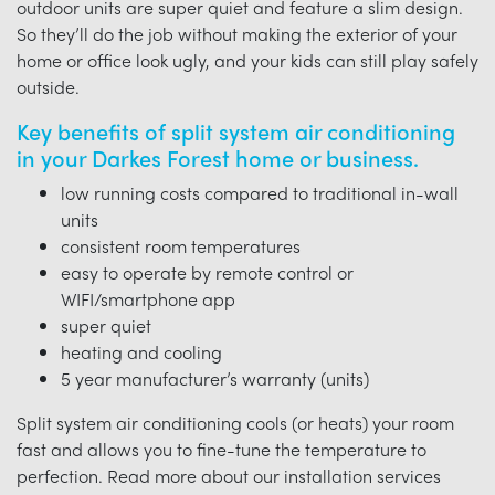
outdoor units are super quiet and feature a slim design.
So they’ll do the job without making the exterior of your
home or office look ugly, and your kids can still play safely
outside.
Key benefits of split system air conditioning
in your Darkes Forest home or business.
low running costs compared to traditional in-wall
units
consistent room temperatures
easy to operate by remote control or
WIFI/smartphone app
super quiet
heating and cooling
5 year manufacturer’s warranty (units)
Split system air conditioning cools (or heats) your room
fast and allows you to fine-tune the temperature to
perfection. Read more about our installation services