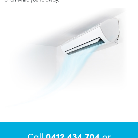
Call
0412 434 704
or