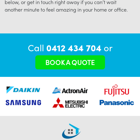
below, or get in touch right away if you can’t wait
another minute to feel amazing in your home or office.
Call
0412 434 704
or
BOOK A QUOTE