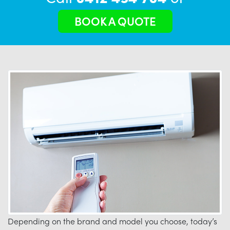
BOOK A QUOTE
Depending on the brand and model you choose, today’s