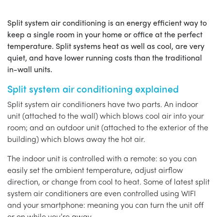
Split system air conditioning is an energy efficient way to
keep a single room in your home or office at the perfect
temperature. Split systems heat as well as cool, are very
quiet, and have lower running costs than the traditional
in-wall units.
Split system air conditioning explained
Split system air conditioners have two parts. An indoor
unit (attached to the wall) which blows cool air into your
room; and an outdoor unit (attached to the exterior of the
building) which blows away the hot air.
The indoor unit is controlled with a remote: so you can
easily set the ambient temperature, adjust airflow
direction, or change from cool to heat. Some of latest split
system air conditioners are even controlled using WIFI
and your smartphone: meaning you can turn the unit off
or on while you’re away.