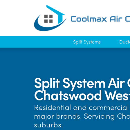
Split Systems
Duct
Split System Air 
Chatswood Wes
Residential and commercial a
major brands. Servicing Ch
suburbs.