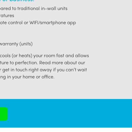
red to traditional in-wall units
ratures
ote control or WIFI/smartphone app
arranty (units)
 cools (or heats) your room fast and allows
ture to perfection. Read more about our
r get in touch right away if you can’t wait
ng in your home or office.