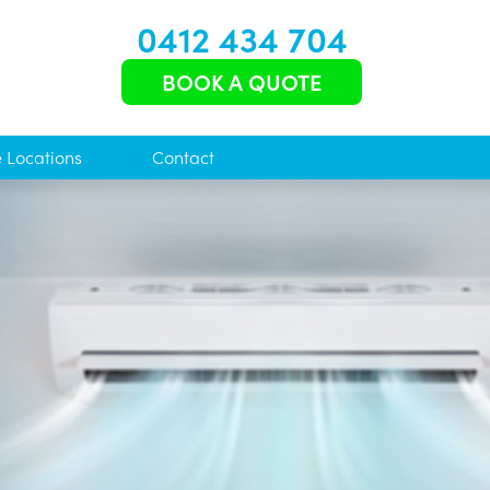
0412 434 704
BOOK A QUOTE
e Locations
Contact