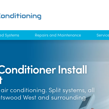
ed Systems
Repairs and Maintenance
Servic
Conditioner Install
t
ir conditioning. Split systems, all
atswood West and surrounding