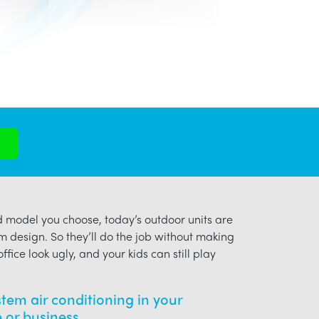
model you choose, today’s outdoor units are
m design. So they’ll do the job without making
ffice look ugly, and your kids can still play
ystem air conditioning in your
or business.