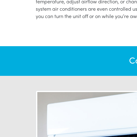
temperature, adjust airflow direction, or chan
system air conditioners are even controlled 
you can turn the unit off or on while you’re aw
C