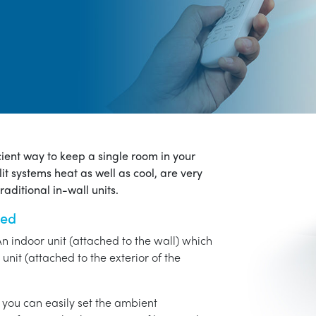
icient way to keep a single room in your
it systems heat as well as cool, are very
aditional in-wall units.
ned
An indoor unit (attached to the wall) which
unit (attached to the exterior of the
o you can easily set the ambient