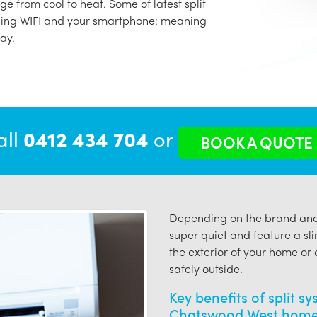
ge from cool to heat. Some of latest split
using WIFI and your smartphone: meaning
ay.
all
0412 434 704
or
BOOK A QUOTE
Depending on the brand and 
super quiet and feature a sli
the exterior of your home or o
safely outside.
Key benefits of split s
Chatswood West home 