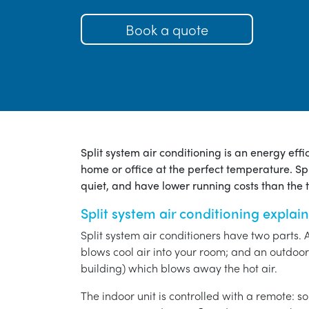
Book a quote
Split system air conditioning is an energy eff
home or office at the perfect temperature. Spl
quiet, and have lower running costs than the tr
Split system air conditioning explai
Split system air conditioners have two parts. 
blows cool air into your room; and an outdoor 
building) which blows away the hot air.
The indoor unit is controlled with a remote: s