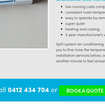
low running costs compa
consistent room tempe
easy to operate by rem
super quiet
heating and cooling
5 year manufacturer’s w
Split system air conditioning
you to fine-tune the tempera
installation services below, o
another minute to feel amazi
all
0412 434 704
or
BOOK A QUOTE