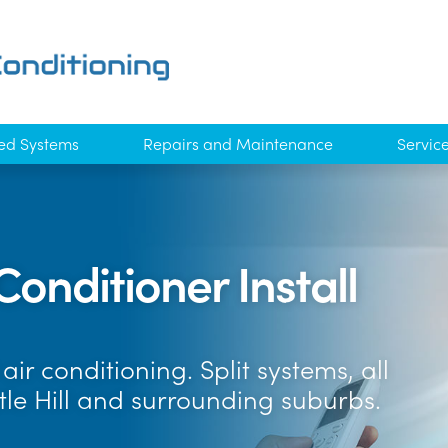
ed Systems
Repairs and Maintenance
Servic
Conditioner Install
ir conditioning. Split systems, all
tle Hill and surrounding suburbs.