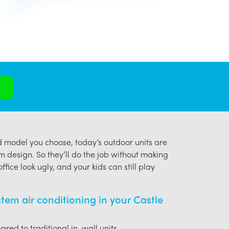
model you choose, today’s outdoor units are
m design. So they’ll do the job without making
ffice look ugly, and your kids can still play
ystem air conditioning in your Castle
red to traditional in-wall units