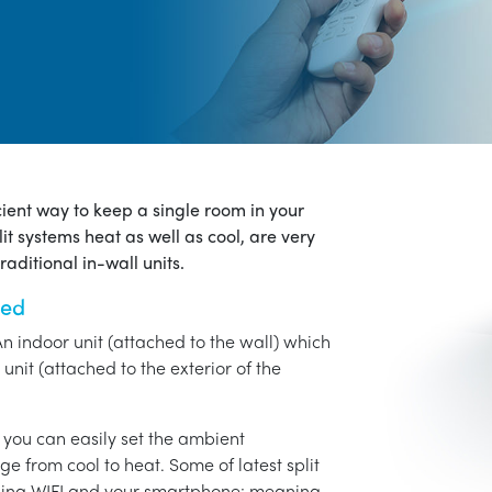
icient way to keep a single room in your
it systems heat as well as cool, are very
aditional in-wall units.
ned
An indoor unit (attached to the wall) which
unit (attached to the exterior of the
o you can easily set the ambient
ge from cool to heat. Some of latest split
using WIFI and your smartphone: meaning