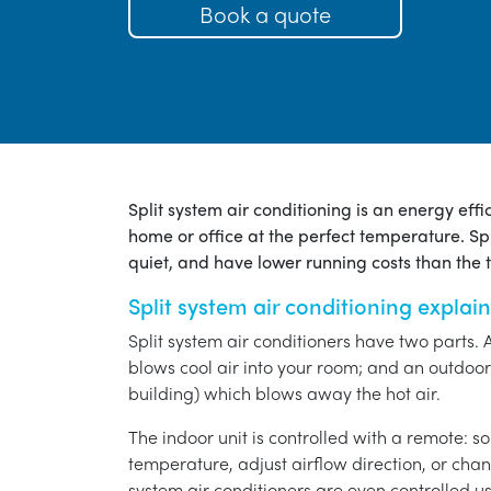
Book a quote
Split system air conditioning is an energy eff
home or office at the perfect temperature. Spl
quiet, and have lower running costs than the tr
Split system air conditioning explai
Split system air conditioners have two parts. 
blows cool air into your room; and an outdoor 
building) which blows away the hot air.
The indoor unit is controlled with a remote: s
temperature, adjust airflow direction, or chan
system air conditioners are even controlled 