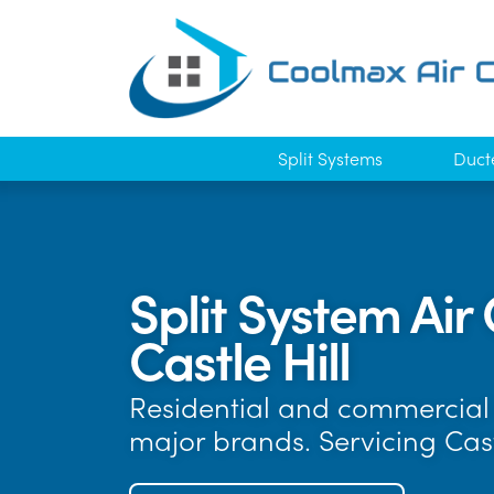
Split Systems
Duct
Split System Air 
Castle Hill
Residential and commercial a
major brands. Servicing Cas