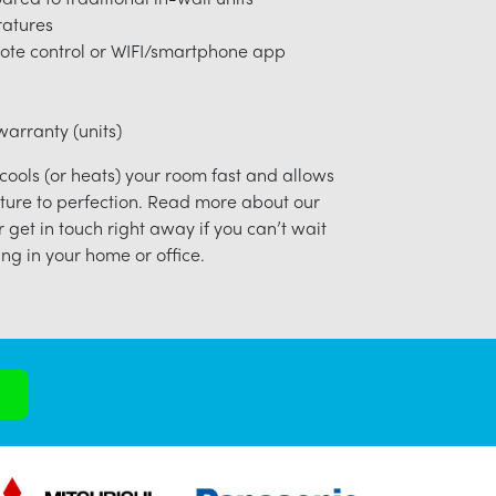
ratures
ote control or WIFI/smartphone app
arranty (units)
 cools (or heats) your room fast and allows
ture to perfection. Read more about our
r get in touch right away if you can’t wait
ng in your home or office.