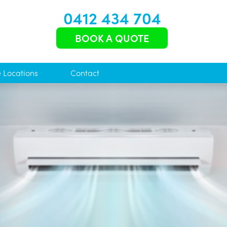
0412 434 704
BOOK A QUOTE
e Locations
Contact