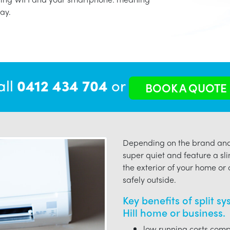
ay.
all
0412 434 704
or
BOOK A QUOTE
Depending on the brand and 
super quiet and feature a sli
the exterior of your home or o
safely outside.
Key benefits of split s
Hill home or business.
low running costs compa