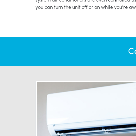
you can turn the unit off or on while you’re aw
C