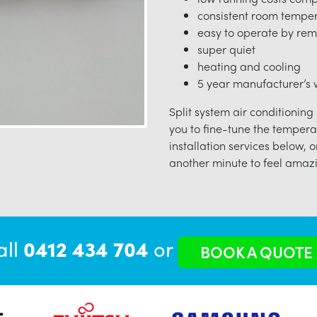
consistent room tempe
easy to operate by rem
super quiet
heating and cooling
5 year manufacturer’s w
Split system air conditioning
you to fine-tune the tempera
installation services below, o
another minute to feel amazi
all
0412 434 704
or
BOOK A QUOTE