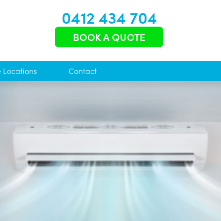
0412 434 704
BOOK A QUOTE
e Locations
Contact