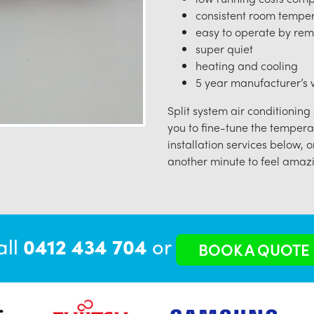
consistent room tempe
easy to operate by rem
super quiet
heating and cooling
5 year manufacturer’s w
Split system air conditioning
you to fine-tune the tempera
installation services below, o
another minute to feel amazi
all
0412 434 704
or
BOOK A QUOTE