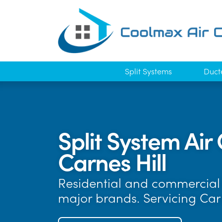
Split Systems
Duct
Split System Air 
Carnes Hill
Residential and commercial a
major brands. Servicing Car