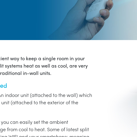
icient way to keep a single room in your
it systems heat as well as cool, are very
aditional in-wall units.
ned
An indoor unit (attached to the wall) which
unit (attached to the exterior of the
o you can easily set the ambient
ge from cool to heat. Some of latest split
using WIFI and your smartphone: meaning