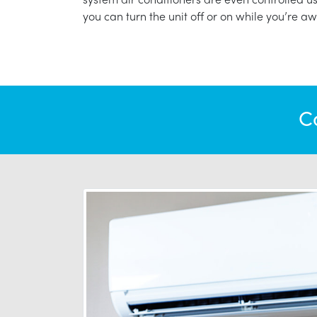
you can turn the unit off or on while you’re aw
C