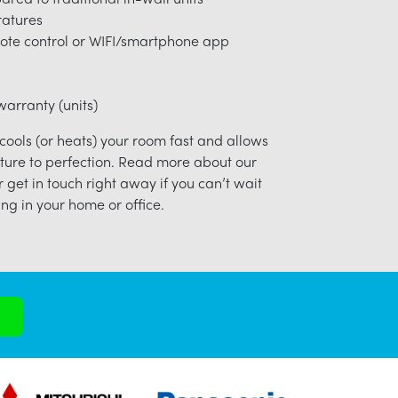
ratures
ote control or WIFI/smartphone app
arranty (units)
 cools (or heats) your room fast and allows
ture to perfection. Read more about our
r get in touch right away if you can’t wait
ng in your home or office.