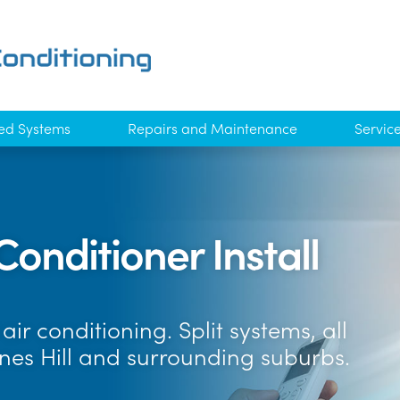
ed Systems
Repairs and Maintenance
Servic
Conditioner Install
ir conditioning. Split systems, all
nes Hill and surrounding suburbs.