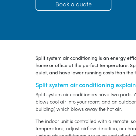
Book a quote
Split system air conditioning is an energy eff
home or office at the perfect temperature. Spl
quiet, and have lower running costs than the tr
Split system air conditioning explai
Split system air conditioners have two parts. 
blows cool air into your room; and an outdoor 
building) which blows away the hot air.
The indoor unit is controlled with a remote: s
temperature, adjust airflow direction, or chan
system air conditioners are even controlled 