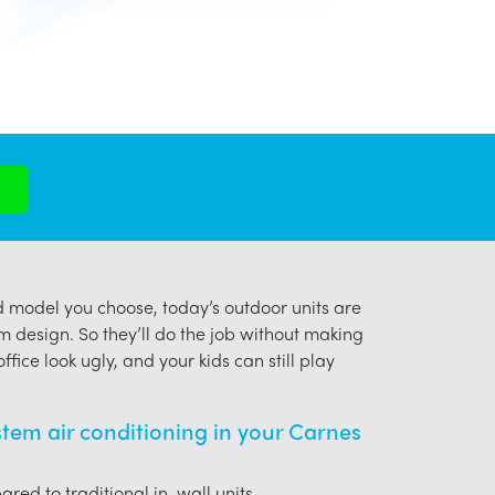
model you choose, today’s outdoor units are
m design. So they’ll do the job without making
ffice look ugly, and your kids can still play
ystem air conditioning in your Carnes
red to traditional in-wall units