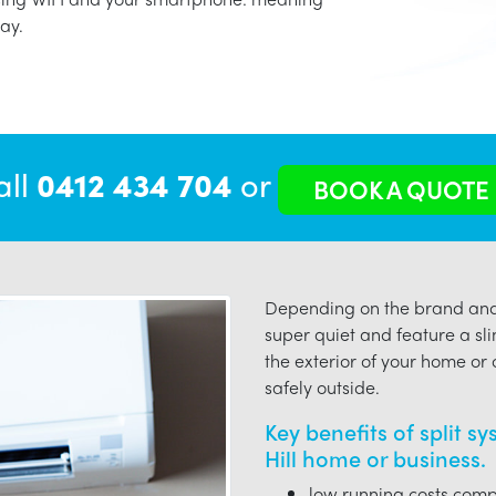
ay.
all
0412 434 704
or
BOOK A QUOTE
Depending on the brand and 
super quiet and feature a sli
the exterior of your home or o
safely outside.
Key benefits of split s
Hill home or business.
low running costs compa