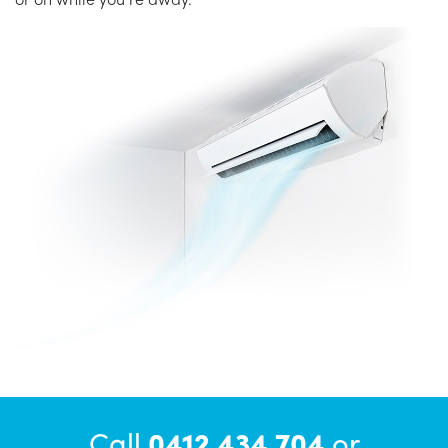
Call
0412 434 704
or