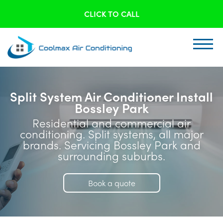
CLICK TO CALL
Split System Air Conditioner Install
Bossley Park
Residential and commercial air
conditioning. Split systems, all major
brands. Servicing Bossley Park and
surrounding suburbs.
Book a quote