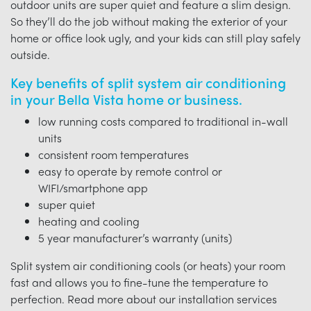
outdoor units are super quiet and feature a slim design.
So they’ll do the job without making the exterior of your
home or office look ugly, and your kids can still play safely
outside.
Key benefits of split system air conditioning
in your Bella Vista home or business.
low running costs compared to traditional in-wall
units
consistent room temperatures
easy to operate by remote control or
WIFI/smartphone app
super quiet
heating and cooling
5 year manufacturer’s warranty (units)
Split system air conditioning cools (or heats) your room
fast and allows you to fine-tune the temperature to
perfection. Read more about our installation services