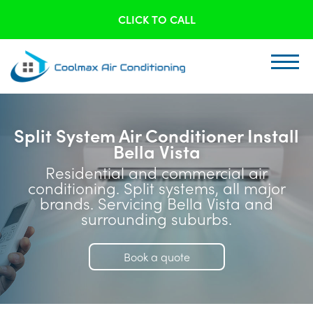
CLICK TO CALL
Split System Air Conditioner Install
Bella Vista
Residential and commercial air
conditioning. Split systems, all major
brands. Servicing Bella Vista and
surrounding suburbs.
Book a quote