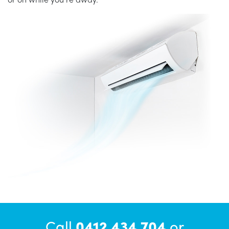
Call
0412 434 704
or