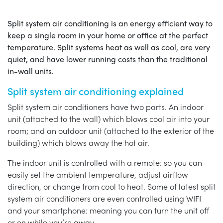
Split system air conditioning is an energy efficient way to
keep a single room in your home or office at the perfect
temperature. Split systems heat as well as cool, are very
quiet, and have lower running costs than the traditional
in-wall units.
Split system air conditioning explained
Split system air conditioners have two parts. An indoor
unit (attached to the wall) which blows cool air into your
room; and an outdoor unit (attached to the exterior of the
building) which blows away the hot air.
The indoor unit is controlled with a remote: so you can
easily set the ambient temperature, adjust airflow
direction, or change from cool to heat. Some of latest split
system air conditioners are even controlled using WIFI
and your smartphone: meaning you can turn the unit off
or on while you’re away.