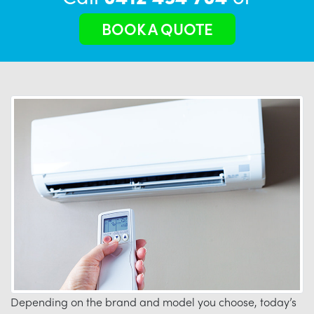
BOOK A QUOTE
Depending on the brand and model you choose, today’s