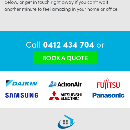
below, or get in touch right away if you can’t wait
another minute to feel amazing in your home or office.
Call
0412 434 704
or
BOOK A QUOTE