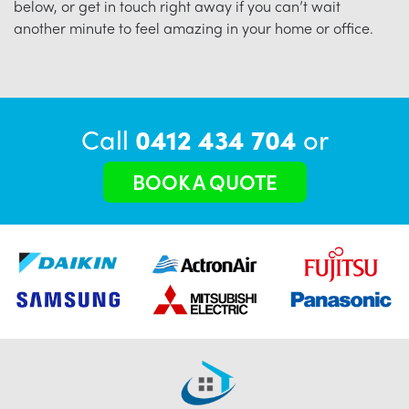
below, or get in touch right away if you can’t wait
another minute to feel amazing in your home or office.
Call
0412 434 704
or
BOOK A QUOTE