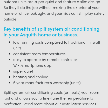
outdoor units are super quiet and feature a slim design.
So they’ll do the job without making the exterior of your
home or office look ugly, and your kids can still play safely
outside.
Key benefits of split system air conditioning
in your Asquith home or business.
low running costs compared to traditional in-wall
units
consistent room temperatures
easy to operate by remote control or
WIFI/smartphone app
super quiet
heating and cooling
5 year manufacturer’s warranty (units)
Split system air conditioning cools (or heats) your room
fast and allows you to fine-tune the temperature to
perfection. Read more about our installation services