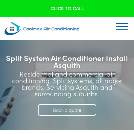
CLICK TO CALL
Split System Air Conditioner Install
Asquith
Residential and commercial air
conditioning. Split systems, all major
brands. Servicing Asquith and
surrounding suburbs.
Book a quote