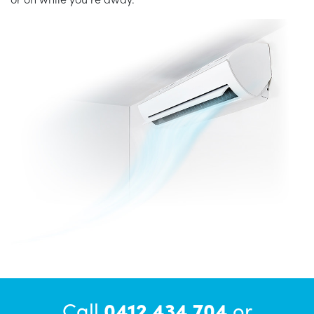
Call
0412 434 704
or