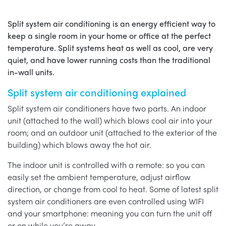
Split system air conditioning is an energy efficient way to
keep a single room in your home or office at the perfect
temperature. Split systems heat as well as cool, are very
quiet, and have lower running costs than the traditional
in-wall units.
Split system air conditioning explained
Split system air conditioners have two parts. An indoor
unit (attached to the wall) which blows cool air into your
room; and an outdoor unit (attached to the exterior of the
building) which blows away the hot air.
The indoor unit is controlled with a remote: so you can
easily set the ambient temperature, adjust airflow
direction, or change from cool to heat. Some of latest split
system air conditioners are even controlled using WIFI
and your smartphone: meaning you can turn the unit off
or on while you’re away.