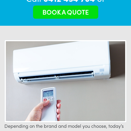
BOOK A QUOTE
Depending on the brand and model you choose, today’s