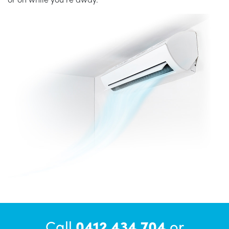
Call
0412 434 704
or