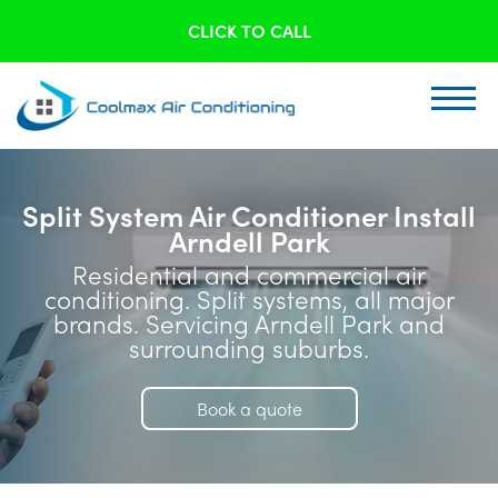
CLICK TO CALL
Split System Air Conditioner Install
Arndell Park
Residential and commercial air
conditioning. Split systems, all major
brands. Servicing Arndell Park and
surrounding suburbs.
Book a quote