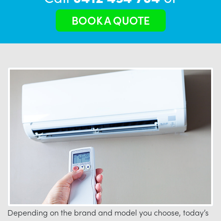
BOOK A QUOTE
Depending on the brand and model you choose, today’s