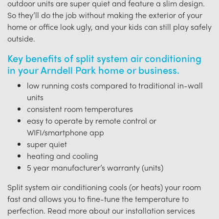
outdoor units are super quiet and feature a slim design.
So they’ll do the job without making the exterior of your
home or office look ugly, and your kids can still play safely
outside.
Key benefits of split system air conditioning
in your Arndell Park home or business.
low running costs compared to traditional in-wall
units
consistent room temperatures
easy to operate by remote control or
WIFI/smartphone app
super quiet
heating and cooling
5 year manufacturer’s warranty (units)
Split system air conditioning cools (or heats) your room
fast and allows you to fine-tune the temperature to
perfection. Read more about our installation services