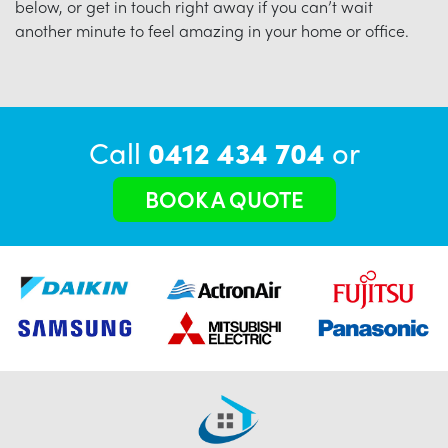
below, or get in touch right away if you can’t wait
another minute to feel amazing in your home or office.
Call
0412 434 704
or
BOOK A QUOTE