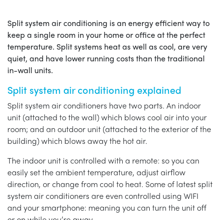
Split system air conditioning is an energy efficient way to
keep a single room in your home or office at the perfect
temperature. Split systems heat as well as cool, are very
quiet, and have lower running costs than the traditional
in-wall units.
Split system air conditioning explained
Split system air conditioners have two parts. An indoor
unit (attached to the wall) which blows cool air into your
room; and an outdoor unit (attached to the exterior of the
building) which blows away the hot air.
The indoor unit is controlled with a remote: so you can
easily set the ambient temperature, adjust airflow
direction, or change from cool to heat. Some of latest split
system air conditioners are even controlled using WIFI
and your smartphone: meaning you can turn the unit off
or on while you’re away.