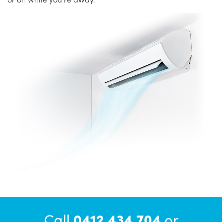
Call
0412 434 704
or