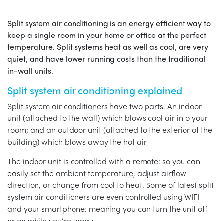
Split system air conditioning is an energy efficient way to
keep a single room in your home or office at the perfect
temperature. Split systems heat as well as cool, are very
quiet, and have lower running costs than the traditional
in-wall units.
Split system air conditioning explained
Split system air conditioners have two parts. An indoor
unit (attached to the wall) which blows cool air into your
room; and an outdoor unit (attached to the exterior of the
building) which blows away the hot air.
The indoor unit is controlled with a remote: so you can
easily set the ambient temperature, adjust airflow
direction, or change from cool to heat. Some of latest split
system air conditioners are even controlled using WIFI
and your smartphone: meaning you can turn the unit off
or on while you’re away.