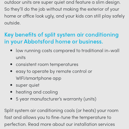
outdoor units are super quiet and feature a slim design.
So they’ll do the job without making the exterior of your
home or office look ugly, and your kids can still play safely
outside.
Key benefits of split system air conditioning
in your Abbotsford home or business.
low running costs compared to traditional in-wall
units
consistent room temperatures
easy to operate by remote control or
WIFI/smartphone app
super quiet
heating and cooling
5 year manufacturer’s warranty (units)
Split system air conditioning cools (or heats) your room
fast and allows you to fine-tune the temperature to
perfection. Read more about our installation services