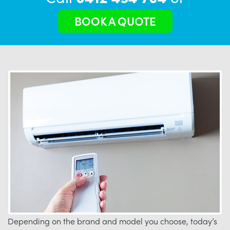
BOOK A QUOTE
Depending on the brand and model you choose, today’s