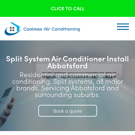
CLICK TO CALL
Split System Air Conditioner Install
Abbotsford
Residential and commercial air
conditioning. Split systems, all major
brands. Servicing Abbotsford and
surrounding suburbs.
Book a quote