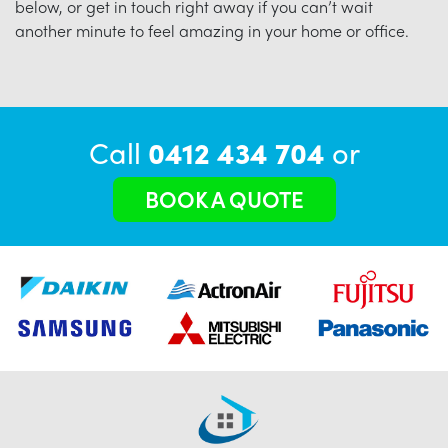
below, or get in touch right away if you can’t wait
another minute to feel amazing in your home or office.
Call
0412 434 704
or
BOOK A QUOTE