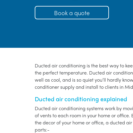
Book a quote
Ducted air conditioning is the best way to ke
the perfect temperature. Ducted air conditioni
well as cool, and is so quiet you’ll hardly know
conditioner supply and install to clients in Mi
Ducted air conditioning explained
Ducted air conditioning systems work by movi
of vents to each room in your home or office. 
the decor of your home or office, a ducted air
parts:-