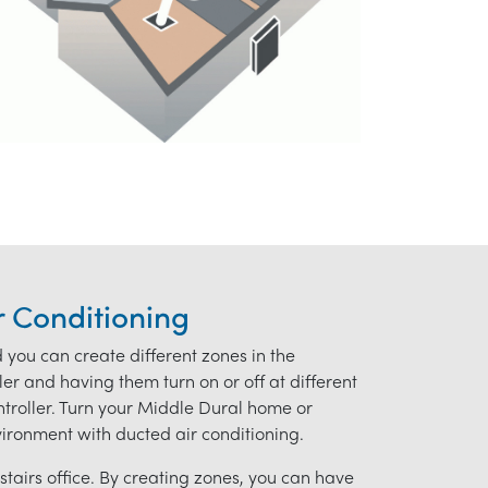
r Conditioning
d you can create different zones in the
r and having them turn on or off at different
ontroller. Turn your Middle Dural home or
nvironment with ducted air conditioning.
tairs office. By creating zones, you can have