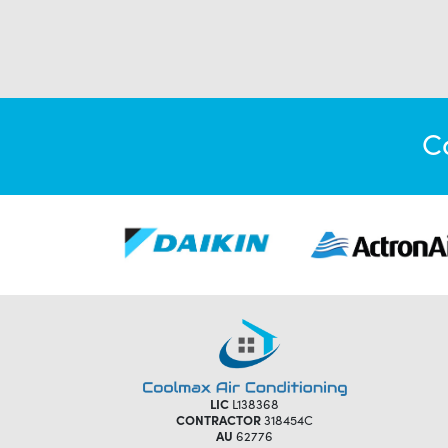
C
LIC
L138368
CONTRACTOR
318454C
AU
62776