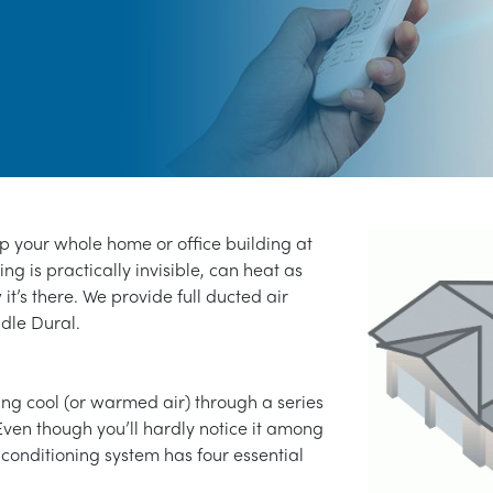
ep your whole home or office building at
ng is practically invisible, can heat as
 it’s there. We provide full ducted air
ddle Dural.
ng cool (or warmed air) through a series
Even though you’ll hardly notice it among
 conditioning system has four essential