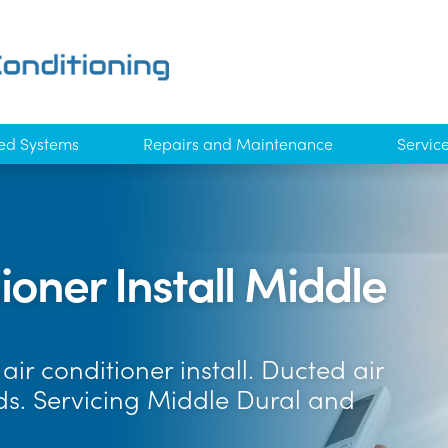
ed Systems
Repairs and Maintenance
Servic
oner Install Middle
ir conditioner install. Ducted air
nds. Servicing Middle Dural and