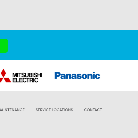
MAINTENANCE
SERVICE LOCATIONS
CONTACT