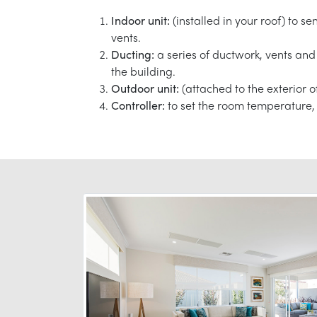
Indoor unit:
(installed in your roof) to s
vents.
Ducting:
a series of ductwork, vents and 
the building.
Outdoor unit:
(attached to the exterior o
Controller:
to set the room temperature, 