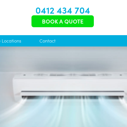
0412 434 704
BOOK A QUOTE
e Locations
Contact