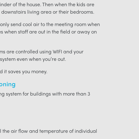
ainder of the house. Then when the kids are
downstairs living area or their bedrooms.
t only send cool air to the meeting room when
ces when staff are out in the field or away on
ms are controlled using WIFI and your
 system even when you’re out.
nd it saves you money.
ioning
ing system for buildings with more than 3
l the air flow and temperature of individual