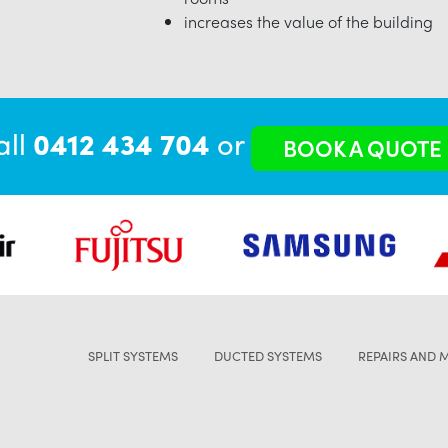
increases the value of the building
all
0412 434 704
or
BOOK A QUOTE
SPLIT SYSTEMS
DUCTED SYSTEMS
REPAIRS AND 