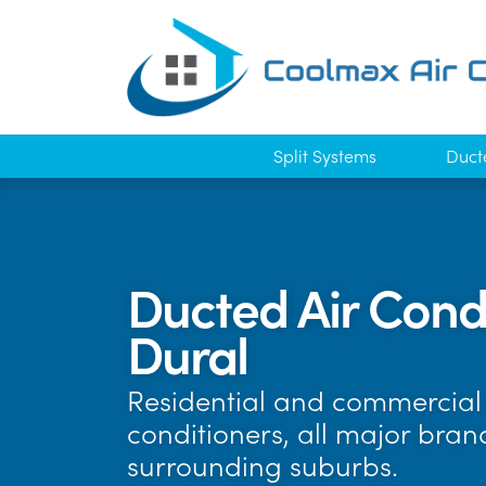
Split Systems
Duct
Ducted Air Condi
Dural
Residential and commercial a
conditioners, all major bra
surrounding suburbs.