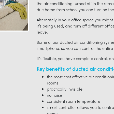
the air conditioning turned off in the rem
due home from school you can turn on the 
Alternately in your office space you migh
it’s being used, and turn off different offi
leave.
Some of our ducted air conditioning syste
smartphone: so you can control the entire
It’s flexible, you have complete control, a
Key benefits of ducted air condit
the most cost effective air condition
rooms
practically invisible
no noise
consistent room temperature
smart controller allows you to contro
rooms