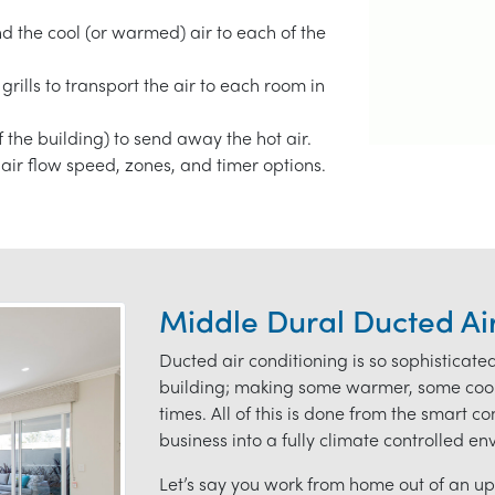
end the cool (or warmed) air to each of the
grills to transport the air to each room in
f the building) to send away the hot air.
air flow speed, zones, and timer options.
Middle Dural Ducted Ai
Ducted air conditioning is so sophisticate
building; making some warmer, some coole
times. All of this is done from the smart c
business into a fully climate controlled e
Let’s say you work from home out of an ups