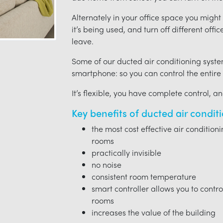
Alternately in your office space you migh
it’s being used, and turn off different offi
leave.
Some of our ducted air conditioning syste
smartphone: so you can control the entire
It’s flexible, you have complete control, a
Key benefits of ducted air condit
the most cost effective air condition
rooms
practically invisible
no noise
consistent room temperature
smart controller allows you to contro
rooms
increases the value of the building