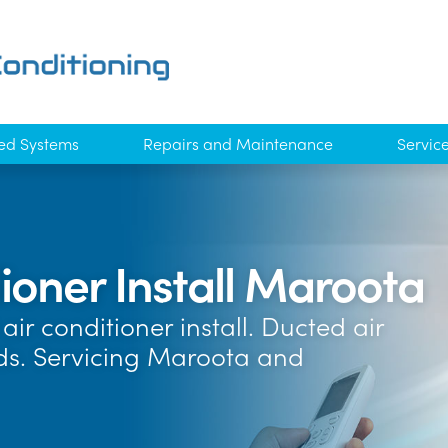
ed Systems
Repairs and Maintenance
Servic
ioner Install Maroota
ir conditioner install. Ducted air
nds. Servicing Maroota and