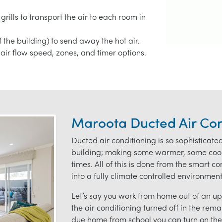
grills to transport the air to each room in
f the building) to send away the hot air.
air flow speed, zones, and timer options.
Maroota Ducted Air Con
Ducted air conditioning is so sophisticate
building; making some warmer, some coole
times. All of this is done from the smart 
into a fully climate controlled environmen
Let’s say you work from home out of an ups
the air conditioning turned off in the rem
due home from school you can turn on the 