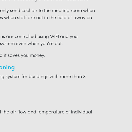
t only send cool air to the meeting room when
ces when staff are out in the field or away on
ms are controlled using WIFI and your
 system even when you’re out.
nd it saves you money.
ioning
ing system for buildings with more than 3
l the air flow and temperature of individual