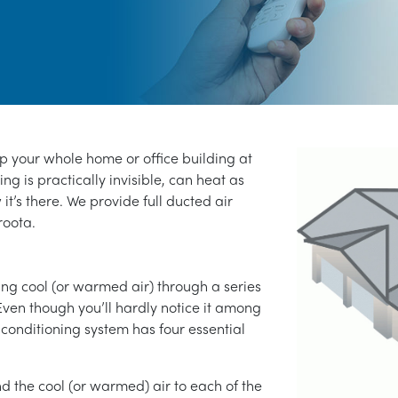
ep your whole home or office building at
ng is practically invisible, can heat as
 it’s there. We provide full ducted air
roota.
ng cool (or warmed air) through a series
Even though you’ll hardly notice it among
 conditioning system has four essential
end the cool (or warmed) air to each of the