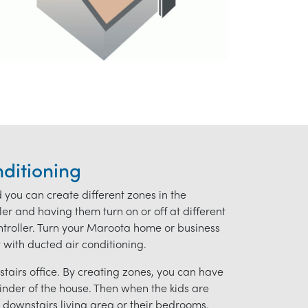
ditioning
d you can create different zones in the
r and having them turn on or off at different
controller. Turn your Maroota home or business
t with ducted air conditioning.
tairs office. By creating zones, you can have
ainder of the house. Then when the kids are
downstairs living area or their bedrooms.