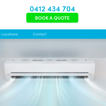
0412 434 704
BOOK A QUOTE
e Locations
Contact