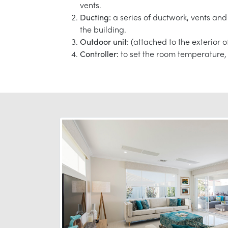
vents.
Ducting:
a series of ductwork, vents and 
the building.
Outdoor unit:
(attached to the exterior o
Controller:
to set the room temperature, 