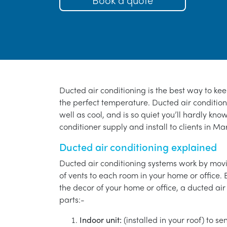
Ducted air conditioning is the best way to ke
the perfect temperature. Ducted air conditioni
well as cool, and is so quiet you’ll hardly know
conditioner supply and install to clients in Ma
Ducted air conditioning explained
Ducted air conditioning systems work by movi
of vents to each room in your home or office. 
the decor of your home or office, a ducted air
parts:-
Indoor unit:
(installed in your roof) to s