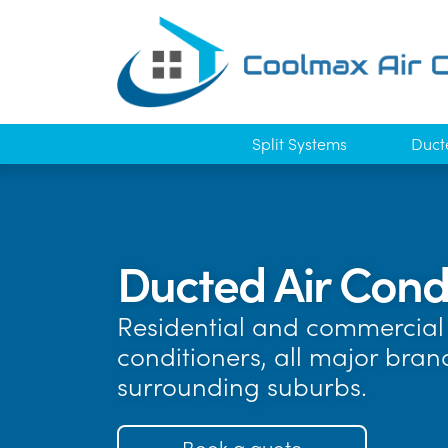
Split Systems
Duct
Ducted Air Cond
Residential and commercial a
conditioners, all major bra
surrounding suburbs.
Book a quote