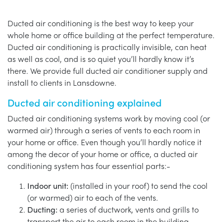
Ducted air conditioning is the best way to keep your
whole home or office building at the perfect temperature.
Ducted air conditioning is practically invisible, can heat
as well as cool, and is so quiet you’ll hardly know it’s
there. We provide full ducted air conditioner supply and
install to clients in Lansdowne.
Ducted air conditioning explained
Ducted air conditioning systems work by moving cool (or
warmed air) through a series of vents to each room in
your home or office. Even though you’ll hardly notice it
among the decor of your home or office, a ducted air
conditioning system has four essential parts:-
Indoor unit:
(installed in your roof) to send the cool
(or warmed) air to each of the vents.
Ducting:
a series of ductwork, vents and grills to
transport the air to each room in the building.