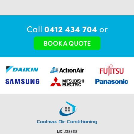
Call
0412 434 704
or
BOOK A QUOTE
LIC
L138368