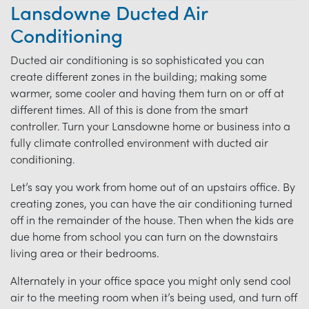
Lansdowne Ducted Air
Conditioning
Ducted air conditioning is so sophisticated you can
create different zones in the building; making some
warmer, some cooler and having them turn on or off at
different times. All of this is done from the smart
controller. Turn your Lansdowne home or business into a
fully climate controlled environment with ducted air
conditioning.
Let’s say you work from home out of an upstairs office. By
creating zones, you can have the air conditioning turned
off in the remainder of the house. Then when the kids are
due home from school you can turn on the downstairs
living area or their bedrooms.
Alternately in your office space you might only send cool
air to the meeting room when it’s being used, and turn off