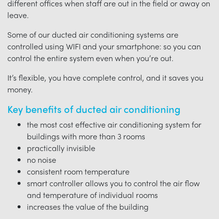
different offices when staff are out in the field or away on
leave.
Some of our ducted air conditioning systems are
controlled using WIFI and your smartphone: so you can
control the entire system even when you’re out.
It’s flexible, you have complete control, and it saves you
money.
Key benefits of ducted air conditioning
the most cost effective air conditioning system for
buildings with more than 3 rooms
practically invisible
no noise
consistent room temperature
smart controller allows you to control the air flow
and temperature of individual rooms
increases the value of the building