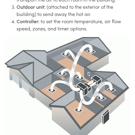
Outdoor unit:
(attached to the exterior of the
building) to send away the hot air.
Controller:
to set the room temperature, air flow
speed, zones, and timer options.