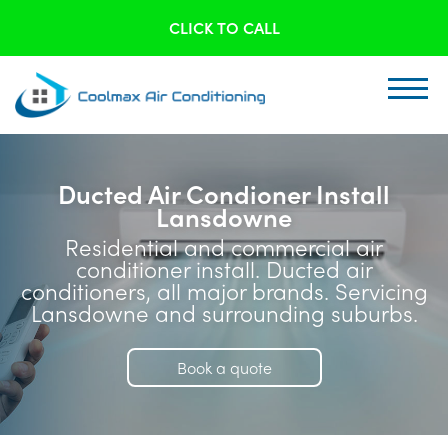
CLICK TO CALL
Ducted Air Condioner Install
Lansdowne
Residential and commercial air
conditioner install. Ducted air
conditioners, all major brands. Servicing
Lansdowne and surrounding suburbs.
Book a quote