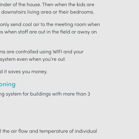
ainder of the house. Then when the kids are
downstairs living area or their bedrooms.
t only send cool air to the meeting room when
ces when staff are out in the field or away on
ms are controlled using WIFI and your
 system even when you’re out.
nd it saves you money.
ioning
ing system for buildings with more than 3
l the air flow and temperature of individual