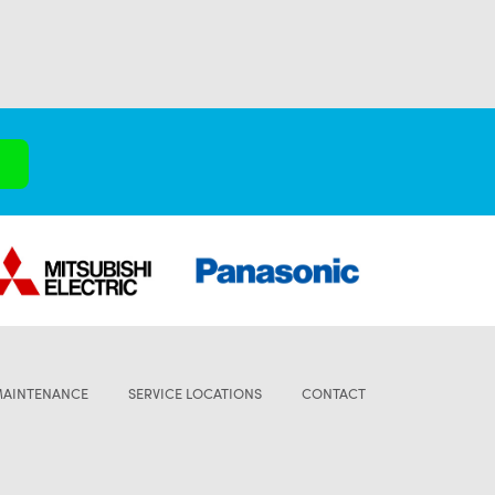
MAINTENANCE
SERVICE LOCATIONS
CONTACT