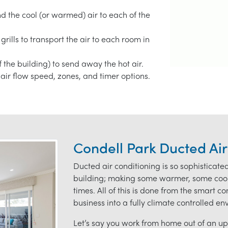
end the cool (or warmed) air to each of the
grills to transport the air to each room in
f the building) to send away the hot air.
air flow speed, zones, and timer options.
Condell Park Ducted Air
Ducted air conditioning is so sophisticate
building; making some warmer, some coole
times. All of this is done from the smart c
business into a fully climate controlled e
Let’s say you work from home out of an ups