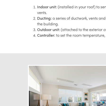
Indoor unit:
(installed in your roof) to s
vents.
Ducting:
a series of ductwork, vents and 
the building.
Outdoor unit:
(attached to the exterior o
Controller:
to set the room temperature, 