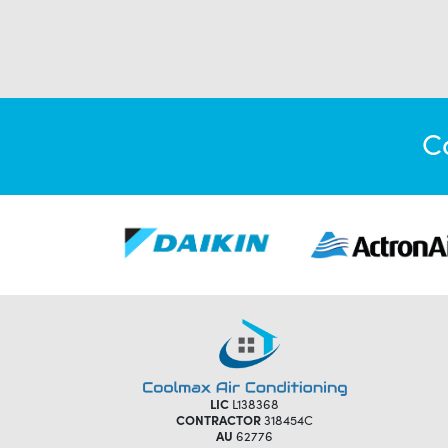
C
LIC
L138368
CONTRACTOR
318454C
AU
62776