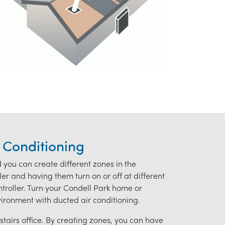
 Conditioning
d you can create different zones in the
r and having them turn on or off at different
ontroller. Turn your Condell Park home or
nvironment with ducted air conditioning.
tairs office. By creating zones, you can have