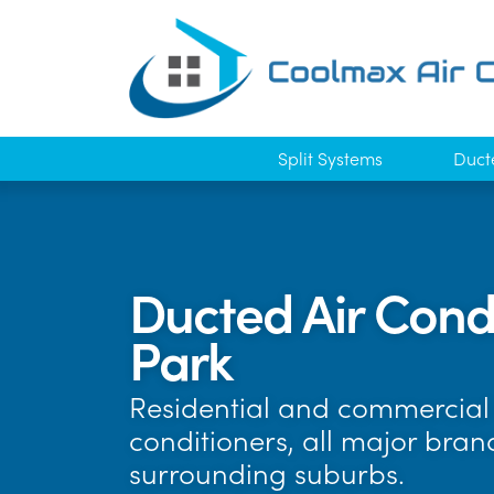
Split Systems
Duct
Ducted Air Condi
Park
Residential and commercial a
conditioners, all major bran
surrounding suburbs.