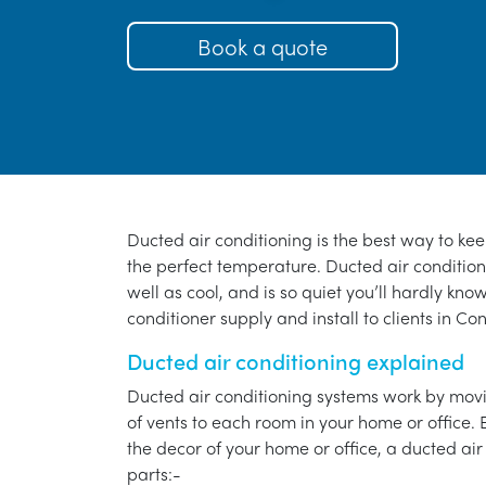
Book a quote
Ducted air conditioning is the best way to ke
the perfect temperature. Ducted air conditioni
well as cool, and is so quiet you’ll hardly know
conditioner supply and install to clients in Co
Ducted air conditioning explained
Ducted air conditioning systems work by movi
of vents to each room in your home or office. 
the decor of your home or office, a ducted air
parts:-