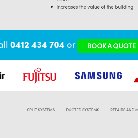
increases the value of the building
all
0412 434 704
or
BOOK A QUOTE
SPLIT SYSTEMS
DUCTED SYSTEMS
REPAIRS AND 