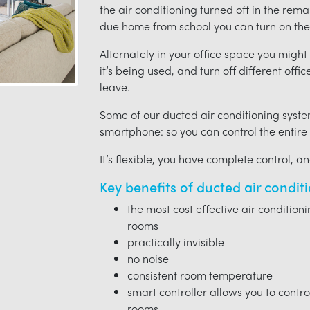
the air conditioning turned off in the rem
due home from school you can turn on the 
Alternately in your office space you migh
it’s being used, and turn off different offi
leave.
Some of our ducted air conditioning syste
smartphone: so you can control the entire
It’s flexible, you have complete control, a
Key benefits of ducted air condit
the most cost effective air condition
rooms
practically invisible
no noise
consistent room temperature
smart controller allows you to contro
rooms