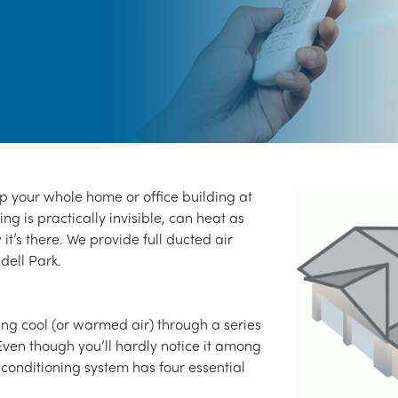
ep your whole home or office building at
ng is practically invisible, can heat as
 it’s there. We provide full ducted air
ndell Park.
ng cool (or warmed air) through a series
Even though you’ll hardly notice it among
 conditioning system has four essential