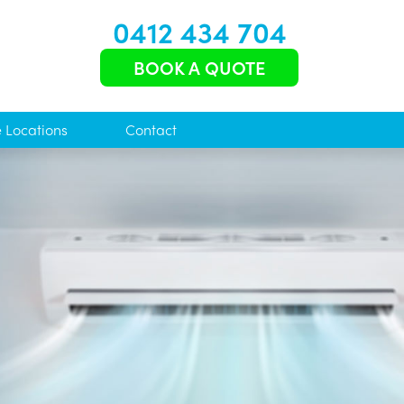
0412 434 704
BOOK A QUOTE
e Locations
Contact