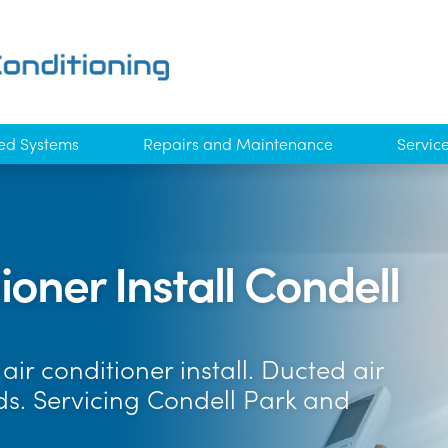
ed Systems
Repairs and Maintenance
Servic
oner Install Condell
ir conditioner install. Ducted air
ds. Servicing Condell Park and