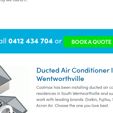
all
0412 434 704
or
BOOK A QUOTE
Ducted Air Conditioner I
Wentworthville
Coolmax has been installing ducted air co
residences in South Wentworthville and s
work with leading brands: Daikin, Fujitsu,
Acron Air. Choose the one you love best.