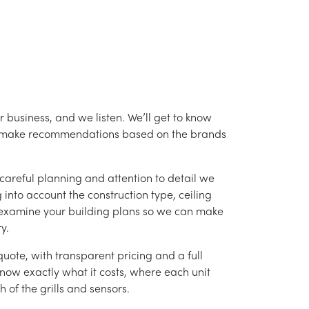
 business, and we listen. We’ll get to know
nd make recommendations based on the brands
careful planning and attention to detail we
into account the construction type, ceiling
 examine your building plans so we can make
y.
uote, with transparent pricing and a full
 know exactly what it costs, where each unit
h of the grills and sensors.