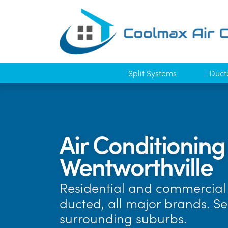
Split Systems
Duct
Air Conditioning
Wentworthville
Residential and commercial 
ducted, all major brands. S
surrounding suburbs.