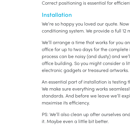
Correct positioning is essential for effici
Installation
We’re so happy you loved our quote. Now it
conditioning system. We provide a full 12 
We’ll arrange a time that works for you a
office for up to two days for the complete 
process can be noisy (and dusty) and we’l
office building. So you might consider a lit
electronic gadgets or treasured artworks.
An essential part of installation is testin
We make sure everything works seamlessly 
standards. And before we leave we’ll exp
maximise its efficiency.
PS: We’ll also clean up after ourselves a
it. Maybe even a little bit better.