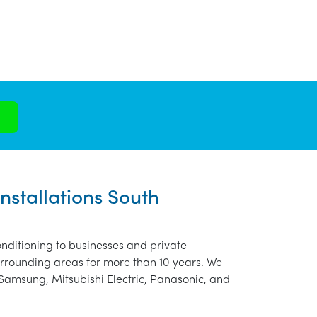
nstallations South
nditioning to businesses and private
urrounding areas for more than 10 years. We
 Samsung, Mitsubishi Electric, Panasonic, and