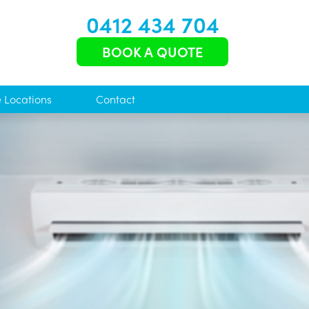
0412 434 704
BOOK A QUOTE
e Locations
Contact