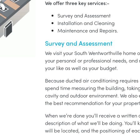
We offer three key services:-
Survey and Assessment
Installation and Cleaning
Maintenance and Repairs.
Survey and Assessment
We visit your South Wentworthville home or
your personal or professional needs, a
your like as well as your budget.
Because ducted air conditioning requires 
spend time measuring the building, taking 
cavity and outdoor environment. We also
the best recommendation for your propert
When we’re done you’ll receive a written q
description of what we’ll be doing. You’ll
will be located, and the positioning of eac