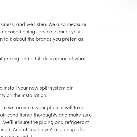
usiness, and we listen. We also measure
air conditioning service to meet your
an talk about the brands you prefer, as
t pricing and a full description of what
 install your new split system air
ty on the installation.
ce we arrive at your place it will take
r air conditioner thoroughly and make sure
 We’ll ensure the piping and refrigerant
nced. And of course we’ll clean up after
ay we found it.