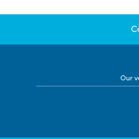
C
Our v