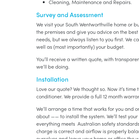
Cleaning, Maintenance and Repairs.
Survey and Assessment
We visit your South Wentworthville home or b
the premises and give you advice on the best 
needs, but we always listen to you first. We c
well as (most importantly) your budget.
You’ll receive a written quote, with transparen
we’ll be doing.
Installation
Love our quote? We thought so. Now it’s time to
conditioner. We provide a full 12 month warran
We’ll arrange a time that works for you and on
about —— to install the system. We’ll test you
everything meets Australian safety standards.
charge is correct and airflow is properly bala
ourselves and leave your home or office the w