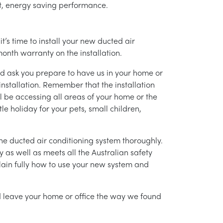
ent, energy saving performance.
’s time to install your new ducted air
month warranty on the installation.
nd ask you prepare to have us in your home or
installation. Remember that the installation
l be accessing all areas of your home or the
tle holiday for your pets, small children,
g the ducted air conditioning system thoroughly.
as well as meets all the Australian safety
lain fully how to use your new system and
nd leave your home or office the way we found