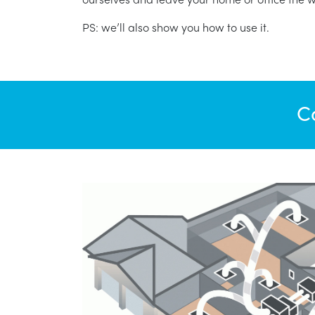
PS: we’ll also show you how to use it.
C