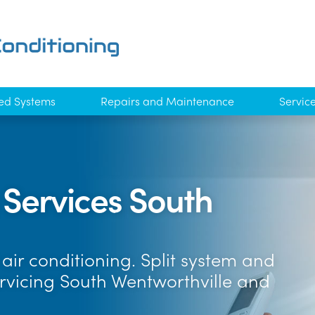
ed Systems
Repairs and Maintenance
Servic
 Services South
air conditioning. Split system and
ervicing South Wentworthville and