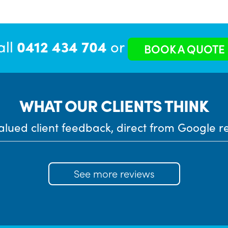
all
0412 434 704
or
BOOK A QUOTE
WHAT OUR CLIENTS THINK
alued client feedback, direct from Google r
See more reviews