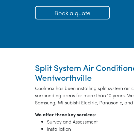
Book a quote
Split System Air Condition
Wentworthville
Coolmax has been installing split system air 
surrounding areas for more than 10 years. We 
Samsung, Mitsubishi Electric, Panasonic, and 
We offer three key services:
Survey and Assessment
Installation