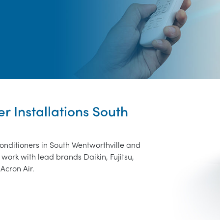
er Installations South
conditioners in South Wentworthville and
work with lead brands Daikin, Fujitsu,
Acron Air.