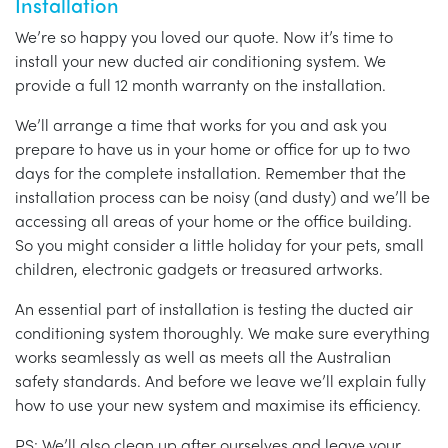
Installation
We’re so happy you loved our quote. Now it’s time to
install your new ducted air conditioning system. We
provide a full 12 month warranty on the installation.
We’ll arrange a time that works for you and ask you
prepare to have us in your home or office for up to two
days for the complete installation. Remember that the
installation process can be noisy (and dusty) and we’ll be
accessing all areas of your home or the office building.
So you might consider a little holiday for your pets, small
children, electronic gadgets or treasured artworks.
An essential part of installation is testing the ducted air
conditioning system thoroughly. We make sure everything
works seamlessly as well as meets all the Australian
safety standards. And before we leave we’ll explain fully
how to use your new system and maximise its efficiency.
PS: We’ll also clean up after ourselves and leave your