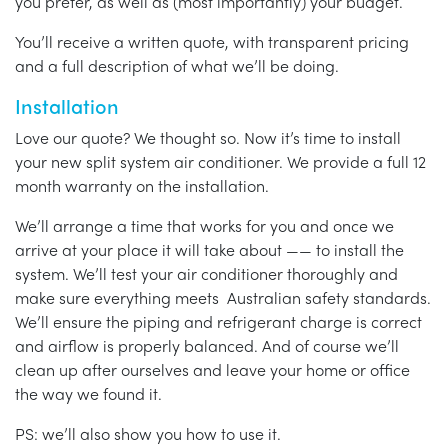
you prefer, as well as (most importantly) your budget.
You’ll receive a written quote, with transparent pricing
and a full description of what we’ll be doing.
Installation
Love our quote? We thought so. Now it’s time to install
your new split system air conditioner. We provide a full 12
month warranty on the installation.
We’ll arrange a time that works for you and once we
arrive at your place it will take about —— to install the
system. We’ll test your air conditioner thoroughly and
make sure everything meets Australian safety standards.
We’ll ensure the piping and refrigerant charge is correct
and airflow is properly balanced. And of course we’ll
clean up after ourselves and leave your home or office
the way we found it.
PS: we’ll also show you how to use it.