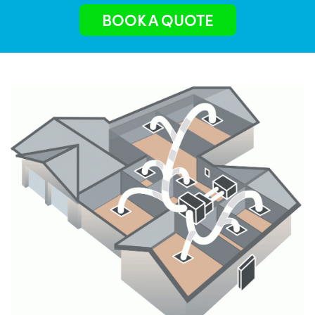
BOOK A QUOTE