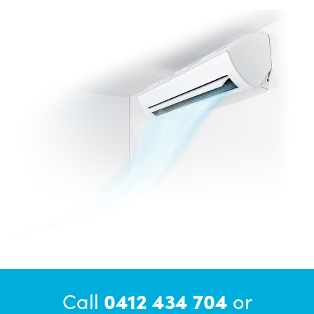
Call
0412 434 704
or