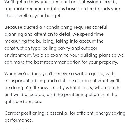
We’ll get to know your personal or professional needs,
and make recommendations based on the brands your
like as well as your budget.
Because ducted air conditioning requires careful
planning and attention to detail we spend time
measuring the building, taking into account the
construction type, ceiling cavity and outdoor
environment. We also examine your building plans so we
can make the best recommendation for your property.
When we’re done you’ll receive a written quote, with
transparent pricing and a full description of what we’ll
be doing. You’ll know exactly what it costs, where each
unit will be located, and the positioning of each of the
grills and sensors.
Correct positioning is essential for efficient, energy saving
performance.