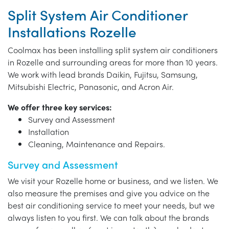
Split System Air Conditioner
Installations Rozelle
Coolmax has been installing split system air conditioners
in Rozelle and surrounding areas for more than 10 years.
We work with lead brands Daikin, Fujitsu, Samsung,
Mitsubishi Electric, Panasonic, and Acron Air.
We offer three key services:
Survey and Assessment
Installation
Cleaning, Maintenance and Repairs.
Survey and Assessment
We visit your Rozelle home or business, and we listen. We
also measure the premises and give you advice on the
best air conditioning service to meet your needs, but we
always listen to you first. We can talk about the brands