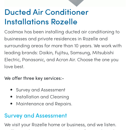
Ducted Air Conditioner
Installations Rozelle
Coolmax has been installing ducted air conditioning to
businesses and private residences in Rozelle and
surrounding areas for more than 10 years. We work with
leading brands: Daikin, Fujitsu, Samsung, Mitsubishi
Electric, Panasonic, and Acron Air. Choose the one you
love best.
We offer three key services:-
Survey and Assessment
Installation and Cleaning
Maintenance and Repairs.
Survey and Assessment
We visit your Rozelle home or business, and we listen.