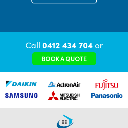
Call
0412 434 704
or
BOOK A QUOTE