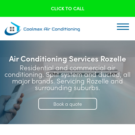
CLICK TO CALL
Air Conditioning Services Rozelle
Residential and commercial air
conditioning. Split system and ducted, all
major brands. Servicing Rozelle and
surrounding suburbs.
Book a quote