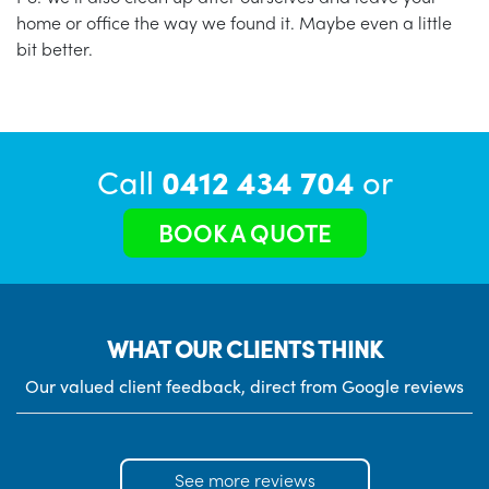
home or office the way we found it. Maybe even a little
bit better.
Call
0412 434 704
or
BOOK A QUOTE
WHAT OUR CLIENTS THINK
Our valued client feedback, direct from Google reviews
See more reviews