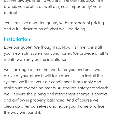
but we always listen to you first. We can talk about the
brands you prefer, as well as (most importantly) your
budget.
You’ll receive a written quote, with transparent pricing
and a full description of what we’ll be doing.
Installation
Love our quote? We thought so. Now it’s time to install
your new split system air conditioner. We provide a full 12
month warranty on the installation.
We’ll arrange a time that works for you and once we
arrive at your place it will take about —— to install the
system. We’ll test your air conditioner thoroughly and
make sure everything meets Australian safety standards.
We’ll ensure the piping and refrigerant charge is correct
and airflow is properly balanced. And of course we’ll
clean up after ourselves and leave your home or office
the way we found it.