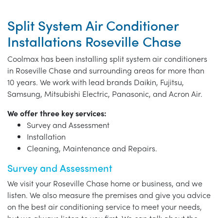
Split System Air Conditioner
Installations Roseville Chase
Coolmax has been installing split system air conditioners
in Roseville Chase and surrounding areas for more than
10 years. We work with lead brands Daikin, Fujitsu,
Samsung, Mitsubishi Electric, Panasonic, and Acron Air.
We offer three key services:
Survey and Assessment
Installation
Cleaning, Maintenance and Repairs.
Survey and Assessment
We visit your Roseville Chase home or business, and we
listen. We also measure the premises and give you advice
on the best air conditioning service to meet your needs,