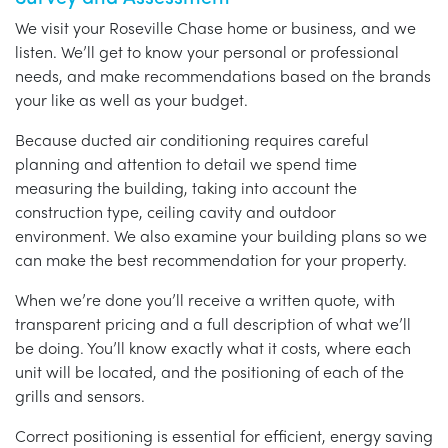
We visit your Roseville Chase home or business, and we
listen. We’ll get to know your personal or professional
needs, and make recommendations based on the brands
your like as well as your budget.
Because ducted air conditioning requires careful
planning and attention to detail we spend time
measuring the building, taking into account the
construction type, ceiling cavity and outdoor
environment. We also examine your building plans so we
can make the best recommendation for your property.
When we’re done you’ll receive a written quote, with
transparent pricing and a full description of what we’ll
be doing. You’ll know exactly what it costs, where each
unit will be located, and the positioning of each of the
grills and sensors.
Correct positioning is essential for efficient, energy saving