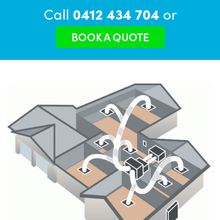
Call
0412 434 704
or
BOOK A QUOTE