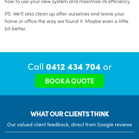
how to use your new system and maximise its efficiency.
PS: We’ll also clean up after ourselves and leave your
home or office the way we found it. Maybe even a little
bit better.
Call
0412 434 704
or
BOOK A QUOTE
WHAT OUR CLIENTS THINK
Our valued client feedback, direct from Google reviews