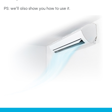
PS: we’ll also show you how to use it.