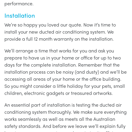
performance.
Installation
We’re so happy you loved our quote. Now it’s time to
install your new ducted air conditioning system. We
provide a full 12 month warranty on the installation.
We’ll arrange a time that works for you and ask you
prepare to have us in your home or office for up to two
days for the complete installation. Remember that the
installation process can be noisy (and dusty) and we’ll be
accessing all areas of your home or the office building.
So you might consider a little holiday for your pets, small
children, electronic gadgets or treasured artworks.
An essential part of installation is testing the ducted air
conditioning system thoroughly. We make sure everything
works seamlessly as well as meets all the Australian
safety standards. And before we leave we’ll explain fully