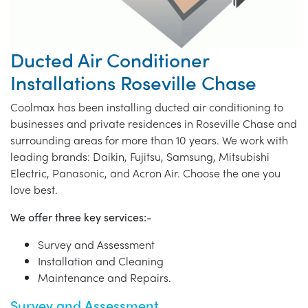
Ducted Air Conditioner
Installations Roseville Chase
Coolmax has been installing ducted air conditioning to
businesses and private residences in Roseville Chase and
surrounding areas for more than 10 years. We work with
leading brands: Daikin, Fujitsu, Samsung, Mitsubishi
Electric, Panasonic, and Acron Air. Choose the one you
love best.
We offer three key services:-
Survey and Assessment
Installation and Cleaning
Maintenance and Repairs.
Survey and Assessment