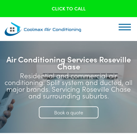
CLICK TO CALL
Air Conditioning Services Roseville
Chase
Residential and commercial air
conditioning. Split system and ducted, all
major brands. Servicing Roseville Chase
and surrounding suburbs.
Book a quote