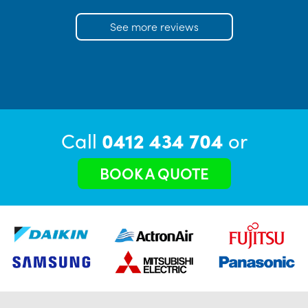
See more reviews
Call
0412 434 704
or
BOOK A QUOTE