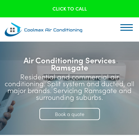
CLICK TO CALL
Air Conditioning Services
Ramsgate
Residential and commercial air
conditioning. Split system and ducted, all
major brands. Servicing Ramsgate and
surrounding suburbs.
Book a quote