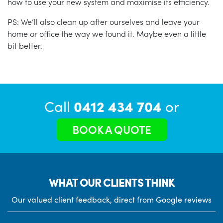
how to use your new system and maximise its efficiency.
PS: We’ll also clean up after ourselves and leave your
home or office the way we found it. Maybe even a little
bit better.
Call
0412 434 704
or
BOOK A QUOTE
WHAT OUR CLIENTS THINK
Our valued client feedback, direct from Google reviews