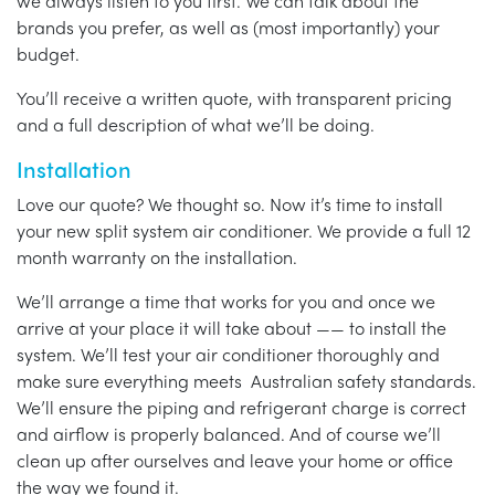
we always listen to you first. We can talk about the
brands you prefer, as well as (most importantly) your
budget.
You’ll receive a written quote, with transparent pricing
and a full description of what we’ll be doing.
Installation
Love our quote? We thought so. Now it’s time to install
your new split system air conditioner. We provide a full 12
month warranty on the installation.
We’ll arrange a time that works for you and once we
arrive at your place it will take about —— to install the
system. We’ll test your air conditioner thoroughly and
make sure everything meets Australian safety standards.
We’ll ensure the piping and refrigerant charge is correct
and airflow is properly balanced. And of course we’ll
clean up after ourselves and leave your home or office
the way we found it.