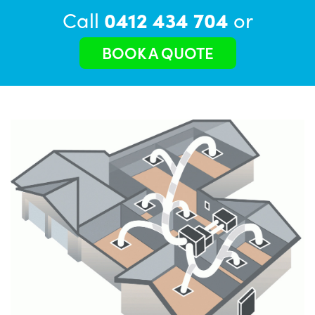
Call
0412 434 704
or
BOOK A QUOTE