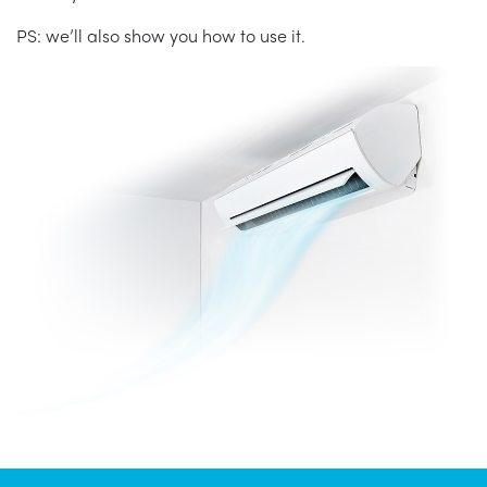
PS: we’ll also show you how to use it.