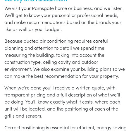
We visit your Ramsgate home or business, and we listen.
We’ll get to know your personal or professional needs,
and make recommendations based on the brands your
like as well as your budget.
Because ducted air conditioning requires careful
planning and attention to detail we spend time
measuring the building, taking into account the
construction type, ceiling cavity and outdoor
environment. We also examine your building plans so we
can make the best recommendation for your property.
When we’re done you’ll receive a written quote, with
transparent pricing and a full description of what we’ll
be doing. You’ll know exactly what it costs, where each
unit will be located, and the positioning of each of the
grills and sensors.
Correct positioning is essential for efficient, energy saving