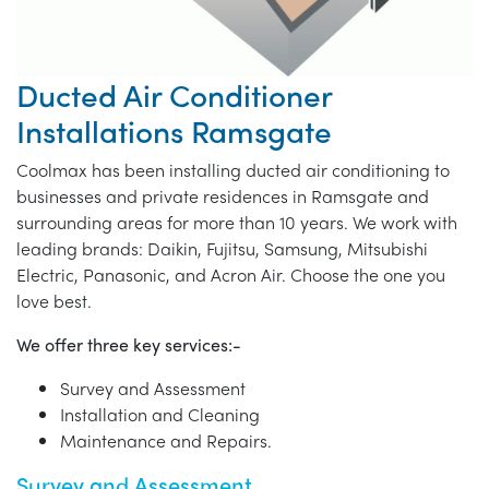
Ducted Air Conditioner
Installations Ramsgate
Coolmax has been installing ducted air conditioning to
businesses and private residences in Ramsgate and
surrounding areas for more than 10 years. We work with
leading brands: Daikin, Fujitsu, Samsung, Mitsubishi
Electric, Panasonic, and Acron Air. Choose the one you
love best.
We offer three key services:-
Survey and Assessment
Installation and Cleaning
Maintenance and Repairs.
Survey and Assessment