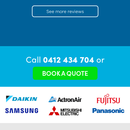
See more reviews
Call
0412 434 704
or
BOOK A QUOTE