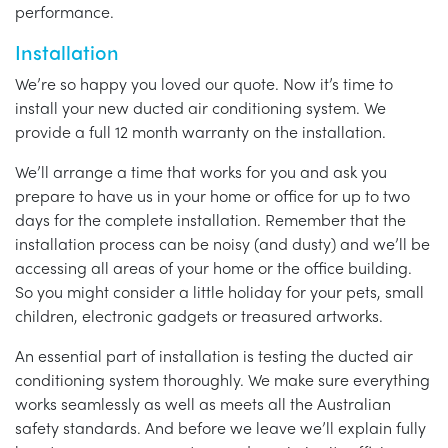
performance.
Installation
We’re so happy you loved our quote. Now it’s time to
install your new ducted air conditioning system. We
provide a full 12 month warranty on the installation.
We’ll arrange a time that works for you and ask you
prepare to have us in your home or office for up to two
days for the complete installation. Remember that the
installation process can be noisy (and dusty) and we’ll be
accessing all areas of your home or the office building.
So you might consider a little holiday for your pets, small
children, electronic gadgets or treasured artworks.
An essential part of installation is testing the ducted air
conditioning system thoroughly. We make sure everything
works seamlessly as well as meets all the Australian
safety standards. And before we leave we’ll explain fully