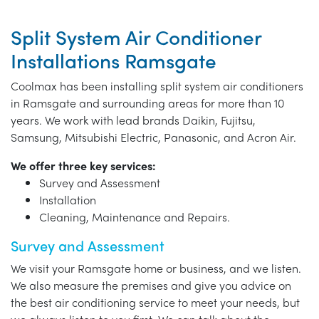
Split System Air Conditioner
Installations Ramsgate
Coolmax has been installing split system air conditioners
in Ramsgate and surrounding areas for more than 10
years. We work with lead brands Daikin, Fujitsu,
Samsung, Mitsubishi Electric, Panasonic, and Acron Air.
We offer three key services:
Survey and Assessment
Installation
Cleaning, Maintenance and Repairs.
Survey and Assessment
We visit your Ramsgate home or business, and we listen.
We also measure the premises and give you advice on
the best air conditioning service to meet your needs, but