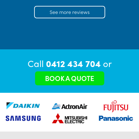
See more reviews
Call
0412 434 704
or
BOOK A QUOTE