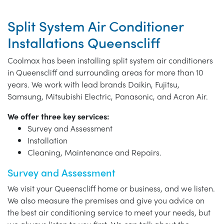
Split System Air Conditioner
Installations Queenscliff
Coolmax has been installing split system air conditioners
in Queenscliff and surrounding areas for more than 10
years. We work with lead brands Daikin, Fujitsu,
Samsung, Mitsubishi Electric, Panasonic, and Acron Air.
We offer three key services:
Survey and Assessment
Installation
Cleaning, Maintenance and Repairs.
Survey and Assessment
We visit your Queenscliff home or business, and we listen.
We also measure the premises and give you advice on
the best air conditioning service to meet your needs, but