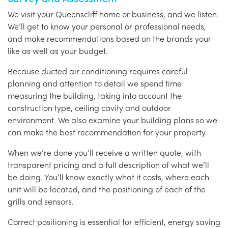
We visit your Queenscliff home or business, and we listen.
We’ll get to know your personal or professional needs,
and make recommendations based on the brands your
like as well as your budget.
Because ducted air conditioning requires careful
planning and attention to detail we spend time
measuring the building, taking into account the
construction type, ceiling cavity and outdoor
environment. We also examine your building plans so we
can make the best recommendation for your property.
When we’re done you’ll receive a written quote, with
transparent pricing and a full description of what we’ll
be doing. You’ll know exactly what it costs, where each
unit will be located, and the positioning of each of the
grills and sensors.
Correct positioning is essential for efficient, energy saving