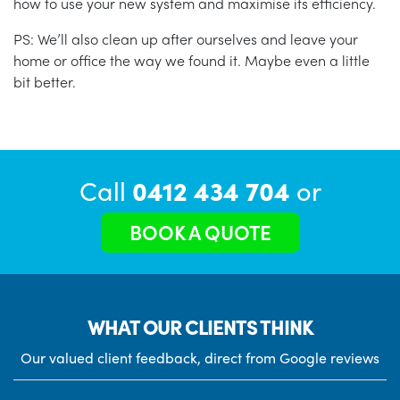
how to use your new system and maximise its efficiency.
PS: We’ll also clean up after ourselves and leave your
home or office the way we found it. Maybe even a little
bit better.
Call
0412 434 704
or
BOOK A QUOTE
WHAT OUR CLIENTS THINK
Our valued client feedback, direct from Google reviews