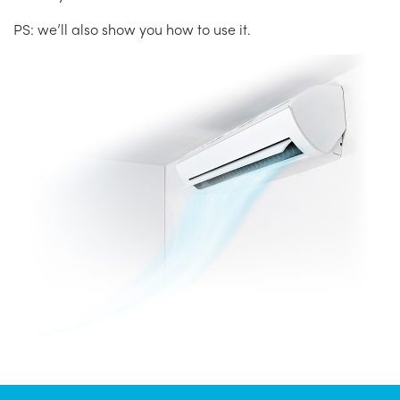
PS: we’ll also show you how to use it.