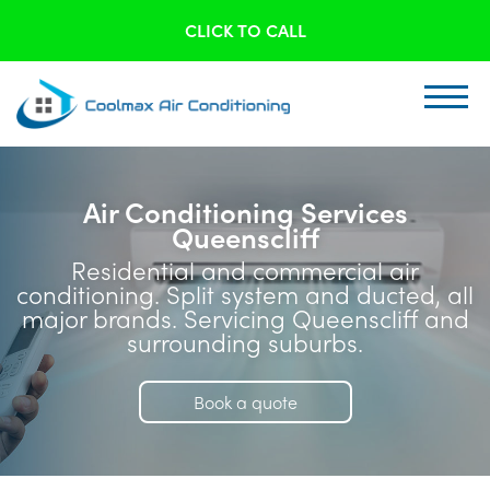
CLICK TO CALL
Air Conditioning Services
Queenscliff
Residential and commercial air
conditioning. Split system and ducted, all
major brands. Servicing Queenscliff and
surrounding suburbs.
Book a quote