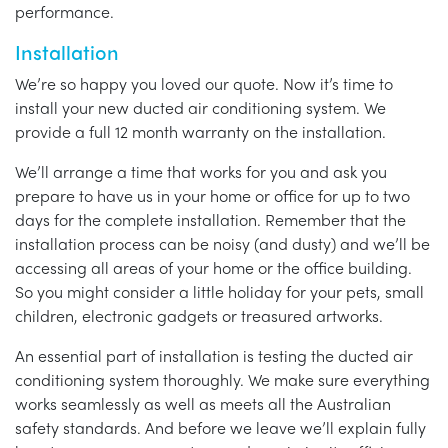
performance.
Installation
We’re so happy you loved our quote. Now it’s time to
install your new ducted air conditioning system. We
provide a full 12 month warranty on the installation.
We’ll arrange a time that works for you and ask you
prepare to have us in your home or office for up to two
days for the complete installation. Remember that the
installation process can be noisy (and dusty) and we’ll be
accessing all areas of your home or the office building.
So you might consider a little holiday for your pets, small
children, electronic gadgets or treasured artworks.
An essential part of installation is testing the ducted air
conditioning system thoroughly. We make sure everything
works seamlessly as well as meets all the Australian
safety standards. And before we leave we’ll explain fully