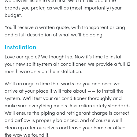
we always listen to you first. We can talk about the
brands you prefer, as well as (most importantly) your
budget.
You’ll receive a written quote, with transparent pricing
and a full description of what we’ll be doing.
Installation
Love our quote? We thought so. Now it’s time to install
your new split system air conditioner. We provide a full 12
month warranty on the installation.
We’ll arrange a time that works for you and once we
arrive at your place it will take about —— to install the
system. We’ll test your air conditioner thoroughly and
make sure everything meets Australian safety standards.
We’ll ensure the piping and refrigerant charge is correct
and airflow is properly balanced. And of course we’ll
clean up after ourselves and leave your home or office
the way we found it.