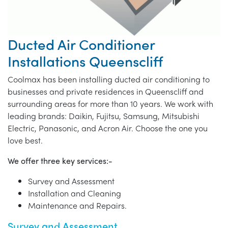
Ducted Air Conditioner
Installations Queenscliff
Coolmax has been installing ducted air conditioning to
businesses and private residences in Queenscliff and
surrounding areas for more than 10 years. We work with
leading brands: Daikin, Fujitsu, Samsung, Mitsubishi
Electric, Panasonic, and Acron Air. Choose the one you
love best.
We offer three key services:-
Survey and Assessment
Installation and Cleaning
Maintenance and Repairs.
Survey and Assessment