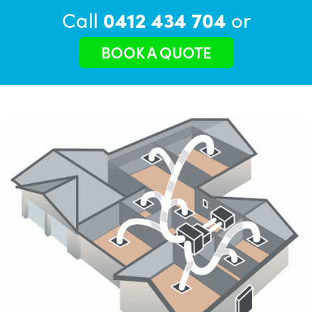
Call
0412 434 704
or
BOOK A QUOTE