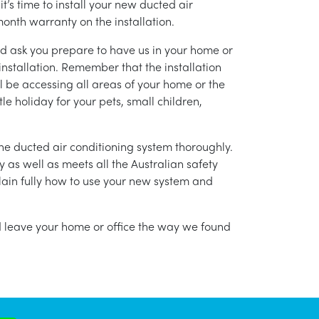
’s time to install your new ducted air
month warranty on the installation.
nd ask you prepare to have us in your home or
installation. Remember that the installation
l be accessing all areas of your home or the
tle holiday for your pets, small children,
g the ducted air conditioning system thoroughly.
as well as meets all the Australian safety
lain fully how to use your new system and
nd leave your home or office the way we found