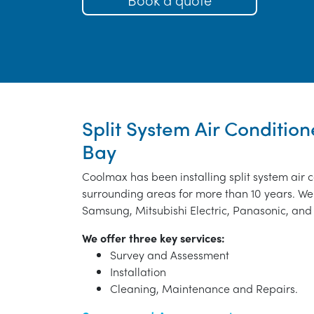
Split System Air Condition
Bay
Coolmax has been installing split system air 
surrounding areas for more than 10 years. We 
Samsung, Mitsubishi Electric, Panasonic, and 
We offer three key services:
Survey and Assessment
Installation
Cleaning, Maintenance and Repairs.