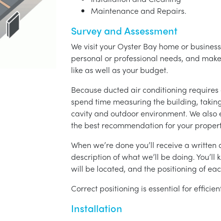
Maintenance and Repairs.
Survey and Assessment
We visit your Oyster Bay home or business,
personal or professional needs, and ma
like as well as your budget.
Because ducted air conditioning requires 
spend time measuring the building, taking 
cavity and outdoor environment. We also
the best recommendation for your propert
When we’re done you’ll receive a written q
description of what we’ll be doing. You’ll
will be located, and the positioning of eac
Correct positioning is essential for effici
Installation