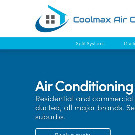
Split Systems
Duct
Air Conditioning
Residential and commercial 
ducted, all major brands. S
suburbs.
Book a quote