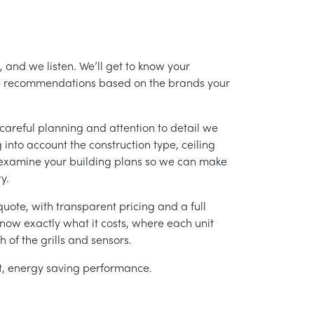
 and we listen. We’ll get to know your
ke recommendations based on the brands your
careful planning and attention to detail we
into account the construction type, ceiling
 examine your building plans so we can make
y.
uote, with transparent pricing and a full
 know exactly what it costs, where each unit
h of the grills and sensors.
ent, energy saving performance.