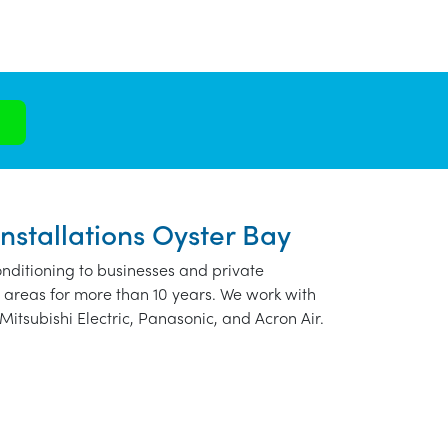
nstallations Oyster Bay
nditioning to businesses and private
 areas for more than 10 years. We work with
Mitsubishi Electric, Panasonic, and Acron Air.