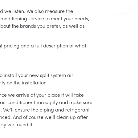
nd we listen. We also measure the
conditioning service to meet your needs,
 about the brands you prefer, as well as
t pricing and a full description of what
 install your new split system air
ty on the installation.
ce we arrive at your place it will take
r air conditioner thoroughly and make sure
 We’ll ensure the piping and refrigerant
nced. And of course we’ll clean up after
ay we found it.