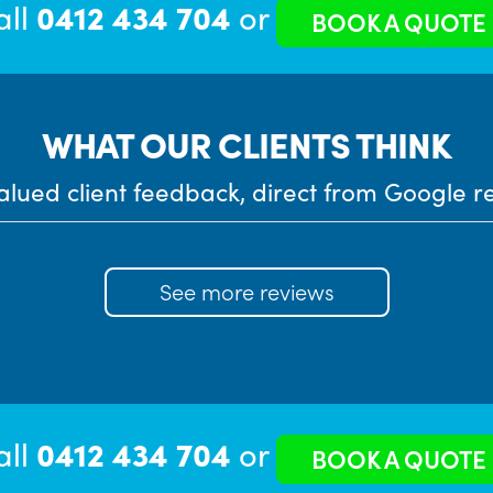
all
0412 434 704
or
BOOK A QUOTE
WHAT OUR CLIENTS THINK
alued client feedback, direct from Google r
See more reviews
all
0412 434 704
or
BOOK A QUOTE