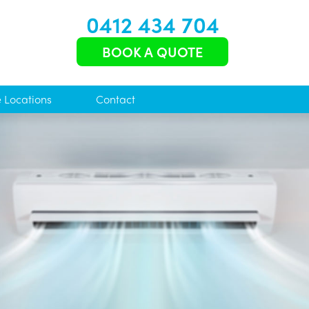
0412 434 704
BOOK A QUOTE
e Locations
Contact