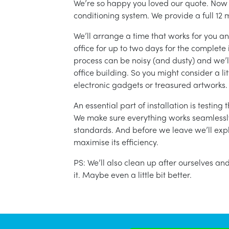
We’re so happy you loved our quote. Now it
conditioning system. We provide a full 12 
We’ll arrange a time that works for you a
office for up to two days for the complete 
process can be noisy (and dusty) and we’l
office building. So you might consider a lit
electronic gadgets or treasured artworks.
An essential part of installation is testin
We make sure everything works seamlessly 
standards. And before we leave we’ll exp
maximise its efficiency.
PS: We’ll also clean up after ourselves a
it. Maybe even a little bit better.