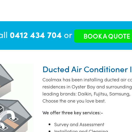
all
0412 434 704
or
BOOK A QUOTE
Ducted Air Conditioner I
Coolmax has been installing ducted air co
residences in Oyster Bay and surrounding
leading brands: Daikin, Fujitsu, Samsung, 
Choose the one you love best.
We offer three key services:-
Survey and Assessment
Installation and Cleaning