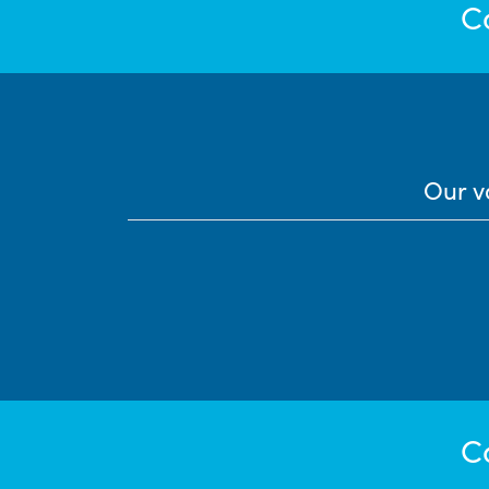
C
Our v
C