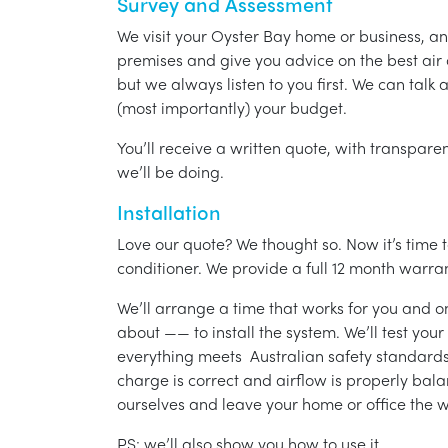
Survey and Assessment
We visit your Oyster Bay home or business, a
premises and give you advice on the best air 
but we always listen to you first. We can talk
(most importantly) your budget.
You’ll receive a written quote, with transparen
we’ll be doing.
Installation
Love our quote? We thought so. Now it’s time to
conditioner. We provide a full 12 month warran
We’ll arrange a time that works for you and on
about —— to install the system. We’ll test you
everything meets Australian safety standards.
charge is correct and airflow is properly bala
ourselves and leave your home or office the w
PS: we’ll also show you how to use it.