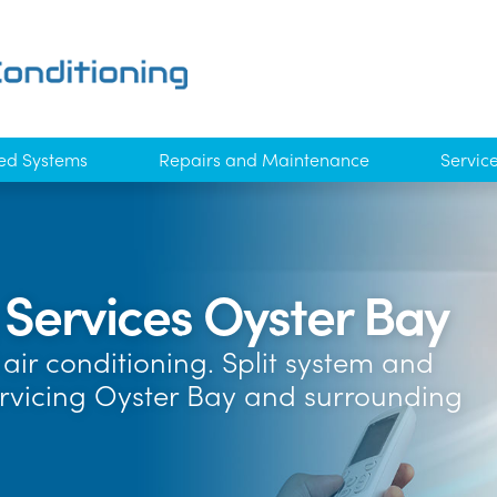
ed Systems
Repairs and Maintenance
Servic
 Services Oyster Bay
air conditioning. Split system and
ervicing Oyster Bay and surrounding