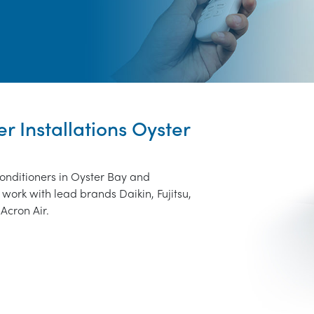
er Installations Oyster
conditioners in Oyster Bay and
work with lead brands Daikin, Fujitsu,
Acron Air.