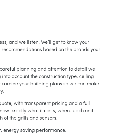
ss, and we listen. We’ll get to know your
ke recommendations based on the brands your
careful planning and attention to detail we
into account the construction type, ceiling
 examine your building plans so we can make
y.
uote, with transparent pricing and a full
 know exactly what it costs, where each unit
h of the grills and sensors.
ent, energy saving performance.