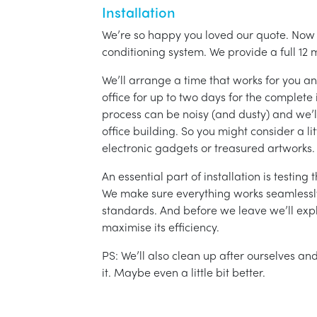
Installation
We’re so happy you loved our quote. Now it
conditioning system. We provide a full 12 
We’ll arrange a time that works for you a
office for up to two days for the complete 
process can be noisy (and dusty) and we’l
office building. So you might consider a lit
electronic gadgets or treasured artworks.
An essential part of installation is testin
We make sure everything works seamlessly 
standards. And before we leave we’ll exp
maximise its efficiency.
PS: We’ll also clean up after ourselves a
it. Maybe even a little bit better.