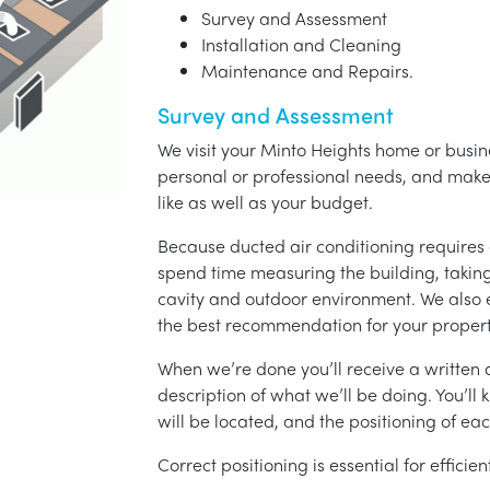
Survey and Assessment
Installation and Cleaning
Maintenance and Repairs.
Survey and Assessment
We visit your Minto Heights home or busine
personal or professional needs, and ma
like as well as your budget.
Because ducted air conditioning requires 
spend time measuring the building, taking 
cavity and outdoor environment. We also
the best recommendation for your propert
When we’re done you’ll receive a written q
description of what we’ll be doing. You’ll
will be located, and the positioning of eac
Correct positioning is essential for effici