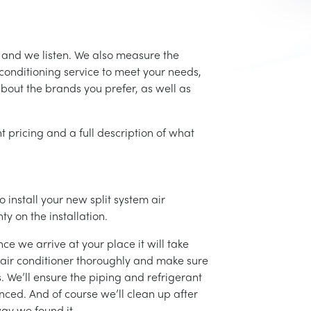
, and we listen. We also measure the
conditioning service to meet your needs,
 about the brands you prefer, as well as
t pricing and a full description of what
 install your new split system air
ty on the installation.
ce we arrive at your place it will take
r air conditioner thoroughly and make sure
 We’ll ensure the piping and refrigerant
nced. And of course we’ll clean up after
ay we found it.