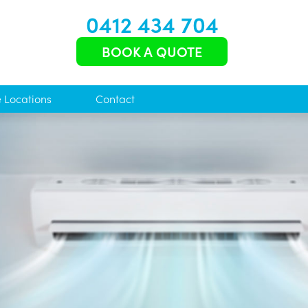
0412 434 704
BOOK A QUOTE
e Locations
Contact