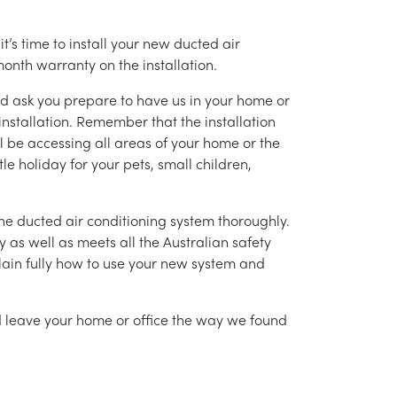
’s time to install your new ducted air
month warranty on the installation.
nd ask you prepare to have us in your home or
installation. Remember that the installation
l be accessing all areas of your home or the
tle holiday for your pets, small children,
g the ducted air conditioning system thoroughly.
as well as meets all the Australian safety
lain fully how to use your new system and
nd leave your home or office the way we found