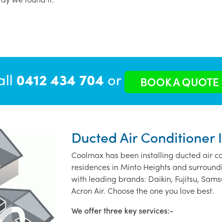
all
0412 434 704
or
BOOK A QUOTE
Ducted Air Conditioner 
Coolmax has been installing ducted air co
residences in Minto Heights and surround
with leading brands: Daikin, Fujitsu, Sams
Acron Air. Choose the one you love best.
We offer three key services:-