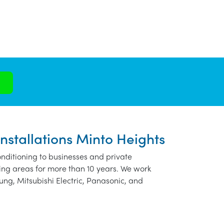
Installations Minto Heights
nditioning to businesses and private
ing areas for more than 10 years. We work
ung, Mitsubishi Electric, Panasonic, and