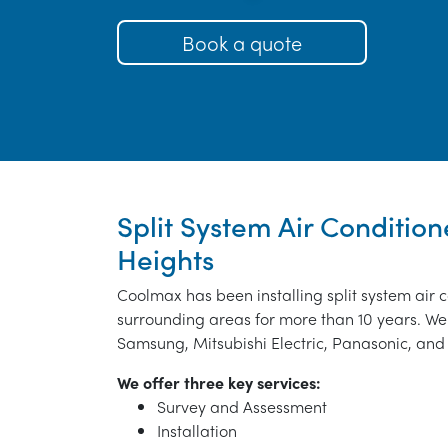
Book a quote
Split System Air Condition
Heights
Coolmax has been installing split system air 
surrounding areas for more than 10 years. We 
Samsung, Mitsubishi Electric, Panasonic, and 
We offer three key services:
Survey and Assessment
Installation