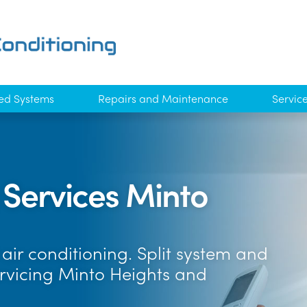
ed Systems
Repairs and Maintenance
Servic
 Services Minto
air conditioning. Split system and
ervicing Minto Heights and