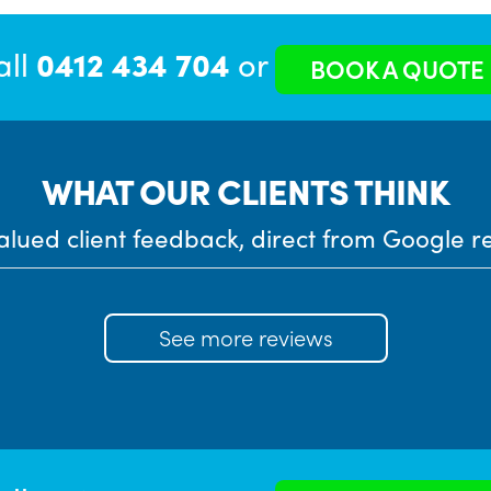
all
0412 434 704
or
BOOK A QUOTE
WHAT OUR CLIENTS THINK
alued client feedback, direct from Google r
See more reviews