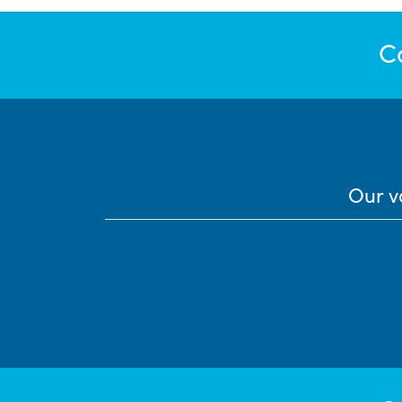
C
Our v