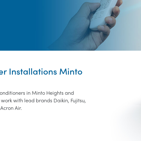
er Installations Minto
conditioners in Minto Heights and
work with lead brands Daikin, Fujitsu,
Acron Air.