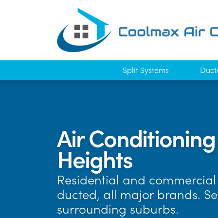
Split Systems
Duct
Air Conditioning
Heights
Residential and commercial 
ducted, all major brands. S
surrounding suburbs.