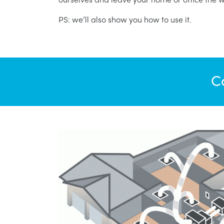
PS: we’ll also show you how to use it.
C