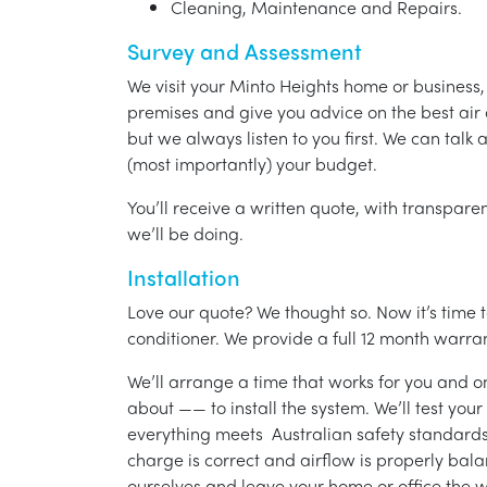
Cleaning, Maintenance and Repairs.
Survey and Assessment
We visit your Minto Heights home or business
premises and give you advice on the best air 
but we always listen to you first. We can talk
(most importantly) your budget.
You’ll receive a written quote, with transparen
we’ll be doing.
Installation
Love our quote? We thought so. Now it’s time to
conditioner. We provide a full 12 month warran
We’ll arrange a time that works for you and on
about —— to install the system. We’ll test you
everything meets Australian safety standards.
charge is correct and airflow is properly bala
ourselves and leave your home or office the w