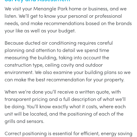
We visit your Menangle Park home or business, and we
listen. We’ll get to know your personal or professional
needs, and make recommendations based on the brands
your like as well as your budget.
Because ducted air conditioning requires careful
planning and attention to detail we spend time
measuring the building, taking into account the
construction type, ceiling cavity and outdoor
environment. We also examine your building plans so we
can make the best recommendation for your property.
When we’re done you’ll receive a written quote, with
transparent pricing and a full description of what we’ll
be doing. You’ll know exactly what it costs, where each
unit will be located, and the positioning of each of the
grills and sensors.
Correct positioning is essential for efficient, energy saving