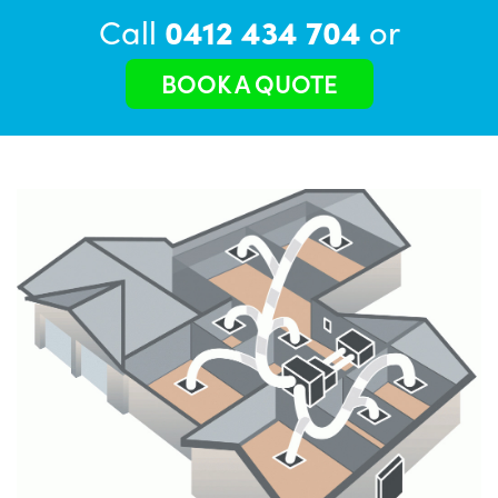
Call
0412 434 704
or
BOOK A QUOTE