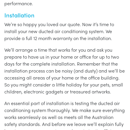
performance.
Installation
We’re so happy you loved our quote. Now it’s time to
install your new ducted air conditioning system. We
provide a full 12 month warranty on the installation.
We’ll arrange a time that works for you and ask you
prepare to have us in your home or office for up to two
days for the complete installation. Remember that the
installation process can be noisy (and dusty) and we’ll be
accessing all areas of your home or the office building.
So you might consider a little holiday for your pets, small
children, electronic gadgets or treasured artworks.
An essential part of installation is testing the ducted air
conditioning system thoroughly. We make sure everything
works seamlessly as well as meets all the Australian
safety standards. And before we leave we’ll explain fully