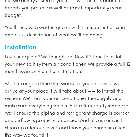
but we always listen to you first. We can talk about the
brands you prefer, as well as (most importantly) your
budget.
You’ll receive a written quote, with transparent pricing
and a full description of what we’ll be doing.
Installation
Love our quote? We thought so. Now it’s time to install
your new split system air conditioner. We provide a full 12
month warranty on the installation.
We’ll arrange a time that works for you and once we
arrive at your place it will take about —— to install the
system. We’ll test your air conditioner thoroughly and
make sure everything meets Australian safety standards.
We’ll ensure the piping and refrigerant charge is correct
and airflow is properly balanced. And of course we’ll
clean up after ourselves and leave your home or office
the way we found it.