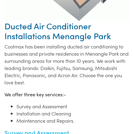
Ducted Air Conditioner
Installations Menangle Park
Coolmax has been installing ducted air conditioning to
businesses and private residences in Menangle Park and
surrounding areas for more than 10 years. We work with
leading brands: Daikin, Fujitsu, Samsung, Mitsubishi
Electric, Panasonic, and Acron Air. Choose the one you
love best.
We offer three key services:-
Survey and Assessment
Installation and Cleaning
Maintenance and Repairs.
Survey and Assessment