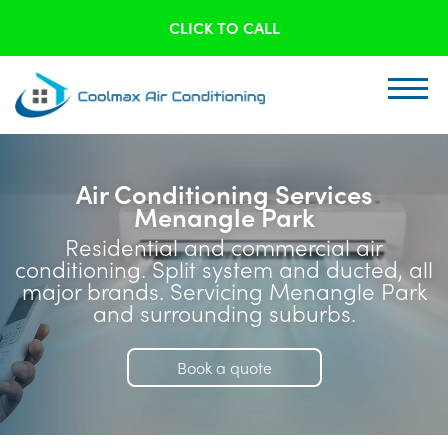
CLICK TO CALL
Air Conditioning Services
Menangle Park
Residential and commercial air
conditioning. Split system and ducted, all
major brands. Servicing Menangle Park
and surrounding suburbs.
Book a quote