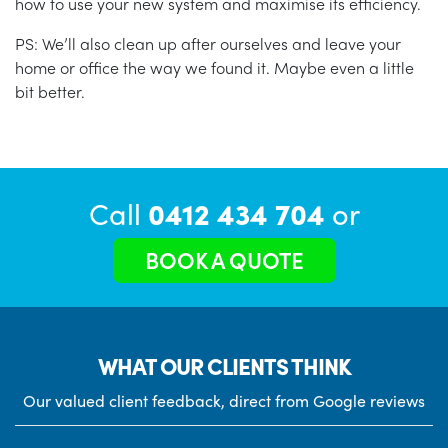
how to use your new system and maximise its efficiency.
PS: We’ll also clean up after ourselves and leave your
home or office the way we found it. Maybe even a little
bit better.
Call
0412 434 704
or
BOOK A QUOTE
WHAT OUR CLIENTS THINK
Our valued client feedback, direct from Google reviews