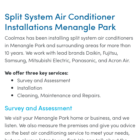
Split System Air Conditioner
Installations Menangle Park
Coolmax has been installing split system air conditioners
in Menangle Park and surrounding areas for more than
10 years. We work with lead brands Daikin, Fujitsu,
Samsung, Mitsubishi Electric, Panasonic, and Acron Air.
We offer three key services:
Survey and Assessment
Installation
Cleaning, Maintenance and Repairs.
Survey and Assessment
We visit your Menangle Park home or business, and we
listen. We also measure the premises and give you advice
on the best air conditioning service to meet your needs,