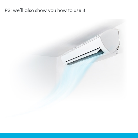
PS: we’ll also show you how to use it.