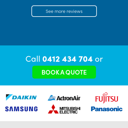
See more reviews
Call
0412 434 704
or
BOOK A QUOTE