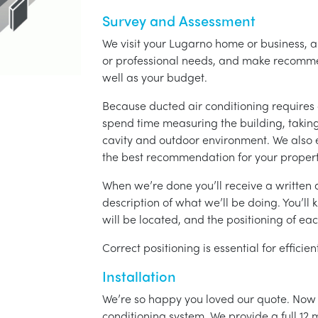
Survey and Assessment
We visit your Lugarno home or business, a
or professional needs, and make recomme
well as your budget.
Because ducted air conditioning requires 
spend time measuring the building, taking 
cavity and outdoor environment. We also
the best recommendation for your propert
When we’re done you’ll receive a written q
description of what we’ll be doing. You’ll
will be located, and the positioning of eac
Correct positioning is essential for effici
Installation
We’re so happy you loved our quote. Now it
conditioning system. We provide a full 12 