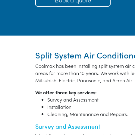
Split System Air Condition
Coolmax has been installing split system air
areas for more than 10 years. We work with le
Mitsubishi Electric, Panasonic, and Acron Air.
We offer three key services:
Survey and Assessment
Installation
Cleaning, Maintenance and Repairs.
Survey and Assessment