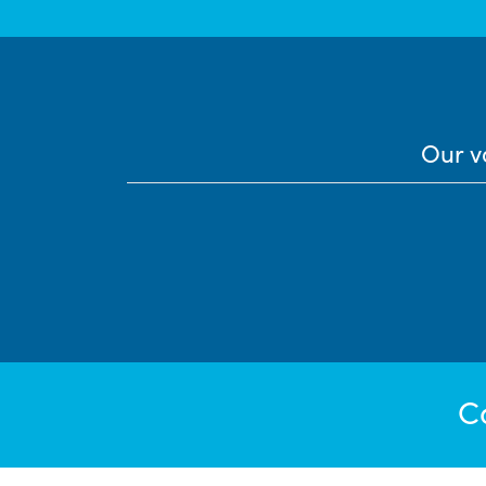
Our v
C