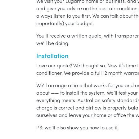
We visit your Lugarno home or business, and 
and give you advice on the best air condition
always listen to you first. We can talk about t
importantly) your budget.
You’ll receive a written quote, with transparen
we’ll be doing.
Installation
Love our quote? We thought so. Now it’s time to
conditioner. We provide a full 12 month warran
We’ll arrange a time that works for you and on
about —— to install the system. We’ll test you
everything meets Australian safety standards.
charge is correct and airflow is properly bala
ourselves and leave your home or office the w
PS: we’ll also show you how to use it.