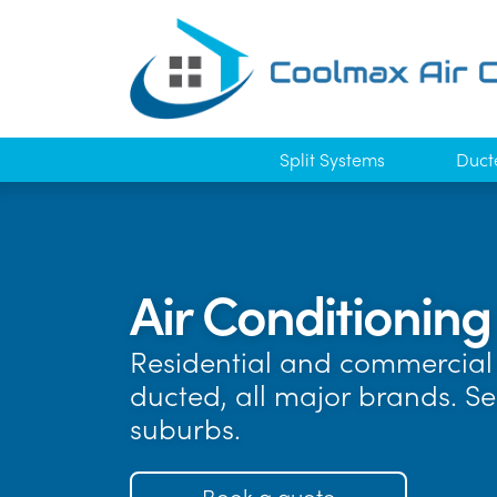
Split Systems
Duct
Air Conditionin
Residential and commercial 
ducted, all major brands. S
suburbs.
Book a quote