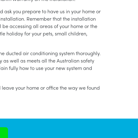
nd ask you prepare to have us in your home or
installation. Remember that the installation
l be accessing all areas of your home or the
tle holiday for your pets, small children,
g the ducted air conditioning system thoroughly.
as well as meets all the Australian safety
lain fully how to use your new system and
nd leave your home or office the way we found