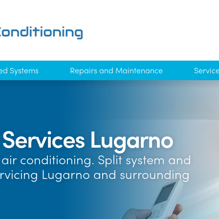
ed Systems
Repairs and Maintenance
Servic
g Services Lugarno
air conditioning. Split system and
ervicing Lugarno and surrounding