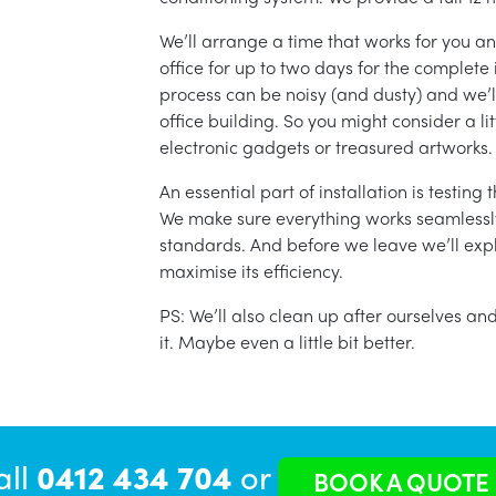
We’ll arrange a time that works for you a
office for up to two days for the complete 
process can be noisy (and dusty) and we’l
office building. So you might consider a lit
electronic gadgets or treasured artworks.
An essential part of installation is testin
We make sure everything works seamlessly 
standards. And before we leave we’ll exp
maximise its efficiency.
PS: We’ll also clean up after ourselves a
it. Maybe even a little bit better.
all
0412 434 704
or
BOOK A QUOTE