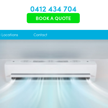
0412 434 704
BOOK A QUOTE
e Locations
Contact