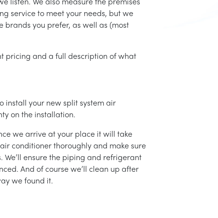
we listen. We also measure the premises
ing service to meet your needs, but we
he brands you prefer, as well as (most
t pricing and a full description of what
 install your new split system air
ty on the installation.
ce we arrive at your place it will take
r air conditioner thoroughly and make sure
 We’ll ensure the piping and refrigerant
nced. And of course we’ll clean up after
ay we found it.