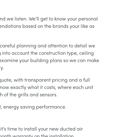
nd we listen. We’ll get to know your personal
ndations based on the brands your like as
careful planning and attention to detail we
into account the construction type, ceiling
 examine your building plans so we can make
y.
uote, with transparent pricing and a full
 know exactly what it costs, where each unit
h of the grills and sensors.
ent, energy saving performance.
’s time to install your new ducted air
month warranty on the installation.