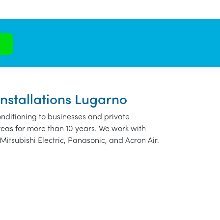
Installations Lugarno
nditioning to businesses and private
eas for more than 10 years. We work with
Mitsubishi Electric, Panasonic, and Acron Air.