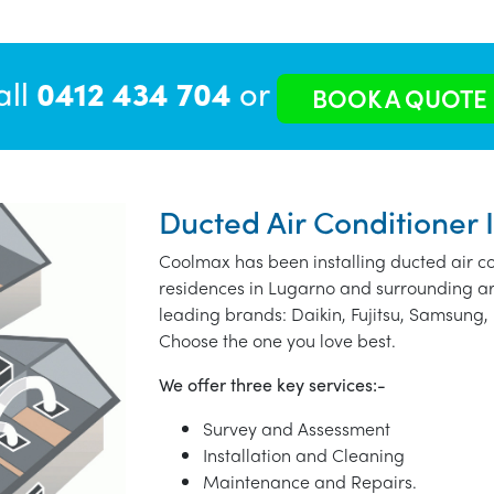
all
0412 434 704
or
BOOK A QUOTE
Ducted Air Conditioner 
Coolmax has been installing ducted air co
residences in Lugarno and surrounding ar
leading brands: Daikin, Fujitsu, Samsung, 
Choose the one you love best.
We offer three key services:-
Survey and Assessment
Installation and Cleaning
Maintenance and Repairs.