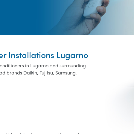
er Installations Lugarno
 conditioners in Lugarno and surrounding
ad brands Daikin, Fujitsu, Samsung,