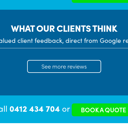
WHAT OUR CLIENTS THINK
alued client feedback, direct from Google r
See more reviews
all
0412 434 704
or
BOOK A QUOTE