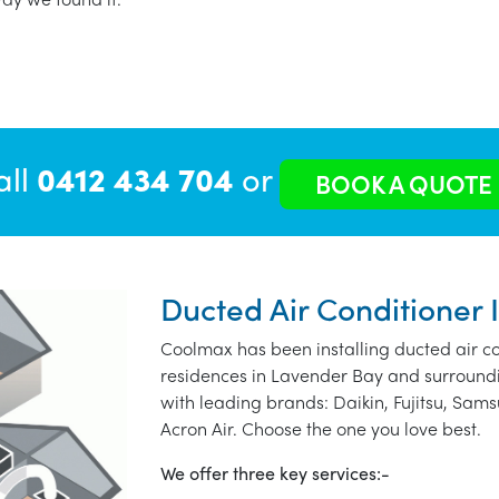
all
0412 434 704
or
BOOK A QUOTE
Ducted Air Conditioner 
Coolmax has been installing ducted air co
residences in Lavender Bay and surroundi
with leading brands: Daikin, Fujitsu, Sams
Acron Air. Choose the one you love best.
We offer three key services:-