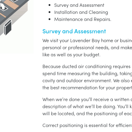
Survey and Assessment
Installation and Cleaning
Maintenance and Repairs.
Survey and Assessment
We visit your Lavender Bay home or busine
personal or professional needs, and ma
like as well as your budget.
Because ducted air conditioning requires 
spend time measuring the building, taking 
cavity and outdoor environment. We also
the best recommendation for your propert
When we’re done you’ll receive a written q
description of what we’ll be doing. You’ll
will be located, and the positioning of eac
Correct positioning is essential for effici