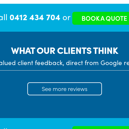
all
0412 434 704
or
BOOK A QUOTE
WHAT OUR CLIENTS THINK
alued client feedback, direct from Google r
See more reviews