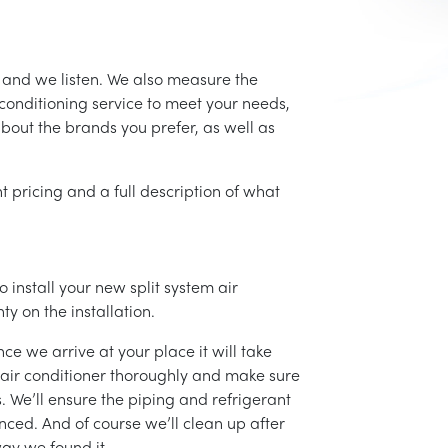
 and we listen. We also measure the
conditioning service to meet your needs,
 about the brands you prefer, as well as
t pricing and a full description of what
 install your new split system air
ty on the installation.
ce we arrive at your place it will take
r air conditioner thoroughly and make sure
 We’ll ensure the piping and refrigerant
nced. And of course we’ll clean up after
ay we found it.