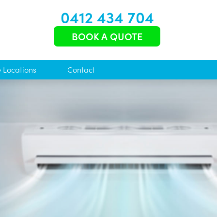
0412 434 704
BOOK A QUOTE
e Locations
Contact