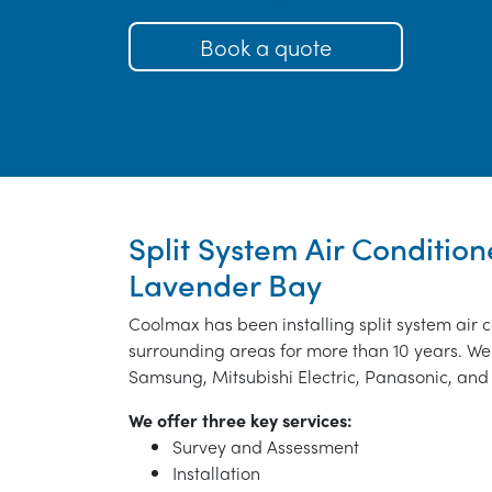
Book a quote
Split System Air Conditione
Lavender Bay
Coolmax has been installing split system air 
surrounding areas for more than 10 years. We 
Samsung, Mitsubishi Electric, Panasonic, and 
We offer three key services:
Survey and Assessment
Installation