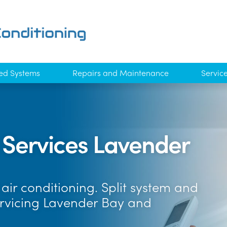
ed Systems
Repairs and Maintenance
Servic
g Services Lavender
air conditioning. Split system and
ervicing Lavender Bay and