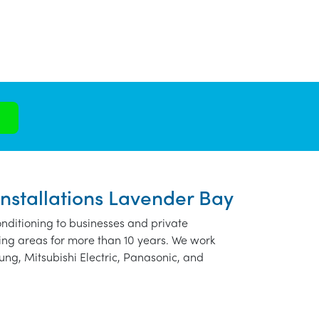
Installations Lavender Bay
nditioning to businesses and private
ng areas for more than 10 years. We work
ung, Mitsubishi Electric, Panasonic, and