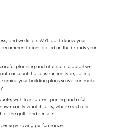
ss, and we listen. We’ll get to know your
ke recommendations based on the brands your
careful planning and attention to detail we
into account the construction type, ceiling
 examine your building plans so we can make
y.
uote, with transparent pricing and a full
 know exactly what it costs, where each unit
h of the grills and sensors.
ent, energy saving performance.