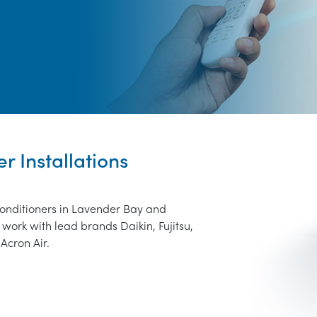
r Installations
conditioners in Lavender Bay and
work with lead brands Daikin, Fujitsu,
Acron Air.