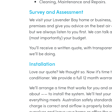
Cleaning, Maintenance and Repairs.
Survey and Assessment
We visit your Lavender Bay home or business,
premises and give you advice on the best air 
but we always listen to you first. We can talk
(most importantly) your budget.
You’ll receive a written quote, with transparen
we’ll be doing.
Installation
Love our quote? We thought so. Now it’s time to
conditioner. We provide a full 12 month warran
We’ll arrange a time that works for you and on
about —— to install the system. We’ll test you
everything meets Australian safety standards.
charge is correct and airflow is properly bala
ourselves and leave your home or office the w