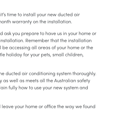
’s time to install your new ducted air
month warranty on the installation.
nd ask you prepare to have us in your home or
installation. Remember that the installation
l be accessing all areas of your home or the
tle holiday for your pets, small children,
g the ducted air conditioning system thoroughly.
as well as meets all the Australian safety
lain fully how to use your new system and
nd leave your home or office the way we found