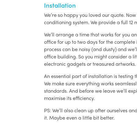
Installation
We’re so happy you loved our quote. Now it
conditioning system. We provide a full 12 
We’ll arrange a time that works for you a
office for up to two days for the complete 
process can be noisy (and dusty) and we’l
office building. So you might consider a lit
electronic gadgets or treasured artworks.
An essential part of installation is testin
We make sure everything works seamlessly 
standards. And before we leave we’ll exp
maximise its efficiency.
PS: We’ll also clean up after ourselves a
it. Maybe even a little bit better.