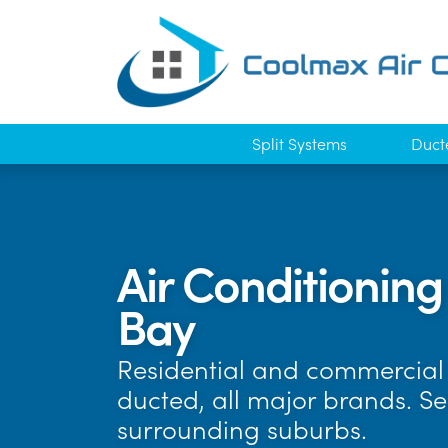
Split Systems
Duct
Air Conditionin
Bay
Residential and commercial 
ducted, all major brands. S
surrounding suburbs.