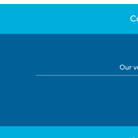
C
Our v