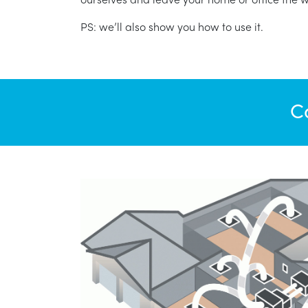
PS: we’ll also show you how to use it.
C